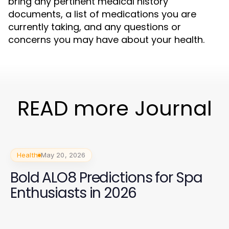
bring any pertinent medical history
documents, a list of medications you are
currently taking, and any questions or
concerns you may have about your health.
READ more Journal
Health
May 20, 2026
Bold ALO8 Predictions for Spa
Enthusiasts in 2026