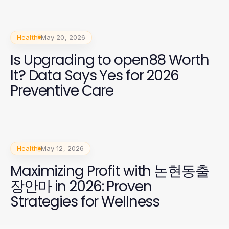
Health
May 20, 2026
Is Upgrading to open88 Worth
It? Data Says Yes for 2026
Preventive Care
Health
May 12, 2026
Maximizing Profit with 논현동출
장안마 in 2026: Proven
Strategies for Wellness