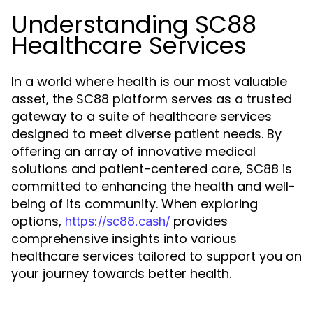
Understanding SC88
Healthcare Services
In a world where health is our most valuable
asset, the SC88 platform serves as a trusted
gateway to a suite of healthcare services
designed to meet diverse patient needs. By
offering an array of innovative medical
solutions and patient-centered care, SC88 is
committed to enhancing the health and well-
being of its community. When exploring
options,
provides
https://sc88.cash/
comprehensive insights into various
healthcare services tailored to support you on
your journey towards better health.