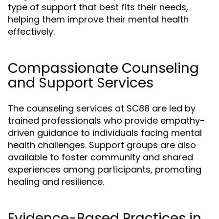
type of support that best fits their needs,
helping them improve their mental health
effectively.
Compassionate Counseling
and Support Services
The counseling services at SC88 are led by
trained professionals who provide empathy-
driven guidance to individuals facing mental
health challenges. Support groups are also
available to foster community and shared
experiences among participants, promoting
healing and resilience.
Evidence-Based Practices in