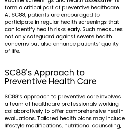
Routine screenings and health assessments
form a critical part of preventive healthcare.
At SC88, patients are encouraged to
participate in regular health screenings that
can identify health risks early. Such measures
not only safeguard against severe health
concerns but also enhance patients’ quality
of life.
SC88's Approach to
Preventive Health Care
SC88’s approach to preventive care involves
a team of healthcare professionals working
collaboratively to offer comprehensive health
evaluations. Tailored health plans may include
lifestyle modifications, nutritional counseling,