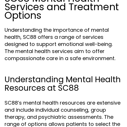
Services and Treatment
Options
Understanding the importance of mental
health, SC88 offers a range of services
designed to support emotional well-being.
The mental health services aim to offer
compassionate care in a safe environment.
Understanding Mental Health
Resources at SC88
SC88’s mental health resources are extensive
and include individual counseling, group
therapy, and psychiatric assessments. The
range of options allows patients to select the