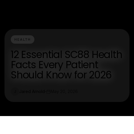
HEALTH
12 Essential SC88 Health
Facts Every Patient
Should Know for 2026
Jared Arnold
May 20, 2026
J