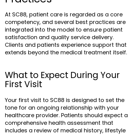
At SC88, patient care is regarded as a core
competency, and several best practices are
integrated into the model to ensure patient
satisfaction and quality service delivery.
Clients and patients experience support that
extends beyond the medical treatment itself.
What to Expect During Your
First Visit
Your first visit to SC88 is designed to set the
tone for an ongoing relationship with your
healthcare provider. Patients should expect a
comprehensive health assessment that
includes a review of medical history, lifestyle