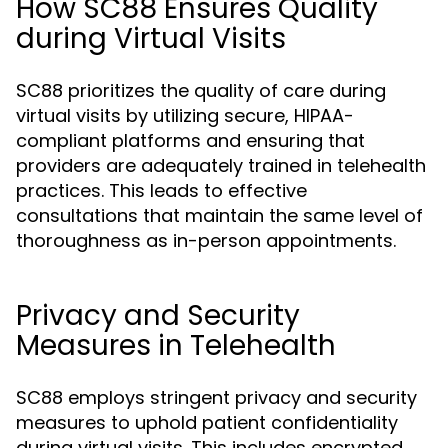
How SC88 Ensures Quality
during Virtual Visits
SC88 prioritizes the quality of care during
virtual visits by utilizing secure, HIPAA-
compliant platforms and ensuring that
providers are adequately trained in telehealth
practices. This leads to effective
consultations that maintain the same level of
thoroughness as in-person appointments.
Privacy and Security
Measures in Telehealth
SC88 employs stringent privacy and security
measures to uphold patient confidentiality
during virtual visits. This includes encrypted