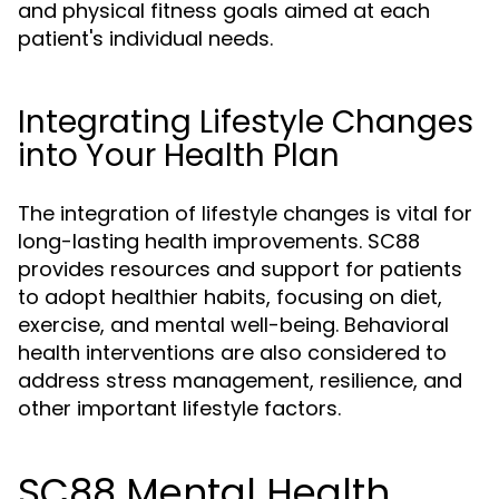
and physical fitness goals aimed at each
patient's individual needs.
Integrating Lifestyle Changes
into Your Health Plan
The integration of lifestyle changes is vital for
long-lasting health improvements. SC88
provides resources and support for patients
to adopt healthier habits, focusing on diet,
exercise, and mental well-being. Behavioral
health interventions are also considered to
address stress management, resilience, and
other important lifestyle factors.
SC88 Mental Health