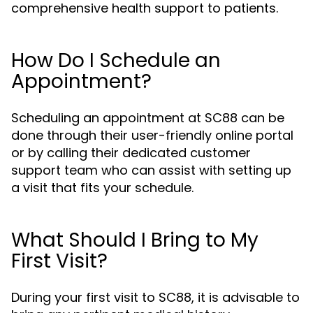
comprehensive health support to patients.
How Do I Schedule an
Appointment?
Scheduling an appointment at SC88 can be
done through their user-friendly online portal
or by calling their dedicated customer
support team who can assist with setting up
a visit that fits your schedule.
What Should I Bring to My
First Visit?
During your first visit to SC88, it is advisable to