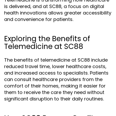
is delivered, and at SC88, a focus on digital
health innovations allows greater accessibility
and convenience for patients.
Exploring the Benefits of
Telemedicine at SC88
The benefits of telemedicine at SC88 include
reduced travel time, lower healthcare costs,
and increased access to specialists. Patients
can consult healthcare providers from the
comfort of their homes, making it easier for
them to receive the care they need without
significant disruption to their daily routines.