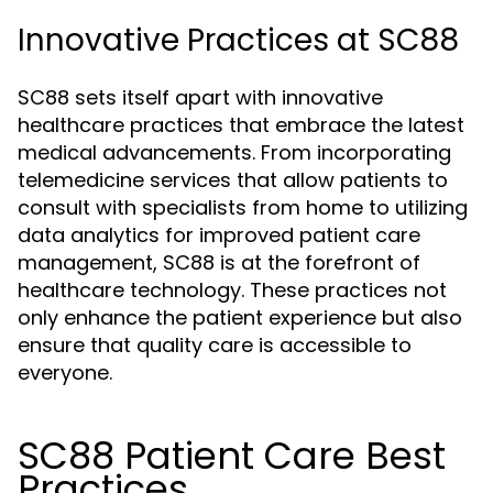
Innovative Practices at SC88
SC88 sets itself apart with innovative
healthcare practices that embrace the latest
medical advancements. From incorporating
telemedicine services that allow patients to
consult with specialists from home to utilizing
data analytics for improved patient care
management, SC88 is at the forefront of
healthcare technology. These practices not
only enhance the patient experience but also
ensure that quality care is accessible to
everyone.
SC88 Patient Care Best
Practices