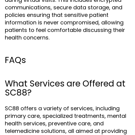
communications, secure data storage, and
policies ensuring that sensitive patient
information is never compromised, allowing
patients to feel comfortable discussing their
health concerns.
FAQs
What Services are Offered at
SC88?
SC88 offers a variety of services, including
primary care, specialized treatments, mental
health services, preventive care, and
telemedicine solutions, all aimed at providing