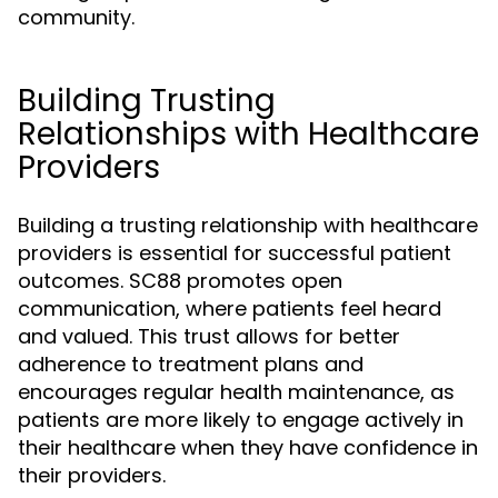
community.
Building Trusting
Relationships with Healthcare
Providers
Building a trusting relationship with healthcare
providers is essential for successful patient
outcomes. SC88 promotes open
communication, where patients feel heard
and valued. This trust allows for better
adherence to treatment plans and
encourages regular health maintenance, as
patients are more likely to engage actively in
their healthcare when they have confidence in
their providers.