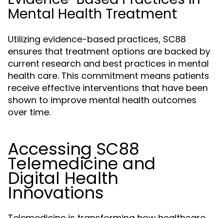
Mental Health Treatment
Utilizing evidence-based practices, SC88
ensures that treatment options are backed by
current research and best practices in mental
health care. This commitment means patients
receive effective interventions that have been
shown to improve mental health outcomes
over time.
Accessing SC88
Telemedicine and
Digital Health
Innovations
Telemedicine is transforming how healthcare