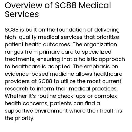
Overview of SC88 Medical
Services
SC88 is built on the foundation of delivering
high-quality medical services that prioritize
patient health outcomes. The organization
ranges from primary care to specialized
treatments, ensuring that a holistic approach
to healthcare is adopted. The emphasis on
evidence-based medicine allows healthcare
providers at SC88 to utilize the most current
research to inform their medical practices.
Whether it’s routine check-ups or complex
health concerns, patients can find a
supportive environment where their health is
the priority.