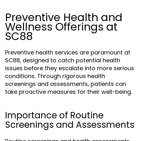
Preventive Health and
Wellness Offerings at
SC88
Preventive health services are paramount at
SC88, designed to catch potential health
issues before they escalate into more serious
conditions. Through rigorous health
screenings and assessments, patients can
take proactive measures for their well-being.
Importance of Routine
Screenings and Assessments