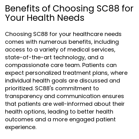
Benefits of Choosing SC88 for
Your Health Needs
Choosing SC88 for your healthcare needs
comes with numerous benefits, including
access to a variety of medical services,
state-of-the-art technology, and a
compassionate care team. Patients can
expect personalized treatment plans, where
individual health goals are discussed and
prioritized. SC88's commitment to
transparency and communication ensures
that patients are well-informed about their
health options, leading to better health
outcomes and a more engaged patient
experience.