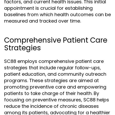
factors, and current health issues. This initial
appointment is crucial for establishing
baselines from which health outcomes can be
measured and tracked over time.
Comprehensive Patient Care
Strategies
SC88 employs comprehensive patient care
strategies that include regular follow-ups,
patient education, and community outreach
programs. These strategies are aimed at
promoting preventive care and empowering
patients to take charge of their health. By
focusing on preventive measures, SC88 helps
reduce the incidence of chronic diseases
among its patients, advocating for a healthier