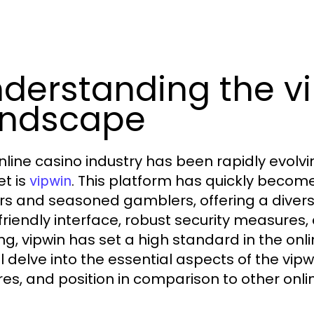
derstanding the v
andscape
nline casino industry has been rapidly evolv
t is
. This platform has quickly become
vipwin
rs and seasoned gamblers, offering a diverse
friendly interface, robust security measure
g, vipwin has set a high standard in the onli
l delve into the essential aspects of the vipwi
res, and position in comparison to other onl