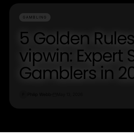
GAMBLING
5 Golden Rules
vipwin: Expert 
Gamblers in 2
Philip Webb
May 13, 2026
P