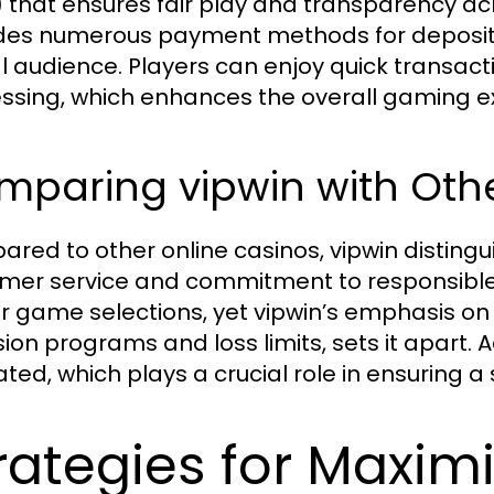
 that ensures fair play and transparency acr
des numerous payment methods for deposits
l audience. Players can enjoy quick transa
ssing, which enhances the overall gaming e
mparing vipwin with Othe
red to other online casinos, vipwin distingui
mer service and commitment to responsibl
ar game selections, yet vipwin’s emphasis on 
ion programs and loss limits, sets it apart. A
ated, which plays a crucial role in ensuring
rategies for Maximi