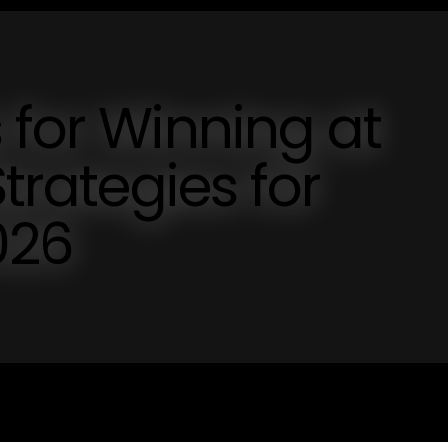
 for Winning at
Strategies for
026