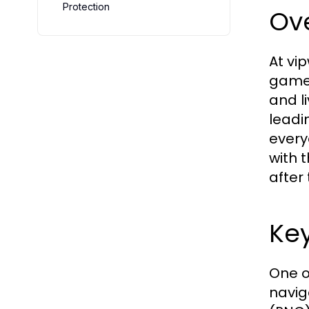
Protection
Ove
At vi
games
and l
leadi
every
with 
after 
Key
One o
navig