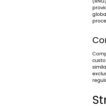
(RNG)
provi
globa
proce
Co
Compa
custo
simil
exclus
regul
St