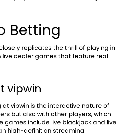
o Betting
sely replicates the thrill of playing in
n live dealer games that feature real
t vipwin
at vipwin is the interactive nature of
ers but also with other players, which
e games include live blackjack and live
gh high-definition streaming