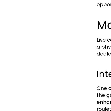
oppor
Ma
Live 
a phy
deale
Int
One o
the g
enhan
roule