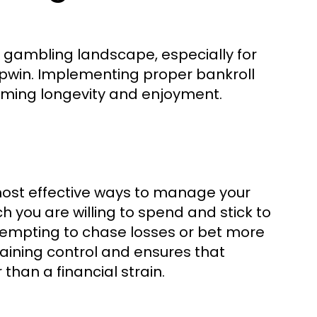
e gambling landscape, especially for
ipwin. Implementing proper bankroll
gaming longevity and enjoyment.
 most effective ways to manage your
h you are willing to spend and stick to
e tempting to chase losses or bet more
taining control and ensures that
han a financial strain.