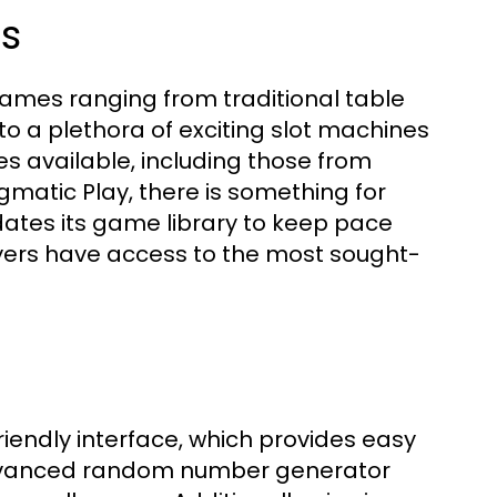
gs
 games ranging from traditional table
o a plethora of exciting slot machines
s available, including those from
matic Play, there is something for
dates its game library to keep pace
layers have access to the most sought-
friendly interface, which provides easy
 advanced random number generator