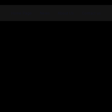
Home Page
News
About Us
Contact us