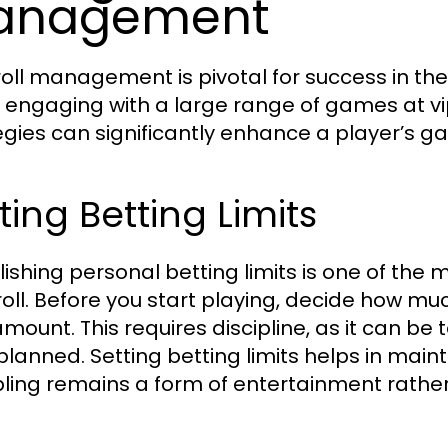
anagement
oll management is pivotal for success in th
 engaging with a large range of games at v
egies can significantly enhance a player’s 
ting Betting Limits
lishing personal betting limits is one of the
oll. Before you start playing, decide how muc
amount. This requires discipline, as it can b
planned. Setting betting limits helps in main
ing remains a form of entertainment rather t