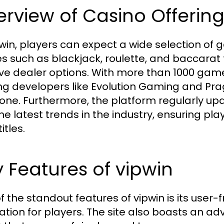
rview of Casino Offerin
pwin, players can expect a wide selection of
 such as blackjack, roulette, and baccarat t
ive dealer options. With more than 1000 game
ng developers like Evolution Gaming and Prag
one. Furthermore, the platform regularly up
the latest trends in the industry, ensuring p
titles.
 Features of vipwin
f the standout features of vipwin is its user-
ation for players. The site also boasts an