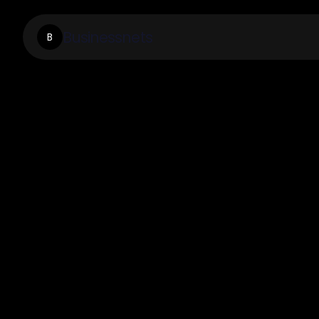
Businessnets
B