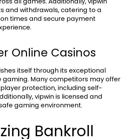
oss all games. Additionally, vipwin
 and withdrawals, catering to a
ction times and secure payment
xperience.
r Online Casinos
shes itself through its exceptional
e gaming. Many competitors may offer
player protection, including self-
dditionally, vipwin is licensed and
 a safe gaming environment.
zing Bankroll