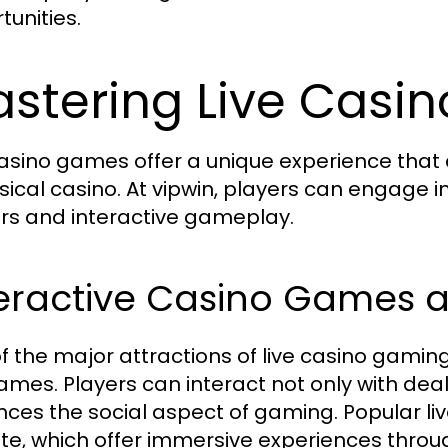
tunities.
stering Live Casin
casino games offer a unique experience that clo
sical casino. At vipwin, players can engage i
rs and interactive gameplay.
eractive Casino Games a
f the major attractions of live casino gaming 
ames. Players can interact not only with deal
ces the social aspect of gaming. Popular liv
tte, which offer immersive experiences throu