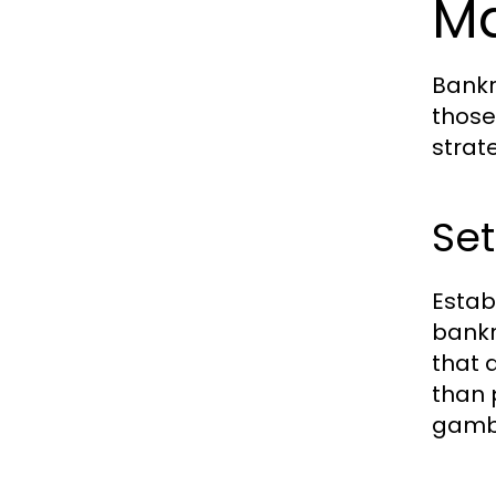
M
Bankr
those
strat
Set
Estab
bankr
that 
than 
gambl