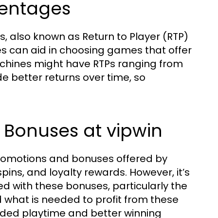
centages
 also known as Return to Player (RTP)
es can aid in choosing games that offer
machines might have RTPs ranging from
e better returns over time, so
 Bonuses at vipwin
 promotions and bonuses offered by
ins, and loyalty rewards. However, it’s
ed with these bonuses, particularly the
what is needed to profit from these
ended playtime and better winning