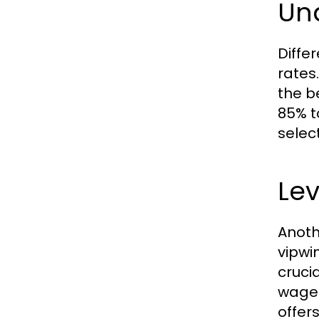
Un
Diffe
rates
the b
85% t
selec
Le
Anoth
vipwi
cruci
wager
offer