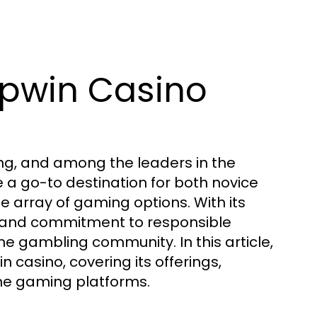
ipwin Casino
ing, and among the leaders in the
 a go-to destination for both novice
 array of gaming options. With its
s, and commitment to responsible
ne gambling community. In this article,
n casino, covering its offerings,
ine gaming platforms.