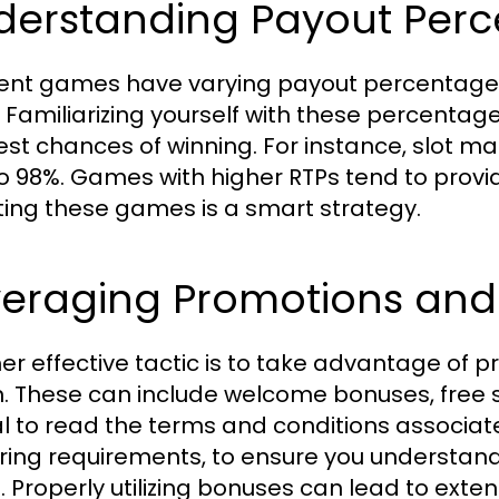
derstanding Payout Per
rent games have varying payout percentages,
. Familiarizing yourself with these percentag
est chances of winning. For instance, slot 
o 98%. Games with higher RTPs tend to provid
ting these games is a smart strategy.
veraging Promotions and
er effective tactic is to take advantage of
n. These can include welcome bonuses, free sp
al to read the terms and conditions associat
ing requirements, to ensure you understand 
s. Properly utilizing bonuses can lead to ext