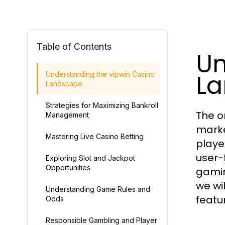
Table of Contents
Un
L
Understanding the vipwin Casino
Landscape
Strategies for Maximizing Bankroll
The o
Management
marke
Mastering Live Casino Betting
playe
user-
Exploring Slot and Jackpot
Opportunities
gamin
we wil
Understanding Game Rules and
featu
Odds
Responsible Gambling and Player