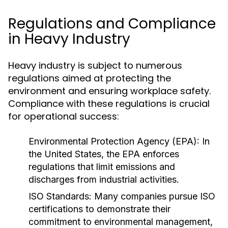
Regulations and Compliance
in Heavy Industry
Heavy industry is subject to numerous
regulations aimed at protecting the
environment and ensuring workplace safety.
Compliance with these regulations is crucial
for operational success:
Environmental Protection Agency (EPA):
In
the United States, the EPA enforces
regulations that limit emissions and
discharges from industrial activities.
ISO Standards:
Many companies pursue ISO
certifications to demonstrate their
commitment to environmental management,