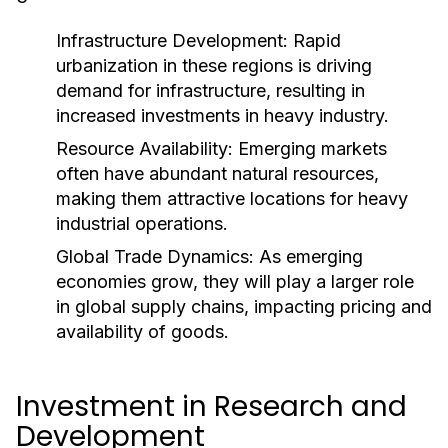
Infrastructure Development:
Rapid
urbanization in these regions is driving
demand for infrastructure, resulting in
increased investments in heavy industry.
Resource Availability:
Emerging markets
often have abundant natural resources,
making them attractive locations for heavy
industrial operations.
Global Trade Dynamics:
As emerging
economies grow, they will play a larger role
in global supply chains, impacting pricing and
availability of goods.
Investment in Research and
Development