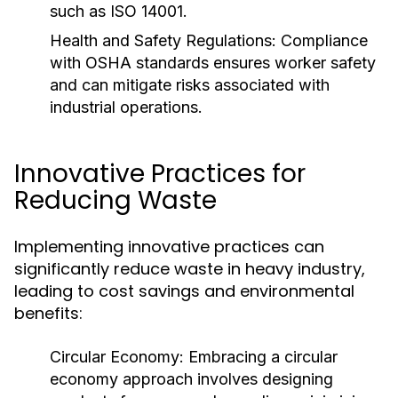
such as ISO 14001.
Health and Safety Regulations:
Compliance
with OSHA standards ensures worker safety
and can mitigate risks associated with
industrial operations.
Innovative Practices for
Reducing Waste
Implementing innovative practices can
significantly reduce waste in heavy industry,
leading to cost savings and environmental
benefits:
Circular Economy:
Embracing a circular
economy approach involves designing