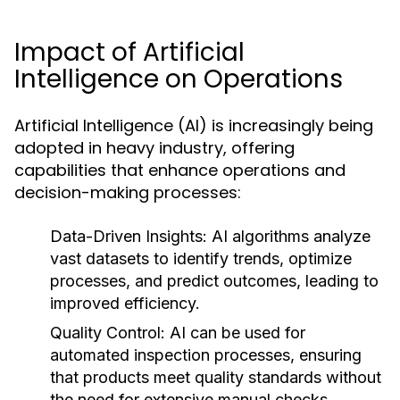
Impact of Artificial
Intelligence on Operations
Artificial Intelligence (AI) is increasingly being
adopted in heavy industry, offering
capabilities that enhance operations and
decision-making processes:
Data-Driven Insights:
AI algorithms analyze
vast datasets to identify trends, optimize
processes, and predict outcomes, leading to
improved efficiency.
Quality Control:
AI can be used for
automated inspection processes, ensuring
that products meet quality standards without
the need for extensive manual checks.