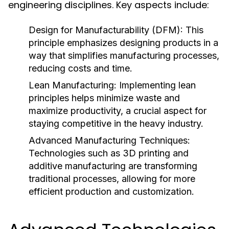
engineering disciplines. Key aspects include:
Design for Manufacturability (DFM):
This
principle emphasizes designing products in a
way that simplifies manufacturing processes,
reducing costs and time.
Lean Manufacturing:
Implementing lean
principles helps minimize waste and
maximize productivity, a crucial aspect for
staying competitive in the heavy industry.
Advanced Manufacturing Techniques:
Technologies such as 3D printing and
additive manufacturing are transforming
traditional processes, allowing for more
efficient production and customization.