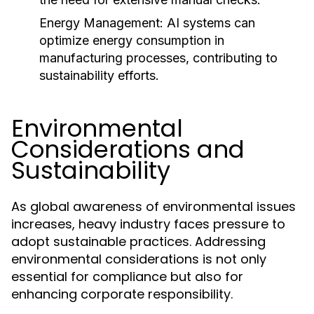
Energy Management:
AI systems can
optimize energy consumption in
manufacturing processes, contributing to
sustainability efforts.
Environmental
Considerations and
Sustainability
As global awareness of environmental issues
increases, heavy industry faces pressure to
adopt sustainable practices. Addressing
environmental considerations is not only
essential for compliance but also for
enhancing corporate responsibility.