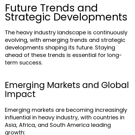
Future Trends and
Strategic Developments
The heavy industry landscape is continuously
evolving, with emerging trends and strategic
developments shaping its future. Staying
ahead of these trends is essential for long-
term success.
Emerging Markets and Global
Impact
Emerging markets are becoming increasingly
influential in heavy industry, with countries in
Asia, Africa, and South America leading
growth: