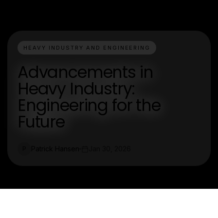
HEAVY INDUSTRY AND ENGINEERING
Advancements in
Heavy Industry:
Engineering for the
Future
Patrick Hansen
Jan 30, 2026
P