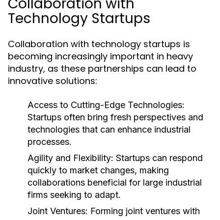
Collaboration with
Technology Startups
Collaboration with technology startups is
becoming increasingly important in heavy
industry, as these partnerships can lead to
innovative solutions:
Access to Cutting-Edge Technologies:
Startups often bring fresh perspectives and
technologies that can enhance industrial
processes.
Agility and Flexibility:
Startups can respond
quickly to market changes, making
collaborations beneficial for large industrial
firms seeking to adapt.
Joint Ventures:
Forming joint ventures with