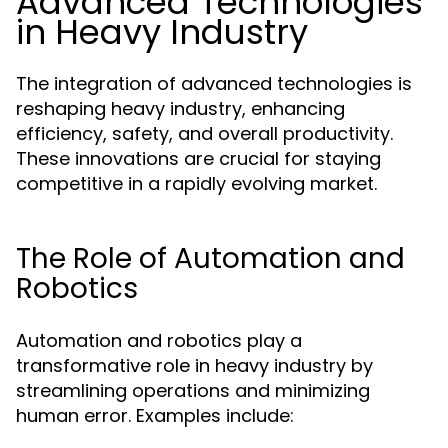
Advanced Technologies
in Heavy Industry
The integration of advanced technologies is
reshaping heavy industry, enhancing
efficiency, safety, and overall productivity.
These innovations are crucial for staying
competitive in a rapidly evolving market.
The Role of Automation and
Robotics
Automation and robotics play a
transformative role in heavy industry by
streamlining operations and minimizing
human error. Examples include: