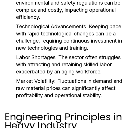
environmental and safety regulations can be
complex and costly, impacting operational
efficiency.
Technological Advancements:
Keeping pace
with rapid technological changes can be a
challenge, requiring continuous investment in
new technologies and training.
Labor Shortages:
The sector often struggles
with attracting and retaining skilled labor,
exacerbated by an aging workforce.
Market Volatility:
Fluctuations in demand and
raw material prices can significantly affect
profitability and operational stability.
Engineering Principles in
Heavy Industry