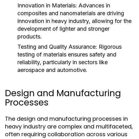
Innovation in Materials:
Advances in
composites and nanomaterials are driving
innovation in heavy industry, allowing for the
development of lighter and stronger
products.
Testing and Quality Assurance:
Rigorous
testing of materials ensures safety and
reliability, particularly in sectors like
aerospace and automotive.
Design and Manufacturing
Processes
The design and manufacturing processes in
heavy industry are complex and multifaceted,
often requiring collaboration across various