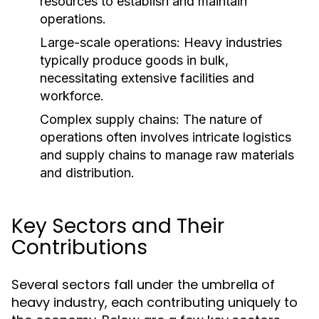
resources to establish and maintain
operations.
Large-scale operations: Heavy industries
typically produce goods in bulk,
necessitating extensive facilities and
workforce.
Complex supply chains: The nature of
operations often involves intricate logistics
and supply chains to manage raw materials
and distribution.
Key Sectors and Their
Contributions
Several sectors fall under the umbrella of
heavy industry, each contributing uniquely to