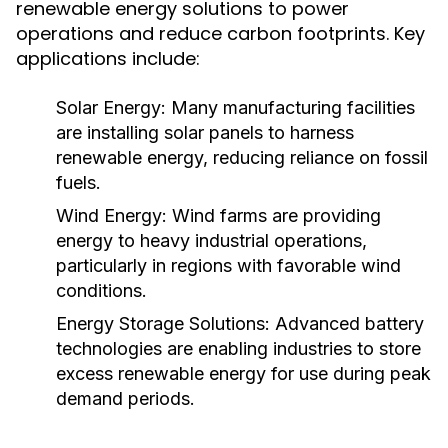
renewable energy solutions to power
operations and reduce carbon footprints. Key
applications include:
Solar Energy:
Many manufacturing facilities
are installing solar panels to harness
renewable energy, reducing reliance on fossil
fuels.
Wind Energy:
Wind farms are providing
energy to heavy industrial operations,
particularly in regions with favorable wind
conditions.
Energy Storage Solutions:
Advanced battery
technologies are enabling industries to store
excess renewable energy for use during peak
demand periods.