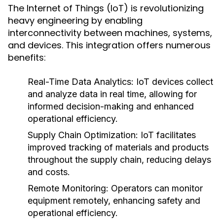
The Internet of Things (IoT) is revolutionizing
heavy engineering by enabling
interconnectivity between machines, systems,
and devices. This integration offers numerous
benefits:
Real-Time Data Analytics:
IoT devices collect
and analyze data in real time, allowing for
informed decision-making and enhanced
operational efficiency.
Supply Chain Optimization:
IoT facilitates
improved tracking of materials and products
throughout the supply chain, reducing delays
and costs.
Remote Monitoring:
Operators can monitor
equipment remotely, enhancing safety and
operational efficiency.