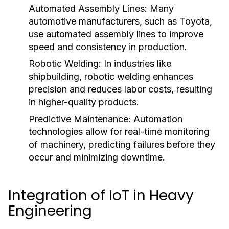
Automated Assembly Lines:
Many
automotive manufacturers, such as Toyota,
use automated assembly lines to improve
speed and consistency in production.
Robotic Welding:
In industries like
shipbuilding, robotic welding enhances
precision and reduces labor costs, resulting
in higher-quality products.
Predictive Maintenance:
Automation
technologies allow for real-time monitoring
of machinery, predicting failures before they
occur and minimizing downtime.
Integration of IoT in Heavy
Engineering