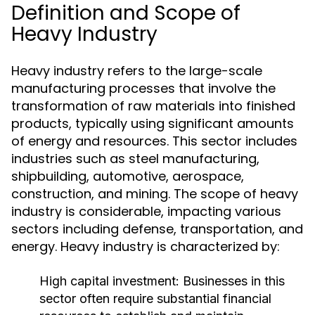
Definition and Scope of
Heavy Industry
Heavy industry refers to the large-scale
manufacturing processes that involve the
transformation of raw materials into finished
products, typically using significant amounts
of energy and resources. This sector includes
industries such as steel manufacturing,
shipbuilding, automotive, aerospace,
construction, and mining. The scope of heavy
industry is considerable, impacting various
sectors including defense, transportation, and
energy. Heavy industry is characterized by:
High capital investment: Businesses in this
sector often require substantial financial