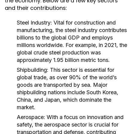
the economy. Below are a few key sectors
and their contributions:
Steel Industry:
Vital for construction and
manufacturing, the steel industry contributes
billions to the global GDP and employs
millions worldwide. For example, in 2021, the
global crude steel production was
approximately 1.95 billion metric tons.
Shipbuilding:
This sector is essential for
global trade, as over 90% of the world’s
goods are transported by sea. Major
shipbuilding nations include South Korea,
China, and Japan, which dominate the
market.
Aerospace:
With a focus on innovation and
safety, the aerospace sector is crucial for
transportation and defense, contributing