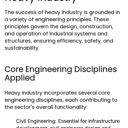
The success of heavy industry is grounded in
a variety of engineering principles. These
principles govern the design, construction,
and operation of industrial systems and
structures, ensuring efficiency, safety, and
sustainability.
Core Engineering Disciplines
Applied
Heavy industry incorporates several core
engineering disciplines, each contributing to
the sector's overall functionality:
Civil Engineering:
Essential for infrastructure