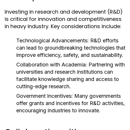
Investing in research and development (R&D)
is critical for innovation and competitiveness
in heavy industry. Key considerations include:
Technological Advancements:
R&D efforts
can lead to groundbreaking technologies that
improve efficiency, safety, and sustainability.
Collaboration with Academia:
Partnering with
universities and research institutions can
facilitate knowledge sharing and access to
cutting-edge research.
Government Incentives:
Many governments
offer grants and incentives for R&D activities,
encouraging industries to innovate.