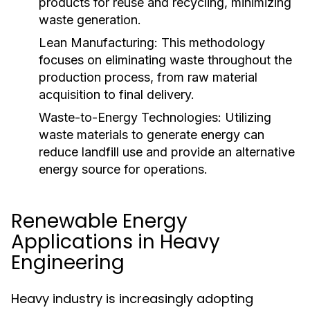
products for reuse and recycling, minimizing
waste generation.
Lean Manufacturing:
This methodology
focuses on eliminating waste throughout the
production process, from raw material
acquisition to final delivery.
Waste-to-Energy Technologies:
Utilizing
waste materials to generate energy can
reduce landfill use and provide an alternative
energy source for operations.
Renewable Energy
Applications in Heavy
Engineering
Heavy industry is increasingly adopting