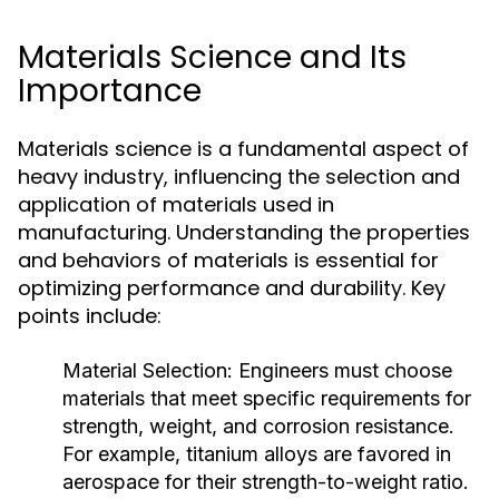
Materials Science and Its
Importance
Materials science is a fundamental aspect of
heavy industry, influencing the selection and
application of materials used in
manufacturing. Understanding the properties
and behaviors of materials is essential for
optimizing performance and durability. Key
points include:
Material Selection:
Engineers must choose
materials that meet specific requirements for
strength, weight, and corrosion resistance.
For example, titanium alloys are favored in
aerospace for their strength-to-weight ratio.