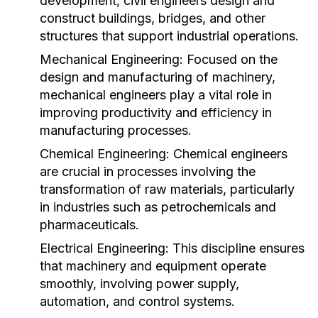
development, civil engineers design and
construct buildings, bridges, and other
structures that support industrial operations.
Mechanical Engineering:
Focused on the
design and manufacturing of machinery,
mechanical engineers play a vital role in
improving productivity and efficiency in
manufacturing processes.
Chemical Engineering:
Chemical engineers
are crucial in processes involving the
transformation of raw materials, particularly
in industries such as petrochemicals and
pharmaceuticals.
Electrical Engineering:
This discipline ensures
that machinery and equipment operate
smoothly, involving power supply,
automation, and control systems.