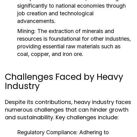
significantly to national economies through
job creation and technological
advancements.
Mining:
The extraction of minerals and
resources is foundational for other industries,
providing essential raw materials such as
coal, copper, and iron ore.
Challenges Faced by Heavy
Industry
Despite its contributions, heavy industry faces
numerous challenges that can hinder growth
and sustainability. Key challenges include:
Regulatory Compliance:
Adhering to