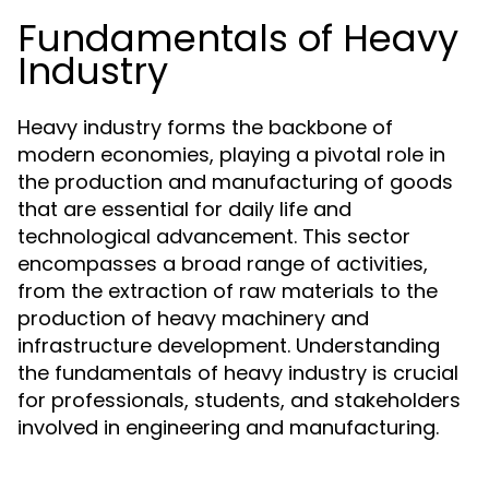
Fundamentals of Heavy
Industry
Heavy industry forms the backbone of
modern economies, playing a pivotal role in
the production and manufacturing of goods
that are essential for daily life and
technological advancement. This sector
encompasses a broad range of activities,
from the extraction of raw materials to the
production of heavy machinery and
infrastructure development. Understanding
the fundamentals of heavy industry is crucial
for professionals, students, and stakeholders
involved in engineering and manufacturing.