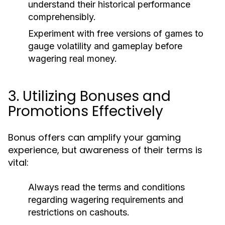
understand their historical performance
comprehensibly.
Experiment with free versions of games to
gauge volatility and gameplay before
wagering real money.
3. Utilizing Bonuses and
Promotions Effectively
Bonus offers can amplify your gaming
experience, but awareness of their terms is
vital:
Always read the terms and conditions
regarding wagering requirements and
restrictions on cashouts.