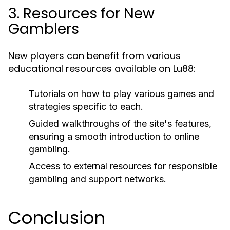
3. Resources for New
Gamblers
New players can benefit from various
educational resources available on Lu88:
Tutorials on how to play various games and
strategies specific to each.
Guided walkthroughs of the site's features,
ensuring a smooth introduction to online
gambling.
Access to external resources for responsible
gambling and support networks.
Conclusion