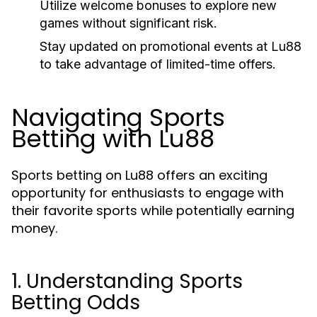
Utilize welcome bonuses to explore new
games without significant risk.
Stay updated on promotional events at Lu88
to take advantage of limited-time offers.
Navigating Sports
Betting with Lu88
Sports betting on Lu88 offers an exciting
opportunity for enthusiasts to engage with
their favorite sports while potentially earning
money.
1. Understanding Sports
Betting Odds