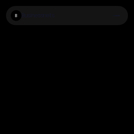
Businessnets
B