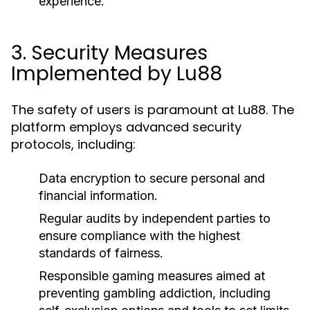
experience.
3. Security Measures
Implemented by Lu88
The safety of users is paramount at Lu88. The
platform employs advanced security
protocols, including:
Data encryption to secure personal and
financial information.
Regular audits by independent parties to
ensure compliance with the highest
standards of fairness.
Responsible gaming measures aimed at
preventing gambling addiction, including