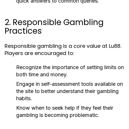
quick answers to common queries.
2. Responsible Gambling
Practices
Responsible gambling is a core value at Lu88.
Players are encouraged to:
Recognize the importance of setting limits on
both time and money.
Engage in self-assessment tools available on
the site to better understand their gambling
habits.
Know when to seek help if they feel their
gambling is becoming problematic.