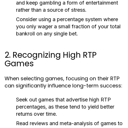
and keep gambling a form of entertainment
rather than a source of stress.
Consider using a percentage system where
you only wager a small fraction of your total
bankroll on any single bet.
2. Recognizing High RTP
Games
When selecting games, focusing on their RTP
can significantly influence long-term success:
Seek out games that advertise high RTP
percentages, as these tend to yield better
returns over time.
Read reviews and meta-analysis of games to