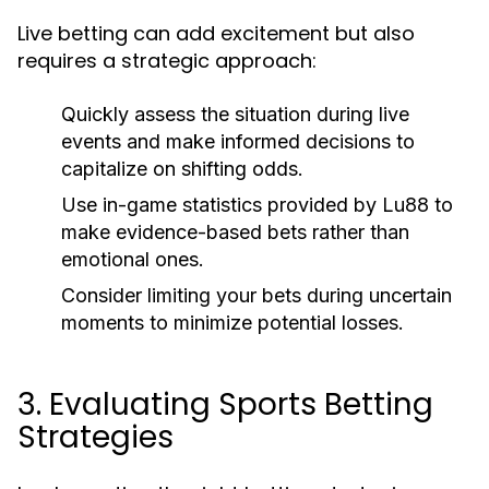
Live betting can add excitement but also
requires a strategic approach:
Quickly assess the situation during live
events and make informed decisions to
capitalize on shifting odds.
Use in-game statistics provided by Lu88 to
make evidence-based bets rather than
emotional ones.
Consider limiting your bets during uncertain
moments to minimize potential losses.
3. Evaluating Sports Betting
Strategies