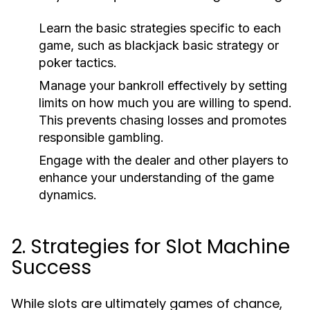
Learn the basic strategies specific to each
game, such as blackjack basic strategy or
poker tactics.
Manage your bankroll effectively by setting
limits on how much you are willing to spend.
This prevents chasing losses and promotes
responsible gambling.
Engage with the dealer and other players to
enhance your understanding of the game
dynamics.
2. Strategies for Slot Machine
Success
While slots are ultimately games of chance,