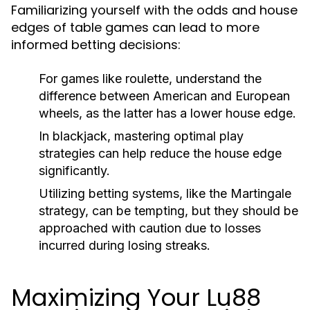
Familiarizing yourself with the odds and house
edges of table games can lead to more
informed betting decisions:
For games like roulette, understand the
difference between American and European
wheels, as the latter has a lower house edge.
In blackjack, mastering optimal play
strategies can help reduce the house edge
significantly.
Utilizing betting systems, like the Martingale
strategy, can be tempting, but they should be
approached with caution due to losses
incurred during losing streaks.
Maximizing Your Lu88