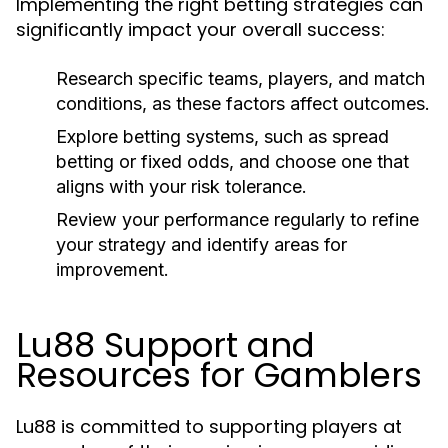
Implementing the right betting strategies can
significantly impact your overall success:
Research specific teams, players, and match
conditions, as these factors affect outcomes.
Explore betting systems, such as spread
betting or fixed odds, and choose one that
aligns with your risk tolerance.
Review your performance regularly to refine
your strategy and identify areas for
improvement.
Lu88 Support and
Resources for Gamblers
Lu88 is committed to supporting players at