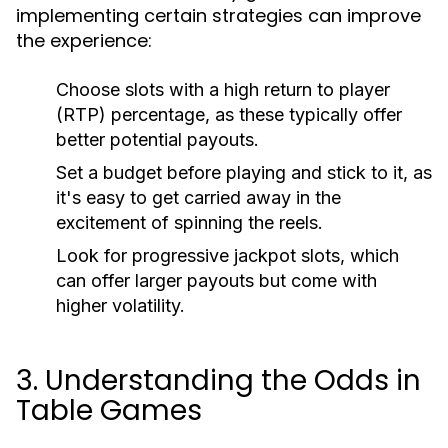
implementing certain strategies can improve
the experience:
Choose slots with a high return to player
(RTP) percentage, as these typically offer
better potential payouts.
Set a budget before playing and stick to it, as
it's easy to get carried away in the
excitement of spinning the reels.
Look for progressive jackpot slots, which
can offer larger payouts but come with
higher volatility.
3. Understanding the Odds in
Table Games