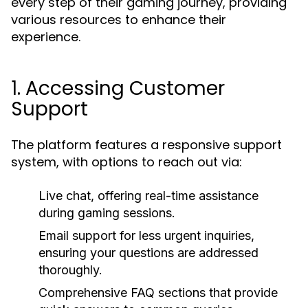
every step of their gaming journey, providing
various resources to enhance their
experience.
1. Accessing Customer
Support
The platform features a responsive support
system, with options to reach out via:
Live chat, offering real-time assistance
during gaming sessions.
Email support for less urgent inquiries,
ensuring your questions are addressed
thoroughly.
Comprehensive FAQ sections that provide