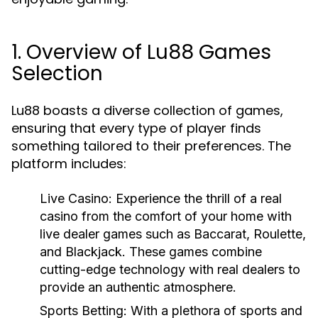
1. Overview of Lu88 Games
Selection
Lu88 boasts a diverse collection of games,
ensuring that every type of player finds
something tailored to their preferences. The
platform includes:
Live Casino:
Experience the thrill of a real
casino from the comfort of your home with
live dealer games such as
Baccarat
,
Roulette
,
and
Blackjack
. These games combine
cutting-edge technology with real dealers to
provide an authentic atmosphere.
Sports Betting:
With a plethora of sports and