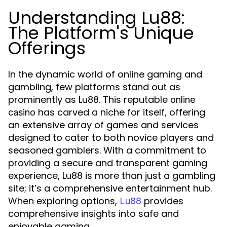
Understanding Lu88:
The Platform's Unique
Offerings
In the dynamic world of online gaming and
gambling, few platforms stand out as
prominently as Lu88. This reputable
online
has carved a niche for itself, offering
casino
an extensive array of games and services
designed to cater to both novice players and
seasoned gamblers. With a commitment to
providing a secure and transparent gaming
experience, Lu88 is more than just a gambling
site; it’s a comprehensive entertainment hub.
When exploring options,
provides
Lu88
comprehensive insights into safe and
enjoyable gaming.