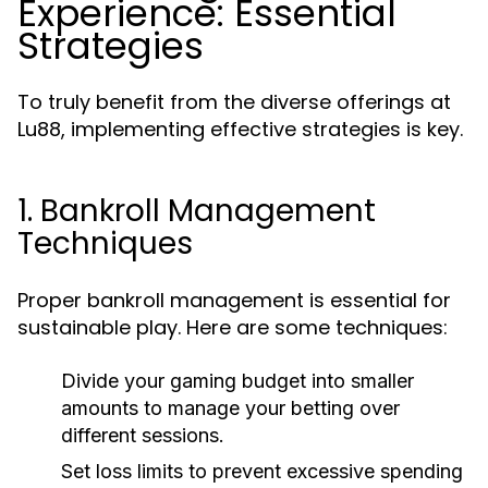
Experience: Essential
Strategies
To truly benefit from the diverse offerings at
Lu88, implementing effective strategies is key.
1. Bankroll Management
Techniques
Proper bankroll management is essential for
sustainable play. Here are some techniques:
Divide your gaming budget into smaller
amounts to manage your betting over
different sessions.
Set loss limits to prevent excessive spending