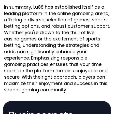
In summary, Lu88 has established itself as a
leading platform in the online gambling arena,
offering a diverse selection of games, sports
betting options, and robust customer support.
Whether you're drawn to the thrill of live
casino games or the excitement of sports
betting, understanding the strategies and
odds can significantly enhance your
experience. Emphasizing responsible
gambling practices ensures that your time
spent on the platform remains enjoyable and
secure. With the right approach, players can
maximize their enjoyment and success in this
vibrant gaming community.