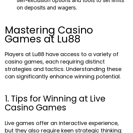
self-exclusion options and tools to set limits
on deposits and wagers.
Mastering Casino
Games at Lu88
Players at Lu88 have access to a variety of
casino games, each requiring distinct
strategies and tactics. Understanding these
can significantly enhance winning potential.
1. Tips for Winning at Live
Casino Games
Live games offer an interactive experience,
but they also require keen strategic thinking: