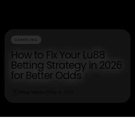
GAMBLING
How to Fix Your Lu88
Betting Strategy in 2026
for Better Odds
Philip Webb
May 6, 2026
P