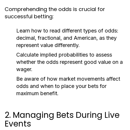
Comprehending the odds is crucial for
successful betting:
Learn how to read different types of odds:
decimal, fractional, and American, as they
represent value differently.
Calculate implied probabilities to assess
whether the odds represent good value on a
wager.
Be aware of how market movements affect
odds and when to place your bets for
maximum benefit.
2. Managing Bets During Live
Events