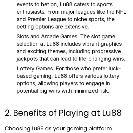
events to bet on, Lu88 caters to sports
enthusiasts. From major leagues like the NFL
and Premier League to niche sports, the
betting options are extensive.
Slots and Arcade Games:
The slot game
selection at Lu88 includes vibrant graphics
and exciting themes, including progressive
jackpots that can lead to life-changing wins.
Lottery Games:
For those who prefer luck-
based gaming, Lu88 offers various lottery
options, allowing players to engage in
potential big wins with minimized risk.
2. Benefits of Playing at Lu88
Choosing Lu88 as your gaming platform