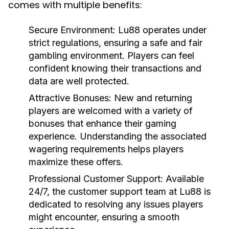
comes with multiple benefits:
Secure Environment:
Lu88 operates under
strict regulations, ensuring a safe and fair
gambling environment. Players can feel
confident knowing their transactions and
data are well protected.
Attractive Bonuses:
New and returning
players are welcomed with a variety of
bonuses that enhance their gaming
experience. Understanding the associated
wagering requirements helps players
maximize these offers.
Professional Customer Support:
Available
24/7, the customer support team at Lu88 is
dedicated to resolving any issues players
might encounter, ensuring a smooth