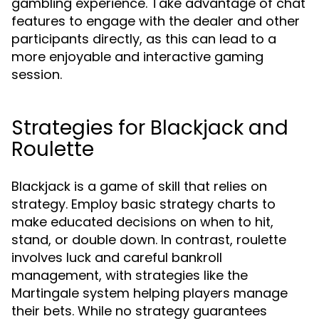
gambling experience. Take advantage of chat
features to engage with the dealer and other
participants directly, as this can lead to a
more enjoyable and interactive gaming
session.
Strategies for Blackjack and
Roulette
Blackjack is a game of skill that relies on
strategy. Employ basic strategy charts to
make educated decisions on when to hit,
stand, or double down. In contrast, roulette
involves luck and careful bankroll
management, with strategies like the
Martingale system helping players manage
their bets. While no strategy guarantees