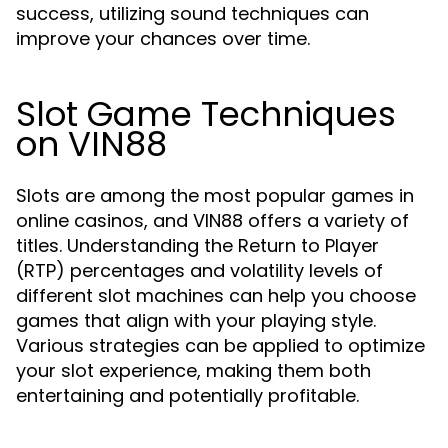
success, utilizing sound techniques can
improve your chances over time.
Slot Game Techniques
on VIN88
Slots are among the most popular games in
online casinos, and VIN88 offers a variety of
titles. Understanding the Return to Player
(RTP) percentages and volatility levels of
different slot machines can help you choose
games that align with your playing style.
Various strategies can be applied to optimize
your slot experience, making them both
entertaining and potentially profitable.