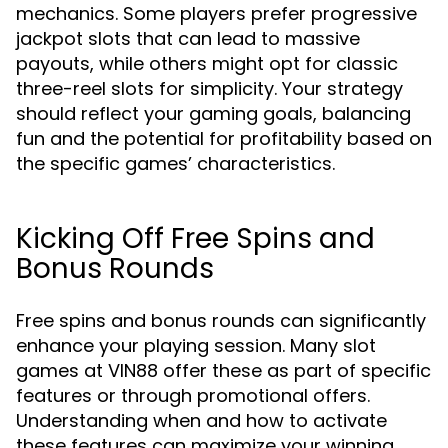
mechanics. Some players prefer progressive
jackpot slots that can lead to massive
payouts, while others might opt for classic
three-reel slots for simplicity. Your strategy
should reflect your gaming goals, balancing
fun and the potential for profitability based on
the specific games’ characteristics.
Kicking Off Free Spins and
Bonus Rounds
Free spins and bonus rounds can significantly
enhance your playing session. Many slot
games at VIN88 offer these as part of specific
features or through promotional offers.
Understanding when and how to activate
these features can maximize your winning