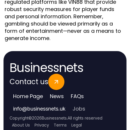
regulated platforms like VIN88 that provide
robust security measures for player funds
and personal information. Remember,
gambling should be viewed primarily as a
form of entertainment—never as a means to
generate income.
Businessnets
Contact us
Home Page
News
FAQs
Jobs
info
@
businessnets.uk
Copyright
©
2026
Businessnets
.
All rights reserved
About Us
Privacy
Terms
Legal