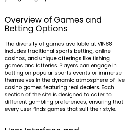
Overview of Games and
Betting Options
The diversity of games available at VIN88
includes traditional sports betting, online
casinos, and unique offerings like fishing
games and lotteries. Players can engage in
betting on popular sports events or immerse
themselves in the dynamic atmosphere of live
casino games featuring real dealers. Each
section of the site is designed to cater to
different gambling preferences, ensuring that
every user finds games that suit their style.