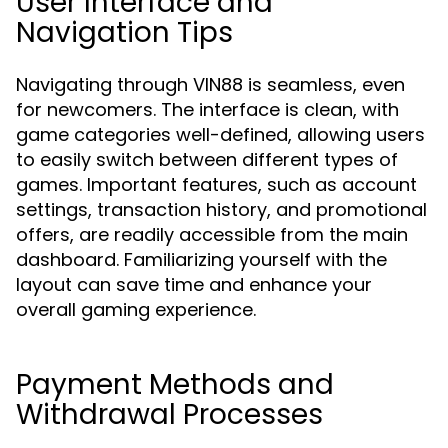
User Interface and
Navigation Tips
Navigating through VIN88 is seamless, even
for newcomers. The interface is clean, with
game categories well-defined, allowing users
to easily switch between different types of
games. Important features, such as account
settings, transaction history, and promotional
offers, are readily accessible from the main
dashboard. Familiarizing yourself with the
layout can save time and enhance your
overall gaming experience.
Payment Methods and
Withdrawal Processes