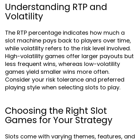
Understanding RTP and
Volatility
The RTP percentage indicates how much a
slot machine pays back to players over time,
while volatility refers to the risk level involved.
High-volatility games offer larger payouts but
less frequent wins, whereas low-volatility
games yield smaller wins more often.
Consider your risk tolerance and preferred
playing style when selecting slots to play.
Choosing the Right Slot
Games for Your Strategy
Slots come with varying themes, features, and