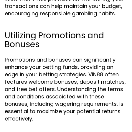
transactions can help maintain your budget,
encouraging responsible gambling habits.
Utilizing Promotions and
Bonuses
Promotions and bonuses can significantly
enhance your betting funds, providing an
edge in your betting strategies. VIN88 often
features welcome bonuses, deposit matches,
and free bet offers. Understanding the terms
and conditions associated with these
bonuses, including wagering requirements, is
essential to maximize your potential returns
effectively.