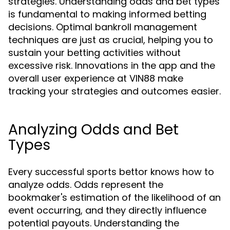
strategies. Understanding odds and bet types
is fundamental to making informed betting
decisions. Optimal bankroll management
techniques are just as crucial, helping you to
sustain your betting activities without
excessive risk. Innovations in the app and the
overall user experience at VIN88 make
tracking your strategies and outcomes easier.
Analyzing Odds and Bet
Types
Every successful sports bettor knows how to
analyze odds. Odds represent the
bookmaker's estimation of the likelihood of an
event occurring, and they directly influence
potential payouts. Understanding the