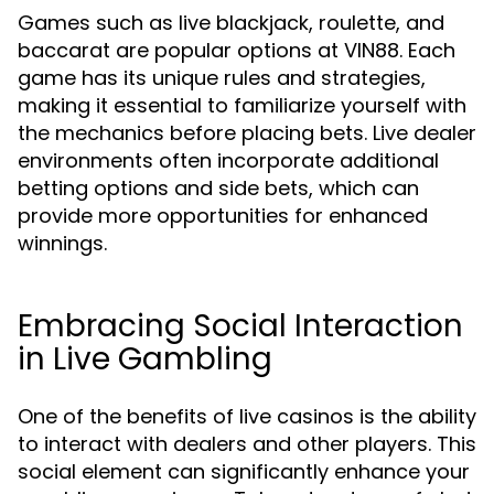
Games such as live blackjack, roulette, and
baccarat are popular options at VIN88. Each
game has its unique rules and strategies,
making it essential to familiarize yourself with
the mechanics before placing bets. Live dealer
environments often incorporate additional
betting options and side bets, which can
provide more opportunities for enhanced
winnings.
Embracing Social Interaction
in Live Gambling
One of the benefits of live casinos is the ability
to interact with dealers and other players. This
social element can significantly enhance your