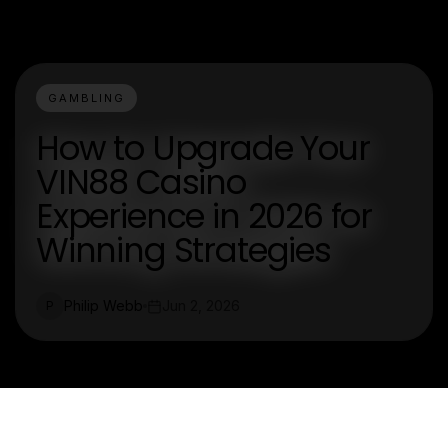
GAMBLING
How to Upgrade Your
VIN88 Casino
Experience in 2026 for
Winning Strategies
Philip Webb
Jun 2, 2026
P