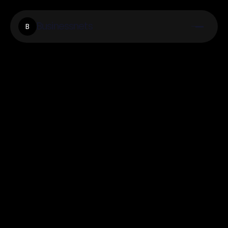
Businessnets
B