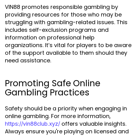
VIN88 promotes responsible gambling by
providing resources for those who may be
struggling with gambling-related issues. This
includes self-exclusion programs and
information on professional help
organizations. It’s vital for players to be aware
of the support available to them should they
need assistance.
Promoting Safe Online
Gambling Practices
Safety should be a priority when engaging in
online gambling. For more information,
offers valuable insights.
https://vin88club.xyz/
Always ensure you're playing on licensed and