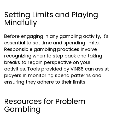
Setting Limits and Playing
Mindfully
Before engaging in any gambling activity, it's
essential to set time and spending limits.
Responsible gambling practices involve
recognizing when to step back and taking
breaks to regain perspective on your
activities. Tools provided by VIN88 can assist
players in monitoring spend patterns and
ensuring they adhere to their limits.
Resources for Problem
Gambling