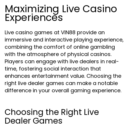
Maximizing Live Casino
Experiences
Live casino games at VIN88 provide an
immersive and interactive playing experience,
combining the comfort of online gambling
with the atmosphere of physical casinos.
Players can engage with live dealers in real-
time, fostering social interaction that
enhances entertainment value. Choosing the
right live dealer games can make a notable
difference in your overall gaming experience.
Choosing the Right Live
Dealer Games