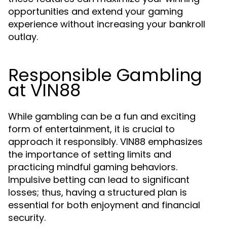
opportunities and extend your gaming
experience without increasing your bankroll
outlay.
Responsible Gambling
at VIN88
While gambling can be a fun and exciting
form of entertainment, it is crucial to
approach it responsibly. VIN88 emphasizes
the importance of setting limits and
practicing mindful gaming behaviors.
Impulsive betting can lead to significant
losses; thus, having a structured plan is
essential for both enjoyment and financial
security.