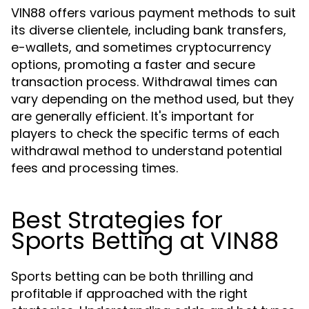
VIN88 offers various payment methods to suit
its diverse clientele, including bank transfers,
e-wallets, and sometimes cryptocurrency
options, promoting a faster and secure
transaction process. Withdrawal times can
vary depending on the method used, but they
are generally efficient. It's important for
players to check the specific terms of each
withdrawal method to understand potential
fees and processing times.
Best Strategies for
Sports Betting at VIN88
Sports betting can be both thrilling and
profitable if approached with the right