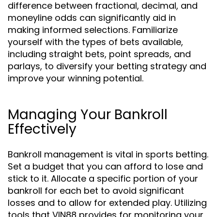
difference between fractional, decimal, and
moneyline odds can significantly aid in
making informed selections. Familiarize
yourself with the types of bets available,
including straight bets, point spreads, and
parlays, to diversify your betting strategy and
improve your winning potential.
Managing Your Bankroll
Effectively
Bankroll management is vital in sports betting.
Set a budget that you can afford to lose and
stick to it. Allocate a specific portion of your
bankroll for each bet to avoid significant
losses and to allow for extended play. Utilizing
tools that VIN88 provides for monitoring your