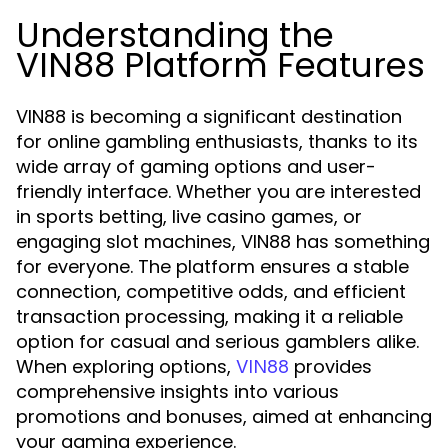
Understanding the
VIN88 Platform Features
VIN88 is becoming a significant destination
for online gambling enthusiasts, thanks to its
wide array of gaming options and user-
friendly interface. Whether you are interested
in sports betting, live casino games, or
engaging slot machines, VIN88 has something
for everyone. The platform ensures a stable
connection, competitive odds, and efficient
transaction processing, making it a reliable
option for casual and serious gamblers alike.
When exploring options,
provides
VIN88
comprehensive insights into various
promotions and bonuses, aimed at enhancing
your gaming experience.