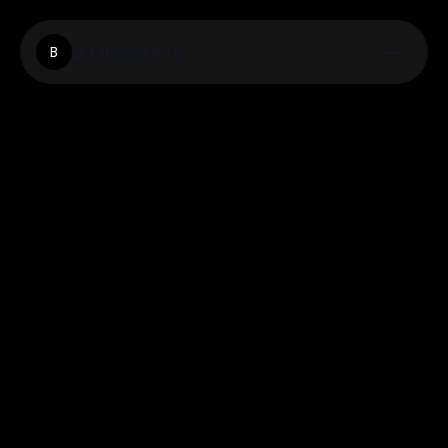
Businessnets
B