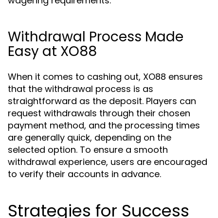
wagering requirements.
Withdrawal Process Made
Easy at XO88
When it comes to cashing out, XO88 ensures
that the withdrawal process is as
straightforward as the deposit. Players can
request withdrawals through their chosen
payment method, and the processing times
are generally quick, depending on the
selected option. To ensure a smooth
withdrawal experience, users are encouraged
to verify their accounts in advance.
Strategies for Success