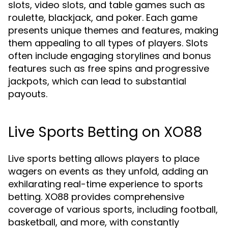
slots, video slots, and table games such as
roulette, blackjack, and poker. Each game
presents unique themes and features, making
them appealing to all types of players. Slots
often include engaging storylines and bonus
features such as free spins and progressive
jackpots, which can lead to substantial
payouts.
Live Sports Betting on XO88
Live sports betting allows players to place
wagers on events as they unfold, adding an
exhilarating real-time experience to sports
betting. XO88 provides comprehensive
coverage of various sports, including football,
basketball, and more, with constantly