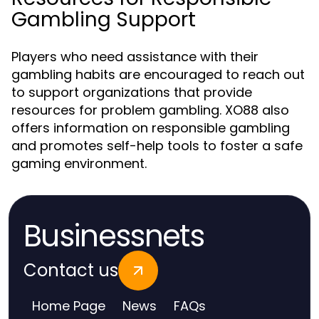
Gambling Support
Players who need assistance with their
gambling habits are encouraged to reach out
to support organizations that provide
resources for problem gambling. XO88 also
offers information on responsible gambling
and promotes self-help tools to foster a safe
gaming environment.
Businessnets
Contact us
Home Page
News
FAQs