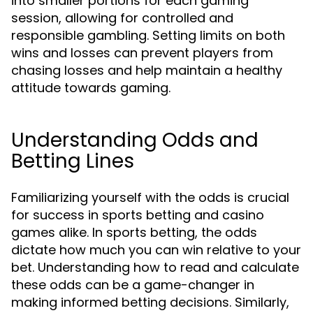
into smaller portions for each gaming
session, allowing for controlled and
responsible gambling. Setting limits on both
wins and losses can prevent players from
chasing losses and help maintain a healthy
attitude towards gaming.
Understanding Odds and
Betting Lines
Familiarizing yourself with the odds is crucial
for success in sports betting and casino
games alike. In sports betting, the odds
dictate how much you can win relative to your
bet. Understanding how to read and calculate
these odds can be a game-changer in
making informed betting decisions. Similarly,