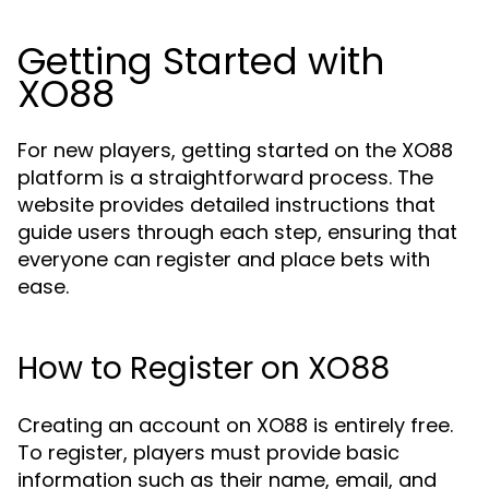
Getting Started with
XO88
For new players, getting started on the XO88
platform is a straightforward process. The
website provides detailed instructions that
guide users through each step, ensuring that
everyone can register and place bets with
ease.
How to Register on XO88
Creating an account on XO88 is entirely free.
To register, players must provide basic
information such as their name, email, and