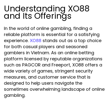
Understanding XO88
and Its Offerings
In the world of online gambling, finding a
reliable platform is essential for a satisfying
experience.
stands out as a top choice
XO88
for both casual players and seasoned
gamblers in Vietnam. As an online betting
platform licensed by reputable organizations
such as PAGCOR and Freeport, XO88 offers a
wide variety of games, stringent security
measures, and customer service that is
designed to help users navigate the
sometimes overwhelming landscape of online
gambling.