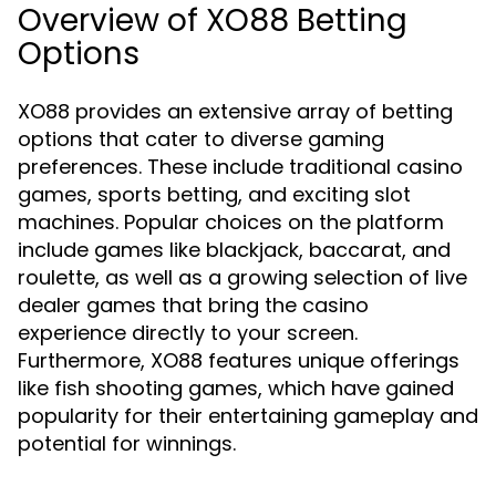
Overview of XO88 Betting
Options
XO88 provides an extensive array of betting
options that cater to diverse gaming
preferences. These include traditional casino
games, sports betting, and exciting slot
machines. Popular choices on the platform
include games like blackjack, baccarat, and
roulette, as well as a growing selection of live
dealer games that bring the casino
experience directly to your screen.
Furthermore, XO88 features unique offerings
like fish shooting games, which have gained
popularity for their entertaining gameplay and
potential for winnings.