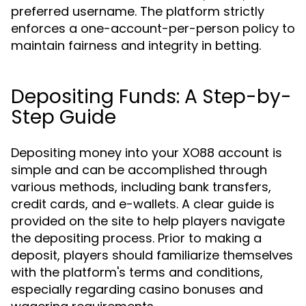
preferred username. The platform strictly
enforces a one-account-per-person policy to
maintain fairness and integrity in betting.
Depositing Funds: A Step-by-
Step Guide
Depositing money into your XO88 account is
simple and can be accomplished through
various methods, including bank transfers,
credit cards, and e-wallets. A clear guide is
provided on the site to help players navigate
the depositing process. Prior to making a
deposit, players should familiarize themselves
with the platform's terms and conditions,
especially regarding casino bonuses and