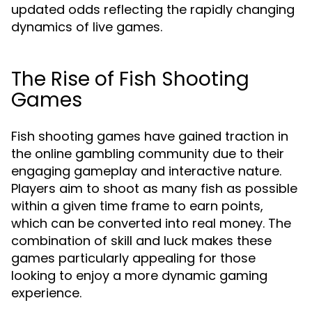
updated odds reflecting the rapidly changing
dynamics of live games.
The Rise of Fish Shooting
Games
Fish shooting games have gained traction in
the online gambling community due to their
engaging gameplay and interactive nature.
Players aim to shoot as many fish as possible
within a given time frame to earn points,
which can be converted into real money. The
combination of skill and luck makes these
games particularly appealing for those
looking to enjoy a more dynamic gaming
experience.