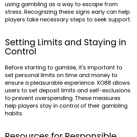
using gambling as a way to escape from
stress. Recognizing these signs early can help
players take necessary steps to seek support.
Setting Limits and Staying in
Control
Before starting to gamble, it's important to
set personal limits on time and money to
ensure a pleasurable experience. XO88 allows
users to set deposit limits and self-exclusions
to prevent overspending. These measures
help players stay in control of their gambling
habits.
Resources for Responsible