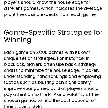
players should know the house edge for
different games, which indicates the average
profit the casino expects from each game.
Game-Specific Strategies for
Winning
Each game on XO88 comes with its own
unique set of strategies. For instance, in
blackjack, players often use basic strategy
charts to minimize the house edge. In poker,
understanding hand rankings and employing
tactics such as bluffing can significantly
improve your gameplay. Slot players should
pay attention to the RTP and volatility of their
chosen games to find the best options for
their playing style.