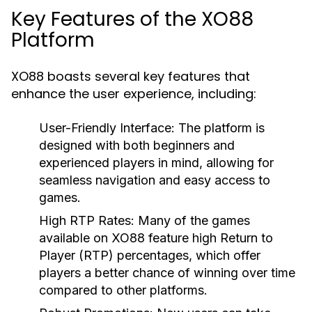
Key Features of the XO88
Platform
XO88 boasts several key features that
enhance the user experience, including:
User-Friendly Interface:
The platform is
designed with both beginners and
experienced players in mind, allowing for
seamless navigation and easy access to
games.
High RTP Rates:
Many of the games
available on XO88 feature high Return to
Player (RTP) percentages, which offer
players a better chance of winning over time
compared to other platforms.