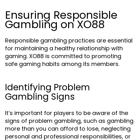
Ensuring Responsible
Gambling on XO88
Responsible gambling practices are essential
for maintaining a healthy relationship with
gaming. XO88 is committed to promoting
safe gaming habits among its members.
Identifying Problem
Gambling Signs
It’s important for players to be aware of the
signs of problem gambling, such as gambling
more than you can afford to lose, neglecting
personal and professional responsibilities, or