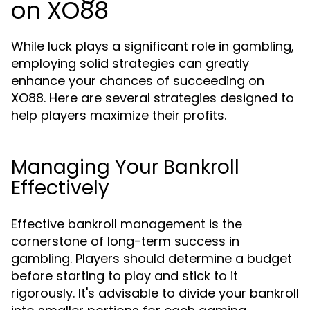
on XO88
While luck plays a significant role in gambling,
employing solid strategies can greatly
enhance your chances of succeeding on
XO88. Here are several strategies designed to
help players maximize their profits.
Managing Your Bankroll
Effectively
Effective bankroll management is the
cornerstone of long-term success in
gambling. Players should determine a budget
before starting to play and stick to it
rigorously. It's advisable to divide your bankroll