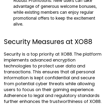
Robust Promotions:
New users can take
advantage of generous welcome bonuses,
while existing members can enjoy regular
promotional offers to keep the excitement
alive.
Security Measures at XO88
Security is a top priority at XO88. The platform
implements advanced encryption
technologies to protect user data and
transactions. This ensures that all personal
information is kept confidential and secure
from potential cyber threats while allowing
users to focus on their gaming experience.
Adherence to legal and regulatory standards
further enhances the trustworthiness of XO88.