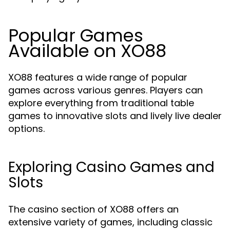
Popular Games
Available on XO88
XO88 features a wide range of popular
games across various genres. Players can
explore everything from traditional table
games to innovative slots and lively live dealer
options.
Exploring Casino Games and
Slots
The casino section of XO88 offers an
extensive variety of games, including classic