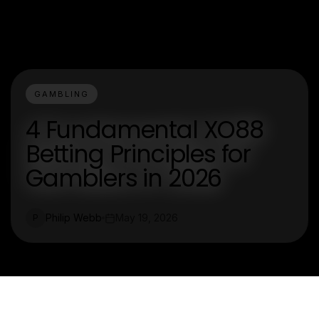
GAMBLING
4 Fundamental XO88
Betting Principles for
Gamblers in 2026
Philip Webb
May 19, 2026
P