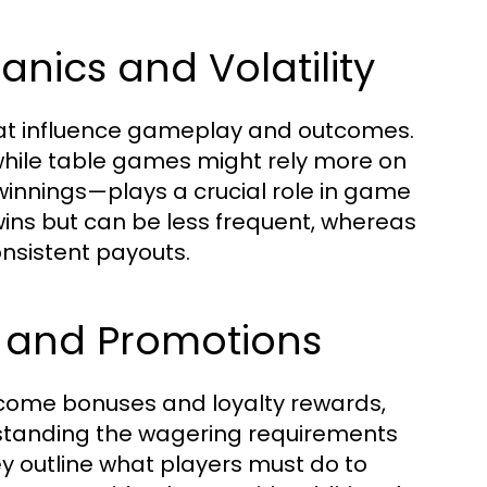
ics and Volatility
hat influence gameplay and outcomes.
 while table games might rely more on
 winnings—plays a crucial role in game
 wins but can be less frequent, whereas
onsistent payouts.
 and Promotions
lcome bonuses and loyalty rewards,
erstanding the wagering requirements
ey outline what players must do to