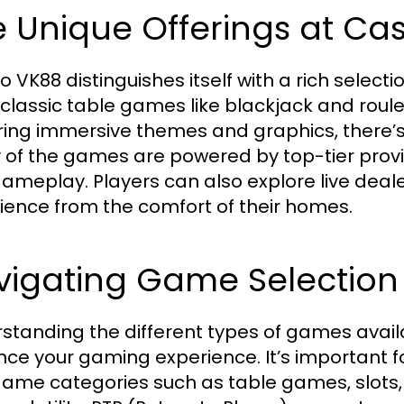
 Unique Offerings at Ca
o VK88 distinguishes itself with a rich select
classic table games like blackjack and roulet
ring immersive themes and graphics, there’s 
of the games are powered by top-tier provid
ameplay. Players can also explore live deale
ience from the comfort of their homes.
igating Game Selection 
standing the different types of games availa
ce your gaming experience. It’s important fo
game categories such as table games, slots,