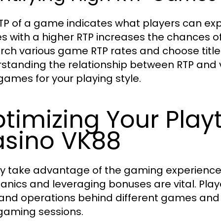
TP of a game indicates what players can expe
 with a higher RTP increases the chances of
rch various game RTP rates and choose titles
standing the relationship between RTP and vol
 games for your playing style.
timizing Your Play
sino VK88
lly take advantage of the gaming experienc
nics and leveraging bonuses are vital. Pla
 and operations behind different games and u
 gaming sessions.