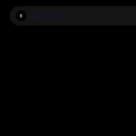
Businessnets
B