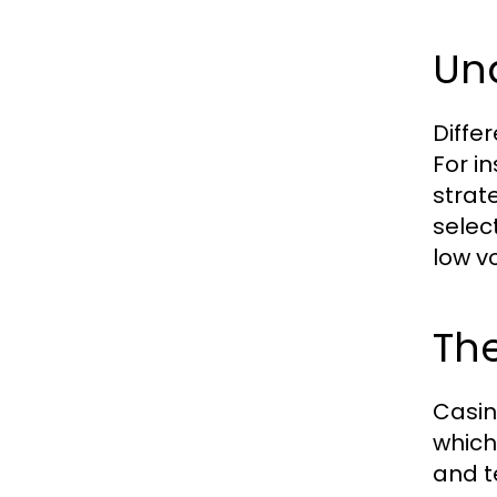
Un
Diffe
For i
strat
selec
low v
Th
Casin
which
and t