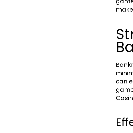
game 
make 
St
Ba
Bankr
minim
can e
games
Casin
Eff