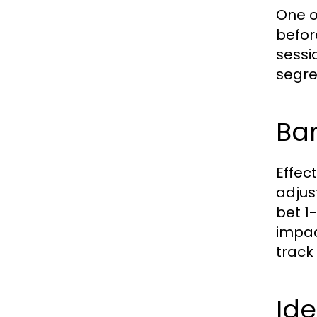
One o
befor
sessi
segre
Ba
Effec
adjus
bet 1
impac
track
Ide