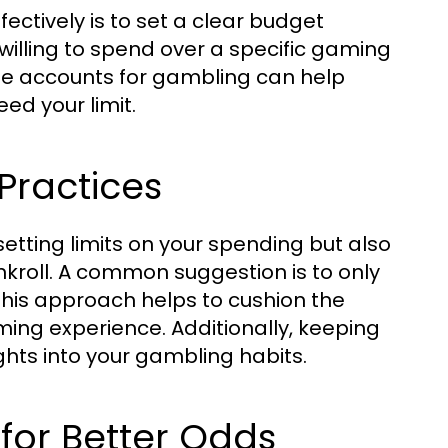
fectively is to set a clear budget
willing to spend over a specific gaming
rate accounts for gambling can help
ed your limit.
Practices
etting limits on your spending but also
nkroll. A common suggestion is to only
 This approach helps to cushion the
ming experience. Additionally, keeping
ghts into your gambling habits.
for Better Odds