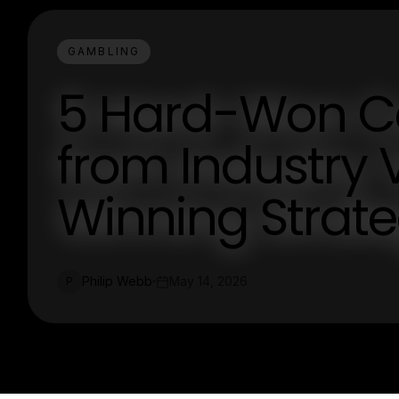
GAMBLING
5 Hard-Won Ca
from Industry 
Winning Strate
Philip Webb
May 14, 2026
P