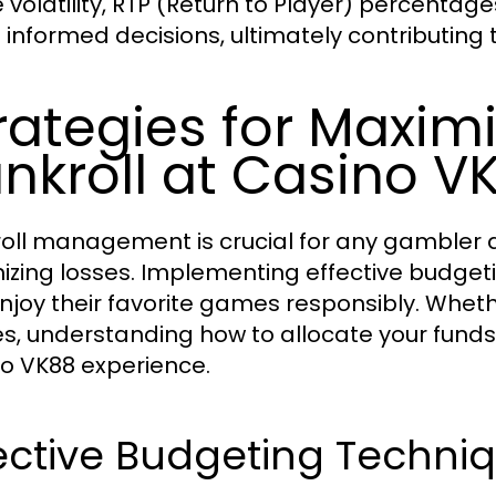
volatility, RTP (Return to Player) percentag
informed decisions, ultimately contributing
rategies for Maxim
nkroll at Casino V
oll management is crucial for any gambler a
izing losses. Implementing effective budget
njoy their favorite games responsibly. Whethe
, understanding how to allocate your funds 
o VK88 experience.
ective Budgeting Techni