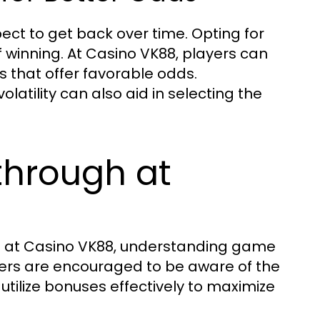
ct to get back over time. Opting for
 winning. At Casino VK88, players can
 that offer favorable odds.
atility can also aid in selecting the
through at
e at Casino VK88, understanding game
yers are encouraged to be aware of the
tilize bonuses effectively to maximize