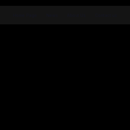
Home Page
News
About Us
Contact us