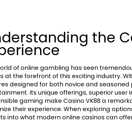
derstanding the C
perience
orld of online gambling has seen tremendou
is at the forefront of this exciting industry. 
res designed for both novice and seasoned pla
tainment. Its unique offerings, superior use
nsible gaming make Casino VK88 a remarkabl
ize their experience. When exploring option
hts into what modern online casinos can offer