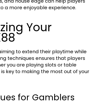
es, and house edge can help players
 to a more enjoyable experience.
izing Your
K88
iming to extend their playtime while
ing techniques ensures that players
r you are playing slots or table
is key to making the most out of your
ques for Gamblers