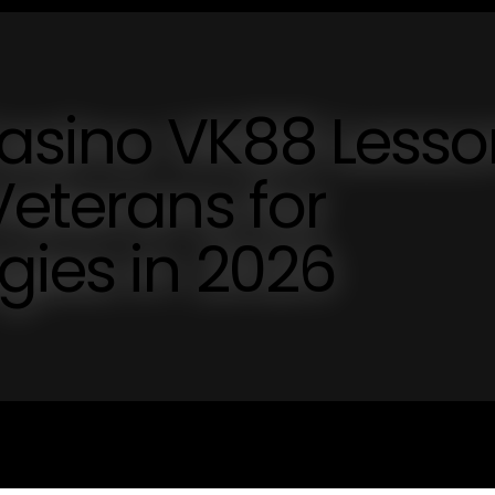
sino VK88 Lesso
Veterans for
gies in 2026