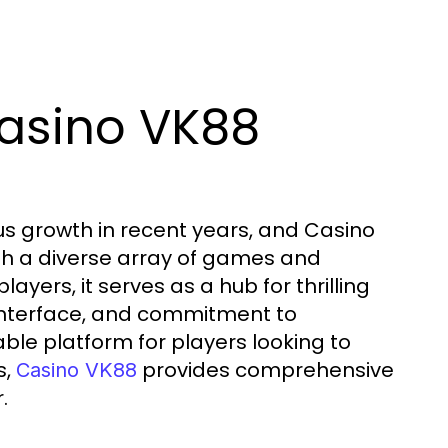
asino VK88
s growth in recent years, and Casino
With a diverse array of games and
yers, it serves as a hub for thrilling
r interface, and commitment to
e platform for players looking to
s,
provides comprehensive
Casino VK88
.