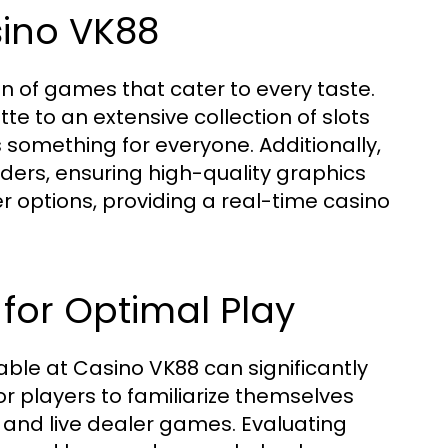
sino VK88
ion of games that cater to every taste.
te to an extensive collection of slots
something for everyone. Additionally,
ers, ensuring high-quality graphics
r options, providing a real-time casino
for Optimal Play
ble at Casino VK88 can significantly
r players to familiarize themselves
 and live dealer games. Evaluating