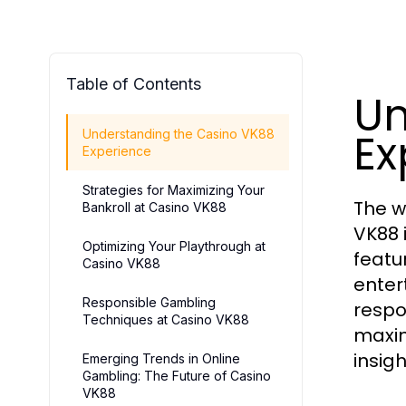
Table of Contents
Un
Ex
Understanding the Casino VK88
Experience
Strategies for Maximizing Your
The w
Bankroll at Casino VK88
VK88 
Optimizing Your Playthrough at
featu
Casino VK88
enter
Responsible Gambling
respo
Techniques at Casino VK88
maxim
insig
Emerging Trends in Online
Gambling: The Future of Casino
VK88