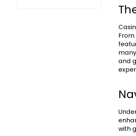
The
Casin
From 
featu
many 
and g
exper
Nav
Under
enhan
with 