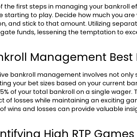
f the first steps in managing your bankroll ef
e starting to play. Decide how much you are 
on, and stick to that amount. Utilizing sepa
gate funds, lessening the temptation to exce
nkroll Management Best 
tive bankroll management involves not only s
ting your bet sizes based on your current ba
-5% of your total bankroll on a single wager.
t of losses while maintaining an exciting ga
 of wins and losses can provide valuable insi
ntifying High RTP Games 