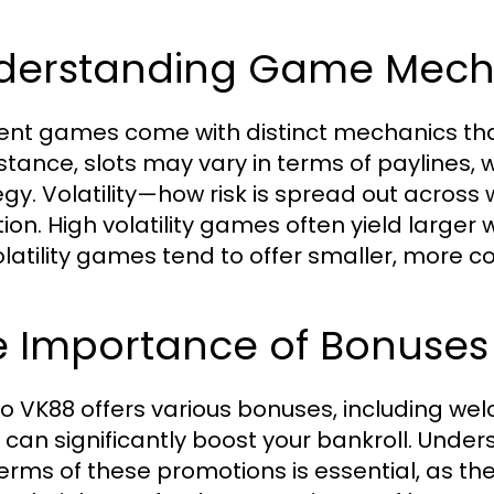
derstanding Game Mechan
rent games come with distinct mechanics t
nstance, slots may vary in terms of paylines,
egy. Volatility—how risk is spread out across
tion. High volatility games often yield larger
olatility games tend to offer smaller, more c
e Importance of Bonuses
o VK88 offers various bonuses, including we
 can significantly boost your bankroll. Und
erms of these promotions is essential, as th