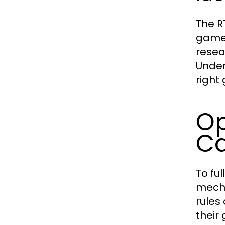
The R
games
resea
Under
right
Op
Ca
To fu
mecha
rules
their