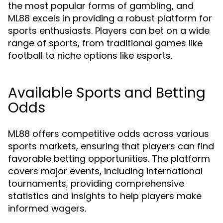
the most popular forms of gambling, and
ML88 excels in providing a robust platform for
sports enthusiasts. Players can bet on a wide
range of sports, from traditional games like
football to niche options like esports.
Available Sports and Betting
Odds
ML88 offers competitive odds across various
sports markets, ensuring that players can find
favorable betting opportunities. The platform
covers major events, including international
tournaments, providing comprehensive
statistics and insights to help players make
informed wagers.