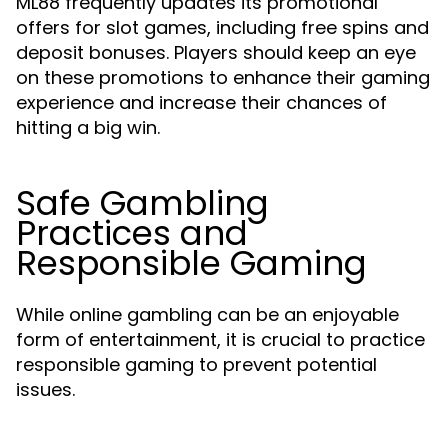
ML88 frequently updates its promotional
offers for slot games, including free spins and
deposit bonuses. Players should keep an eye
on these promotions to enhance their gaming
experience and increase their chances of
hitting a big win.
Safe Gambling
Practices and
Responsible Gaming
While online gambling can be an enjoyable
form of entertainment, it is crucial to practice
responsible gaming to prevent potential
issues.