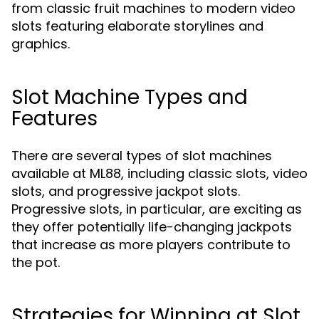
from classic fruit machines to modern video
slots featuring elaborate storylines and
graphics.
Slot Machine Types and
Features
There are several types of slot machines
available at ML88, including classic slots, video
slots, and progressive jackpot slots.
Progressive slots, in particular, are exciting as
they offer potentially life-changing jackpots
that increase as more players contribute to
the pot.
Strategies for Winning at Slot