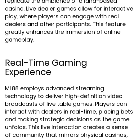
replicate the ambiance of a land-based
casino. Live dealer games allow for interactive
play, where players can engage with real
dealers and other participants. This feature
greatly enhances the immersion of online
gameplay.
Real-Time Gaming
Experience
ML88 employs advanced streaming
technology to deliver high-definition video
broadcasts of live table games. Players can
interact with dealers in real-time, placing bets
and making strategic decisions as the game
unfolds. This live interaction creates a sense
of community that mirrors physical casinos,