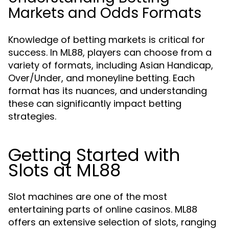
Markets and Odds Formats
Knowledge of betting markets is critical for
success. In ML88, players can choose from a
variety of formats, including Asian Handicap,
Over/Under, and moneyline betting. Each
format has its nuances, and understanding
these can significantly impact betting
strategies.
Getting Started with
Slots at ML88
Slot machines are one of the most
entertaining parts of online casinos. ML88
offers an extensive selection of slots, ranging