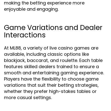
making the betting experience more
enjoyable and engaging.
Game Variations and Dealer
Interactions
At ML88, a variety of live casino games are
available, including classic options like
blackjack, baccarat, and roulette. Each table
features skilled dealers trained to ensure a
smooth and entertaining gaming experience.
Players have the flexibility to choose game
variations that suit their betting strategies,
whether they prefer high-stakes tables or
more casual settings.