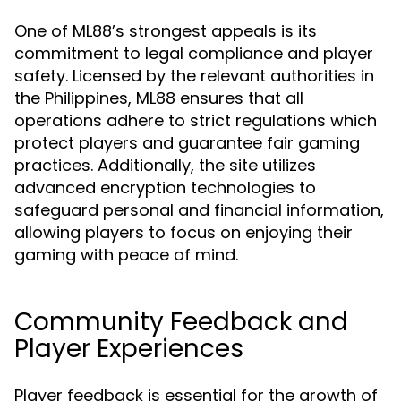
One of ML88’s strongest appeals is its
commitment to legal compliance and player
safety. Licensed by the relevant authorities in
the Philippines, ML88 ensures that all
operations adhere to strict regulations which
protect players and guarantee fair gaming
practices. Additionally, the site utilizes
advanced encryption technologies to
safeguard personal and financial information,
allowing players to focus on enjoying their
gaming with peace of mind.
Community Feedback and
Player Experiences
Player feedback is essential for the growth of