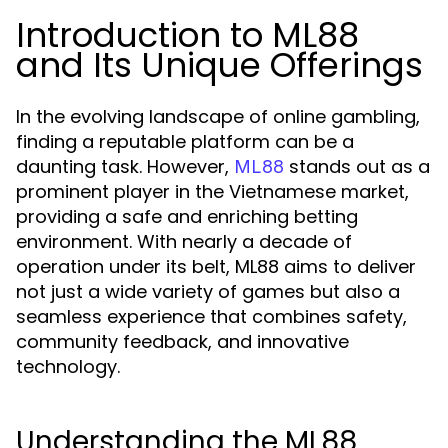
Introduction to ML88
and Its Unique Offerings
In the evolving landscape of online gambling,
finding a reputable platform can be a
daunting task. However,
stands out as a
ML88
prominent player in the Vietnamese market,
providing a safe and enriching betting
environment. With nearly a decade of
operation under its belt, ML88 aims to deliver
not just a wide variety of games but also a
seamless experience that combines safety,
community feedback, and innovative
technology.
Understanding the ML88