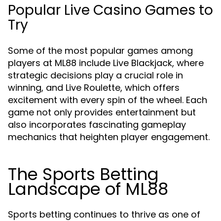
Popular Live Casino Games to
Try
Some of the most popular games among
players at ML88 include Live Blackjack, where
strategic decisions play a crucial role in
winning, and Live Roulette, which offers
excitement with every spin of the wheel. Each
game not only provides entertainment but
also incorporates fascinating gameplay
mechanics that heighten player engagement.
The Sports Betting
Landscape of ML88
Sports betting continues to thrive as one of