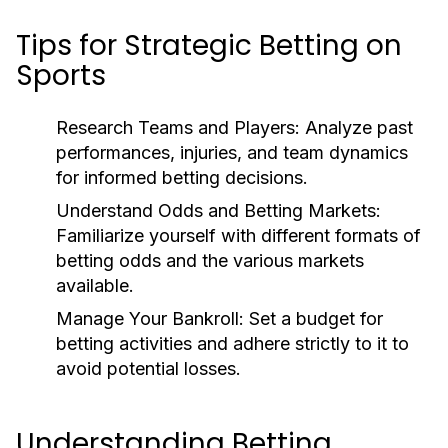
Tips for Strategic Betting on
Sports
Research Teams and Players:
Analyze past
performances, injuries, and team dynamics
for informed betting decisions.
Understand Odds and Betting Markets:
Familiarize yourself with different formats of
betting odds and the various markets
available.
Manage Your Bankroll:
Set a budget for
betting activities and adhere strictly to it to
avoid potential losses.
Understanding Betting