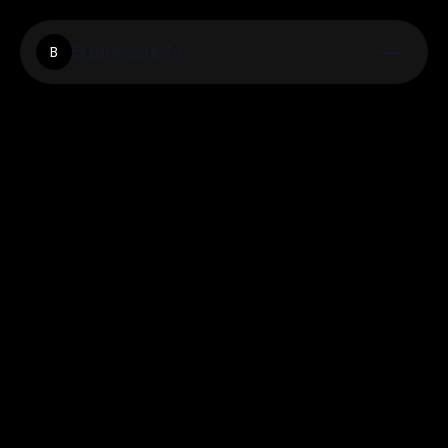
Businessnets
B