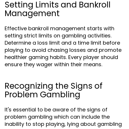
Setting Limits and Bankroll
Management
Effective bankroll management starts with
setting strict limits on gambling activities.
Determine a loss limit and a time limit before
playing to avoid chasing losses and promote
healthier gaming habits. Every player should
ensure they wager within their means.
Recognizing the Signs of
Problem Gambling
It's essential to be aware of the signs of
problem gambling which can include the
inability to stop playing, lying about gambling