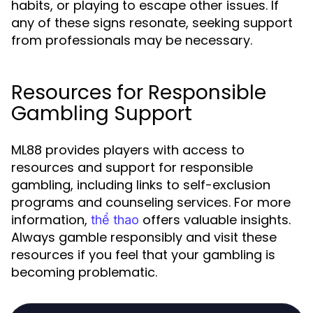
habits, or playing to escape other issues. If
any of these signs resonate, seeking support
from professionals may be necessary.
Resources for Responsible
Gambling Support
ML88 provides players with access to
resources and support for responsible
gambling, including links to self-exclusion
programs and counseling services. For more
information,
offers valuable insights.
thể thao
Always gamble responsibly and visit these
resources if you feel that your gambling is
becoming problematic.