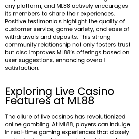
any platform, and ML88 actively encourages
its members to share their experiences.
Positive testimonials highlight the quality of
customer service, game variety, and ease of
withdrawals and deposits. This strong
community relationship not only fosters trust
but also improves ML88’s offerings based on
user suggestions, enhancing overall
satisfaction.
Exploring Live Casino
Features at ML88
The allure of live casinos has revolutionized
online gambling. At ML88, players can indulge
in real-time gaming experiences that closely