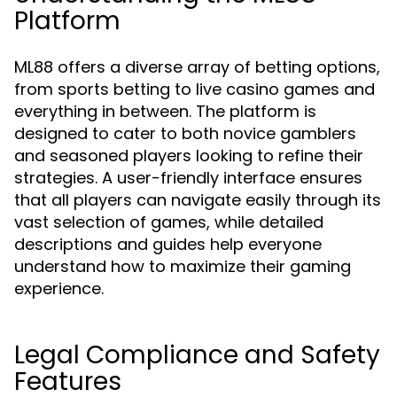
Platform
ML88 offers a diverse array of betting options,
from sports betting to live casino games and
everything in between. The platform is
designed to cater to both novice gamblers
and seasoned players looking to refine their
strategies. A user-friendly interface ensures
that all players can navigate easily through its
vast selection of games, while detailed
descriptions and guides help everyone
understand how to maximize their gaming
experience.
Legal Compliance and Safety
Features