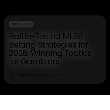
GAMBLING
Battle-Tested ML88
Betting Strategies for
2026: Winning Tactics
for Gamblers
Philip Webb
May 29, 2026
P