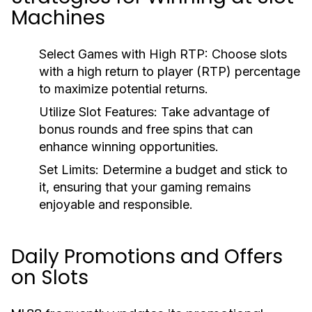
Machines
Select Games with High RTP:
Choose slots
with a high return to player (RTP) percentage
to maximize potential returns.
Utilize Slot Features:
Take advantage of
bonus rounds and free spins that can
enhance winning opportunities.
Set Limits:
Determine a budget and stick to
it, ensuring that your gaming remains
enjoyable and responsible.
Daily Promotions and Offers
on Slots