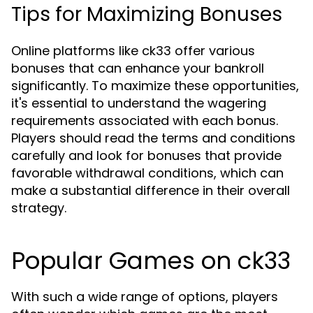
Tips for Maximizing Bonuses
Online platforms like ck33 offer various
bonuses that can enhance your bankroll
significantly. To maximize these opportunities,
it's essential to understand the wagering
requirements associated with each bonus.
Players should read the terms and conditions
carefully and look for bonuses that provide
favorable withdrawal conditions, which can
make a substantial difference in their overall
strategy.
Popular Games on ck33
With such a wide range of options, players