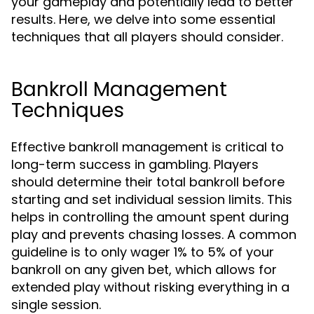
your gameplay and potentially lead to better
results. Here, we delve into some essential
techniques that all players should consider.
Bankroll Management
Techniques
Effective bankroll management is critical to
long-term success in gambling. Players
should determine their total bankroll before
starting and set individual session limits. This
helps in controlling the amount spent during
play and prevents chasing losses. A common
guideline is to only wager 1% to 5% of your
bankroll on any given bet, which allows for
extended play without risking everything in a
single session.