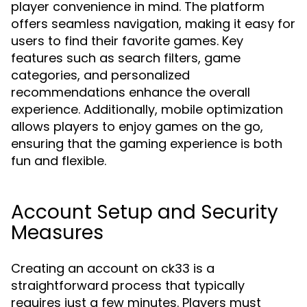
player convenience in mind. The platform
offers seamless navigation, making it easy for
users to find their favorite games. Key
features such as search filters, game
categories, and personalized
recommendations enhance the overall
experience. Additionally, mobile optimization
allows players to enjoy games on the go,
ensuring that the gaming experience is both
fun and flexible.
Account Setup and Security
Measures
Creating an account on ck33 is a
straightforward process that typically
requires just a few minutes. Players must