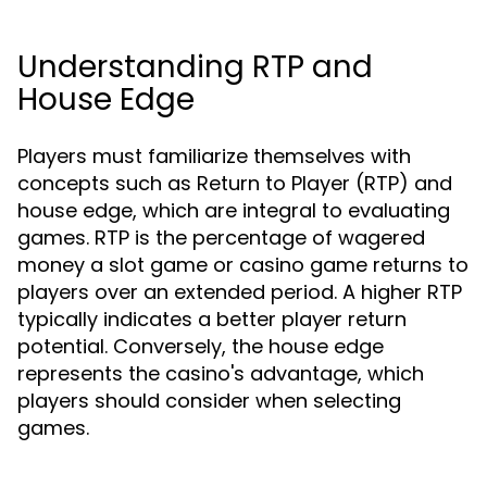
Understanding RTP and
House Edge
Players must familiarize themselves with
concepts such as Return to Player (RTP) and
house edge, which are integral to evaluating
games. RTP is the percentage of wagered
money a slot game or casino game returns to
players over an extended period. A higher RTP
typically indicates a better player return
potential. Conversely, the house edge
represents the casino's advantage, which
players should consider when selecting
games.