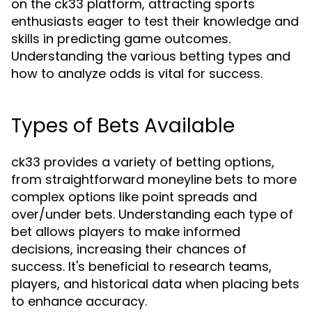
on the ck33 platform, attracting sports
enthusiasts eager to test their knowledge and
skills in predicting game outcomes.
Understanding the various betting types and
how to analyze odds is vital for success.
Types of Bets Available
ck33 provides a variety of betting options,
from straightforward moneyline bets to more
complex options like point spreads and
over/under bets. Understanding each type of
bet allows players to make informed
decisions, increasing their chances of
success. It's beneficial to research teams,
players, and historical data when placing bets
to enhance accuracy.