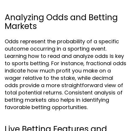
Analyzing Odds and Betting
Markets
Odds represent the probability of a specific
outcome occurring in a sporting event.
Learning how to read and analyze odds is key
to sports betting. For instance, fractional odds
indicate how much profit you make on a
wager relative to the stake, while decimal
odds provide a more straightforward view of
total potential returns. Consistent analysis of
betting markets also helps in identifying
favorable betting opportunities.
Live Betting Features and