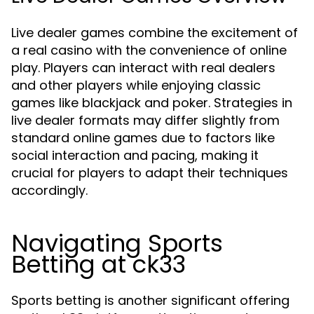
Live dealer games combine the excitement of
a real casino with the convenience of online
play. Players can interact with real dealers
and other players while enjoying classic
games like blackjack and poker. Strategies in
live dealer formats may differ slightly from
standard online games due to factors like
social interaction and pacing, making it
crucial for players to adapt their techniques
accordingly.
Navigating Sports
Betting at ck33
Sports betting is another significant offering