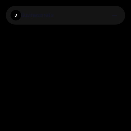
Businessnets
B