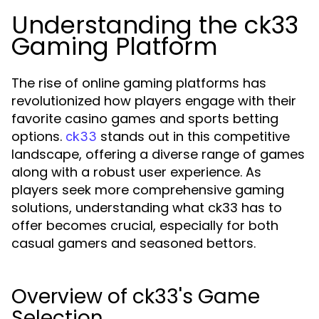
Understanding the ck33
Gaming Platform
The rise of online gaming platforms has
revolutionized how players engage with their
favorite casino games and sports betting
options.
stands out in this competitive
ck33
landscape, offering a diverse range of games
along with a robust user experience. As
players seek more comprehensive gaming
solutions, understanding what ck33 has to
offer becomes crucial, especially for both
casual gamers and seasoned bettors.
Overview of ck33's Game
Selection