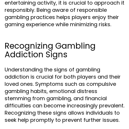
entertaining activity, it is crucial to approach it
responsibly. Being aware of responsible
gambling practices helps players enjoy their
gaming experience while minimizing risks.
Recognizing Gambling
Addiction Signs
Understanding the signs of gambling
addiction is crucial for both players and their
loved ones. Symptoms such as compulsive
gambling habits, emotional distress
stemming from gambling, and financial
difficulties can become increasingly prevalent.
Recognizing these signs allows individuals to
seek help promptly to prevent further issues.