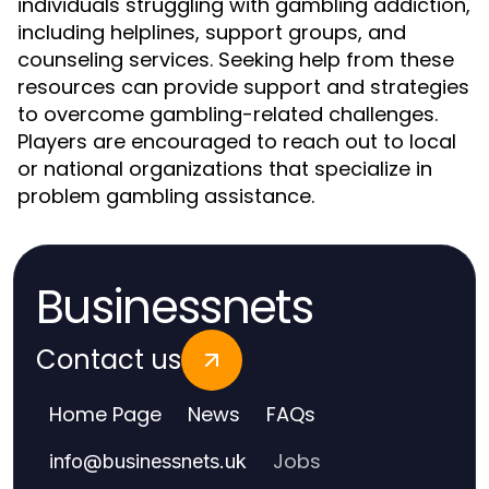
individuals struggling with gambling addiction,
including helplines, support groups, and
counseling services. Seeking help from these
resources can provide support and strategies
to overcome gambling-related challenges.
Players are encouraged to reach out to local
or national organizations that specialize in
problem gambling assistance.
Businessnets
Contact us
Home Page
News
FAQs
Jobs
info
@
businessnets.uk