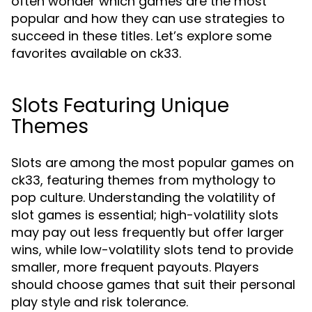
often wonder which games are the most
popular and how they can use strategies to
succeed in these titles. Let’s explore some
favorites available on ck33.
Slots Featuring Unique
Themes
Slots are among the most popular games on
ck33, featuring themes from mythology to
pop culture. Understanding the volatility of
slot games is essential; high-volatility slots
may pay out less frequently but offer larger
wins, while low-volatility slots tend to provide
smaller, more frequent payouts. Players
should choose games that suit their personal
play style and risk tolerance.