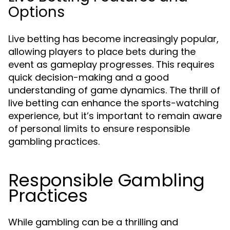
Options
Live betting has become increasingly popular,
allowing players to place bets during the
event as gameplay progresses. This requires
quick decision-making and a good
understanding of game dynamics. The thrill of
live betting can enhance the sports-watching
experience, but it’s important to remain aware
of personal limits to ensure responsible
gambling practices.
Responsible Gambling
Practices
While gambling can be a thrilling and