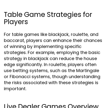
Table Game Strategies for
Players
For table games like blackjack, roulette, and
baccarat, players can enhance their chances
of winning by implementing specific
strategies. For example, employing the basic
strategy in blackjack can reduce the house
edge significantly. In roulette, players often
use betting systems, such as the Martingale
or Fibonacci systems, though understanding
the risks associated with these strategies is
important.
Live Dealer Games Overview