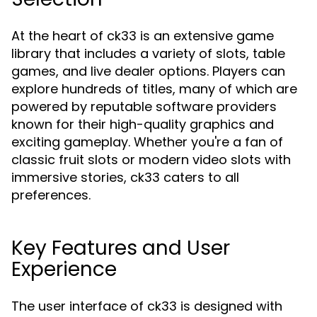
At the heart of ck33 is an extensive game
library that includes a variety of slots, table
games, and live dealer options. Players can
explore hundreds of titles, many of which are
powered by reputable software providers
known for their high-quality graphics and
exciting gameplay. Whether you're a fan of
classic fruit slots or modern video slots with
immersive stories, ck33 caters to all
preferences.
Key Features and User
Experience
The user interface of ck33 is designed with