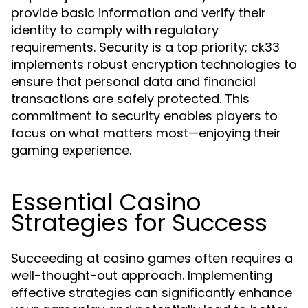
provide basic information and verify their
identity to comply with regulatory
requirements. Security is a top priority; ck33
implements robust encryption technologies to
ensure that personal data and financial
transactions are safely protected. This
commitment to security enables players to
focus on what matters most—enjoying their
gaming experience.
Essential Casino
Strategies for Success
Succeeding at casino games often requires a
well-thought-out approach. Implementing
effective strategies can significantly enhance