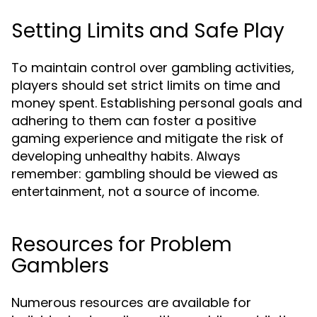
Setting Limits and Safe Play
To maintain control over gambling activities,
players should set strict limits on time and
money spent. Establishing personal goals and
adhering to them can foster a positive
gaming experience and mitigate the risk of
developing unhealthy habits. Always
remember: gambling should be viewed as
entertainment, not a source of income.
Resources for Problem
Gamblers
Numerous resources are available for