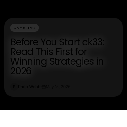
GAMBLING
Before You Start ck33:
Read This First for
Winning Strategies in
2026
Philip Webb
May 15, 2026
P