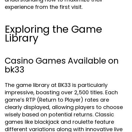
experience from the first visit.
Exploring the Game
Library
Casino Games Available on
bk33
The game library at BK33 is particularly
impressive, boasting over 2,500 titles. Each
game’s RTP (Return to Player) rates are
clearly displayed, allowing players to choose
wisely based on potential returns. Classic
games like blackjack and roulette feature
different variations along with innovative live