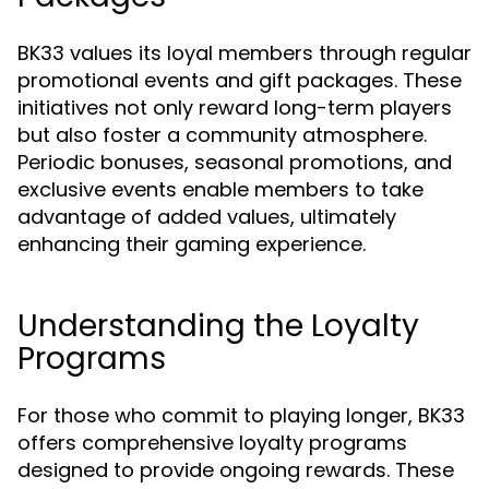
BK33 values its loyal members through regular
promotional events and gift packages. These
initiatives not only reward long-term players
but also foster a community atmosphere.
Periodic bonuses, seasonal promotions, and
exclusive events enable members to take
advantage of added values, ultimately
enhancing their gaming experience.
Understanding the Loyalty
Programs
For those who commit to playing longer, BK33
offers comprehensive loyalty programs
designed to provide ongoing rewards. These