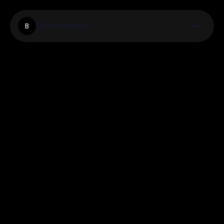
Businessnets
B