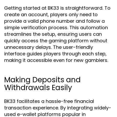
Getting started at BK33 is straightforward. To
create an account, players only need to
provide a valid phone number and follow a
simple verification process. This automation
streamlines the setup, ensuring users can
quickly access the gaming platform without
unnecessary delays. The user-friendly
interface guides players through each step,
making it accessible even for new gamblers.
Making Deposits and
Withdrawals Easily
BK33 facilitates a hassle-free financial
transaction experience. By integrating widely-
used e-wallet platforms popular in