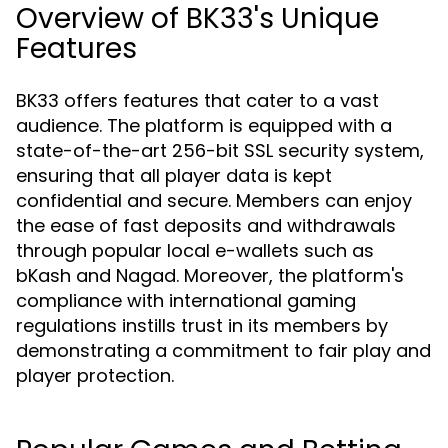
Overview of BK33's Unique
Features
BK33 offers features that cater to a vast
audience. The platform is equipped with a
state-of-the-art 256-bit SSL security system,
ensuring that all player data is kept
confidential and secure. Members can enjoy
the ease of fast deposits and withdrawals
through popular local e-wallets such as
bKash and Nagad. Moreover, the platform's
compliance with international gaming
regulations instills trust in its members by
demonstrating a commitment to fair play and
player protection.