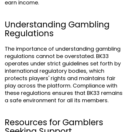
earn income.
Understanding Gambling
Regulations
The importance of understanding gambling
regulations cannot be overstated. BK33
operates under strict guidelines set forth by
international regulatory bodies, which
protects players' rights and maintains fair
play across the platform. Compliance with
these regulations ensures that BK33 remains
a safe environment for all its members.
Resources for Gamblers
Seeking Support