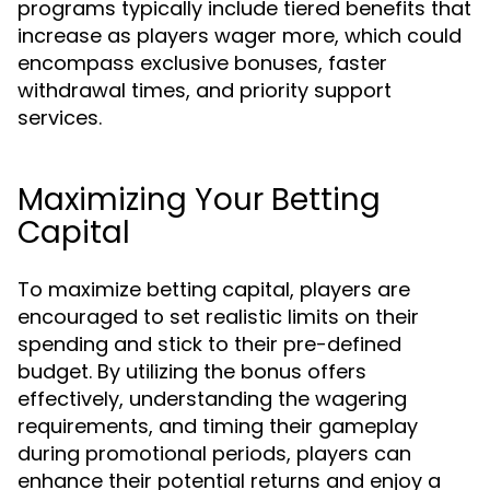
programs typically include tiered benefits that
increase as players wager more, which could
encompass exclusive bonuses, faster
withdrawal times, and priority support
services.
Maximizing Your Betting
Capital
To maximize betting capital, players are
encouraged to set realistic limits on their
spending and stick to their pre-defined
budget. By utilizing the bonus offers
effectively, understanding the wagering
requirements, and timing their gameplay
during promotional periods, players can
enhance their potential returns and enjoy a