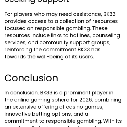
For players who may need assistance, BK33
provides access to a collection of resources
focused on responsible gambling. These
resources include links to hotlines, counseling
services, and community support groups,
reinforcing the commitment BK33 has
towards the well-being of its users.
Conclusion
In conclusion, BK33 is a prominent player in
the online gaming sphere for 2026, combining
an extensive offering of casino games,
innovative betting options, and a
commitment to responsible gambling. With its