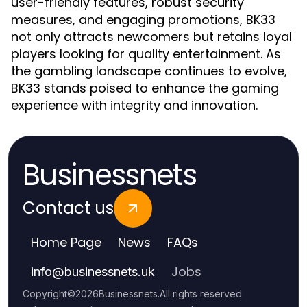
user-friendly features, robust security
measures, and engaging promotions, BK33
not only attracts newcomers but retains loyal
players looking for quality entertainment. As
the gambling landscape continues to evolve,
BK33 stands poised to enhance the gaming
experience with integrity and innovation.
Businessnets
Contact us
Home Page
News
FAQs
Jobs
info
@
businessnets.uk
Copyright
©
2026
Businessnets
.
All rights reserved