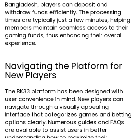
Bangladesh, players can deposit and
withdraw funds efficiently. The processing
times are typically just a few minutes, helping
members maintain seamless access to their
gaming funds, thus enhancing their overall
experience.
Navigating the Platform for
New Players
The BK33 platform has been designed with
user convenience in mind. New players can
navigate through a visually appealing
interface that categorizes games and betting
options clearly. Numerous guides and FAQs
are available to assist users in better
understanding how to maximize their