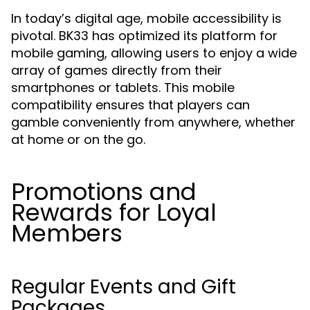
In today’s digital age, mobile accessibility is
pivotal. BK33 has optimized its platform for
mobile gaming, allowing users to enjoy a wide
array of games directly from their
smartphones or tablets. This mobile
compatibility ensures that players can
gamble conveniently from anywhere, whether
at home or on the go.
Promotions and
Rewards for Loyal
Members
Regular Events and Gift
Packages