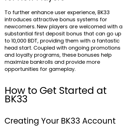
To further enhance user experience, BK33
introduces attractive bonus systems for
newcomers. New players are welcomed with a
substantial first deposit bonus that can go up
to 10,000 BDT, providing them with a fantastic
head start. Coupled with ongoing promotions
and loyalty programs, these bonuses help
maximize bankrolls and provide more
opportunities for gameplay.
How to Get Started at
BK33
Creating Your BK33 Account