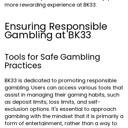
more rewarding experience at BK33.
Ensuring Responsible
Gambling at BK33
Tools for Safe Gambling
Practices
BK33 is dedicated to promoting responsible
gambling. Users can access various tools that
assist in managing their gaming habits, such
as deposit limits, loss limits, and self-
exclusion options. It's essential to approach
gambling with the mindset that it is primarily a
form of entertainment, rather than a way to