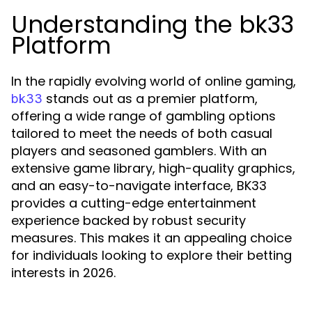
Understanding the bk33
Platform
In the rapidly evolving world of online gaming,
stands out as a premier platform,
bk33
offering a wide range of gambling options
tailored to meet the needs of both casual
players and seasoned gamblers. With an
extensive game library, high-quality graphics,
and an easy-to-navigate interface, BK33
provides a cutting-edge entertainment
experience backed by robust security
measures. This makes it an appealing choice
for individuals looking to explore their betting
interests in 2026.