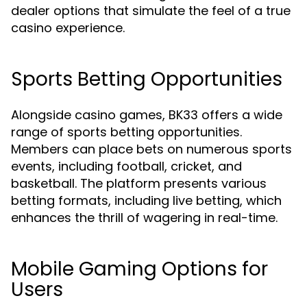
dealer options that simulate the feel of a true
casino experience.
Sports Betting Opportunities
Alongside casino games, BK33 offers a wide
range of sports betting opportunities.
Members can place bets on numerous sports
events, including football, cricket, and
basketball. The platform presents various
betting formats, including live betting, which
enhances the thrill of wagering in real-time.
Mobile Gaming Options for
Users