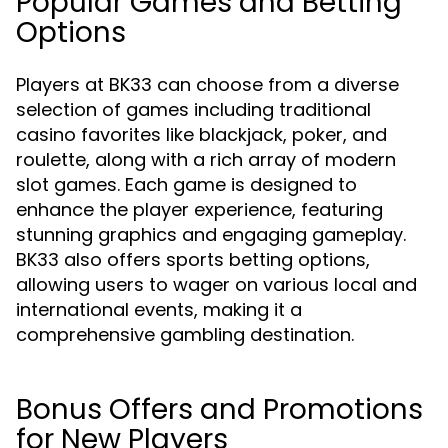
Popular Games and Betting
Options
Players at BK33 can choose from a diverse
selection of games including traditional
casino favorites like blackjack, poker, and
roulette, along with a rich array of modern
slot games. Each game is designed to
enhance the player experience, featuring
stunning graphics and engaging gameplay.
BK33 also offers sports betting options,
allowing users to wager on various local and
international events, making it a
comprehensive gambling destination.
Bonus Offers and Promotions
for New Players