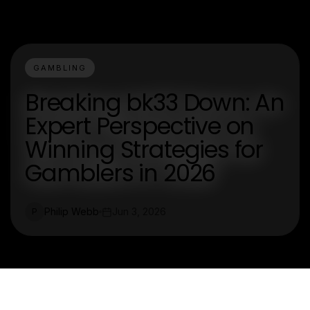
GAMBLING
Breaking bk33 Down: An
Expert Perspective on
Winning Strategies for
Gamblers in 2026
Philip Webb
Jun 3, 2026
P