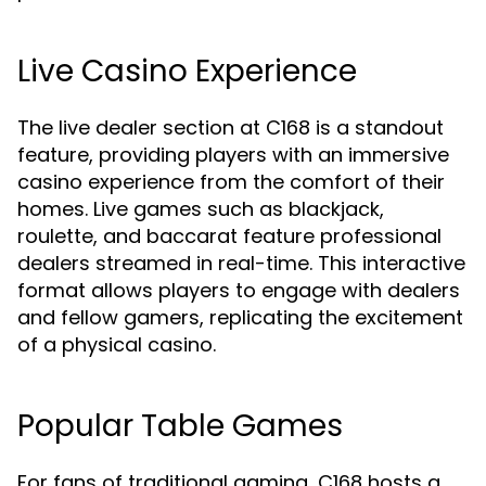
Live Casino Experience
The live dealer section at C168 is a standout
feature, providing players with an immersive
casino experience from the comfort of their
homes. Live games such as blackjack,
roulette, and baccarat feature professional
dealers streamed in real-time. This interactive
format allows players to engage with dealers
and fellow gamers, replicating the excitement
of a physical casino.
Popular Table Games
For fans of traditional gaming, C168 hosts a