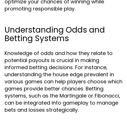
optimize your chances of winning while
promoting responsible play.
Understanding Odds and
Betting Systems
Knowledge of odds and how they relate to
potential payouts is crucial in making
informed betting decisions. For instance,
understanding the house edge prevalent in
various games can help players choose which
games provide better chances. Betting
systems, such as the Martingale or Fibonacci,
can be integrated into gameplay to manage
bets and losses strategically.