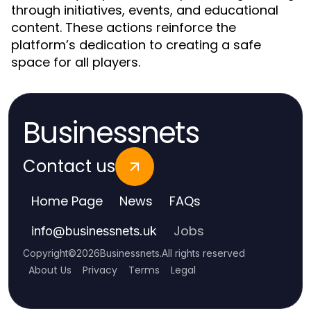
through initiatives, events, and educational
content. These actions reinforce the
platform’s dedication to creating a safe
space for all players.
Businessnets
Contact us
Home Page
News
FAQs
Jobs
info
@
businessnets.uk
Copyright
©
2026
Businessnets
.
All rights reserved
About Us
Privacy
Terms
Legal