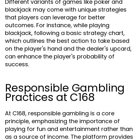
Different variants of games like poker and
blackjack may come with unique strategies
that players can leverage for better
outcomes. For instance, while playing
blackjack, following a basic strategy chart,
which outlines the best action to take based
on the player's hand and the dealer's upcard,
can enhance the player's probability of
success.
Responsible Gambling
Practices at C168
At C168, responsible gambling is a core
principle, emphasizing the importance of
playing for fun and entertainment rather than
as a source of income. The platform provides