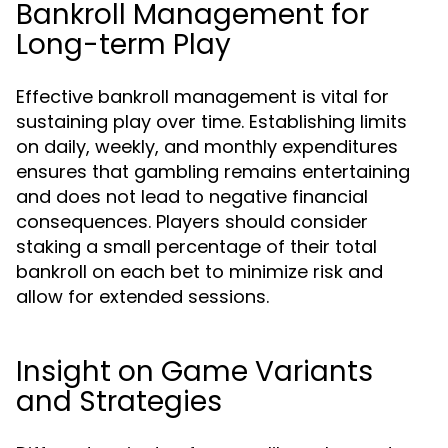
Bankroll Management for
Long-term Play
Effective bankroll management is vital for
sustaining play over time. Establishing limits
on daily, weekly, and monthly expenditures
ensures that gambling remains entertaining
and does not lead to negative financial
consequences. Players should consider
staking a small percentage of their total
bankroll on each bet to minimize risk and
allow for extended sessions.
Insight on Game Variants
and Strategies