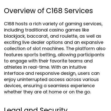
Overview of C168 Services
C168 hosts a rich variety of gaming services,
including traditional casino games like
blackjack, baccarat, and roulette, as well as
exciting live dealer options and an expansive
collection of slot machines. The platform also
features sports betting, allowing participants
to engage with their favorite teams and
athletes in real-time. With an intuitive
interface and responsive design, users can
enjoy uninterrupted access across various
devices, ensuring a seamless experience
whether they are at home or on the go.
Legal and Security