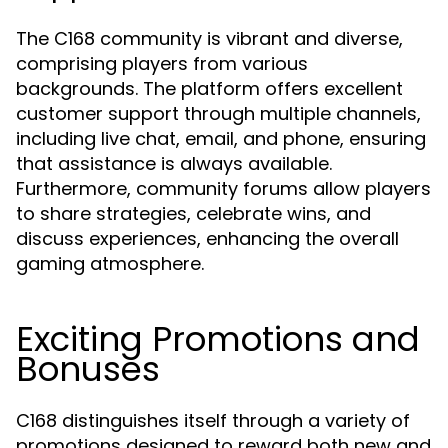
The C168 community is vibrant and diverse,
comprising players from various
backgrounds. The platform offers excellent
customer support through multiple channels,
including live chat, email, and phone, ensuring
that assistance is always available.
Furthermore, community forums allow players
to share strategies, celebrate wins, and
discuss experiences, enhancing the overall
gaming atmosphere.
Exciting Promotions and
Bonuses
C168 distinguishes itself through a variety of
promotions designed to reward both new and