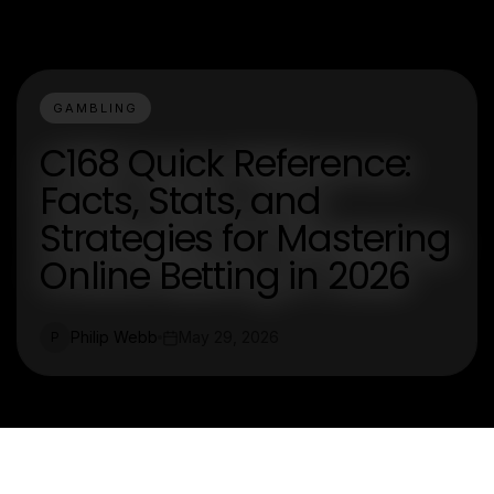
GAMBLING
C168 Quick Reference:
Facts, Stats, and
Strategies for Mastering
Online Betting in 2026
Philip Webb
May 29, 2026
P