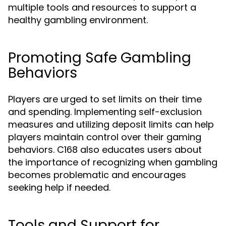
multiple tools and resources to support a
healthy gambling environment.
Promoting Safe Gambling
Behaviors
Players are urged to set limits on their time
and spending. Implementing self-exclusion
measures and utilizing deposit limits can help
players maintain control over their gaming
behaviors. C168 also educates users about
the importance of recognizing when gambling
becomes problematic and encourages
seeking help if needed.
Tools and Support for