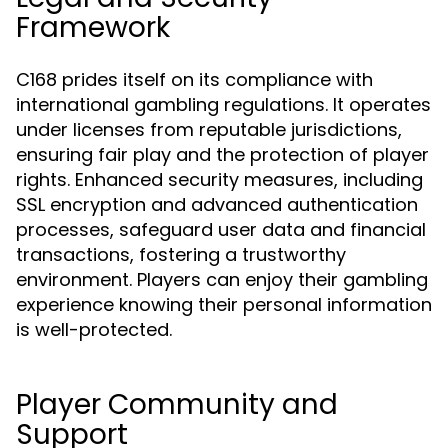
Framework
C168 prides itself on its compliance with
international gambling regulations. It operates
under licenses from reputable jurisdictions,
ensuring fair play and the protection of player
rights. Enhanced security measures, including
SSL encryption and advanced authentication
processes, safeguard user data and financial
transactions, fostering a trustworthy
environment. Players can enjoy their gambling
experience knowing their personal information
is well-protected.
Player Community and
Support