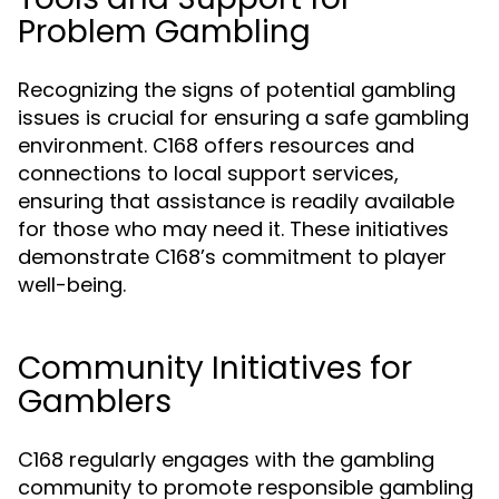
Problem Gambling
Recognizing the signs of potential gambling
issues is crucial for ensuring a safe gambling
environment. C168 offers resources and
connections to local support services,
ensuring that assistance is readily available
for those who may need it. These initiatives
demonstrate C168’s commitment to player
well-being.
Community Initiatives for
Gamblers
C168 regularly engages with the gambling
community to promote responsible gambling