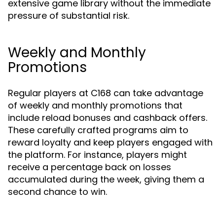
extensive game library without the immediate
pressure of substantial risk.
Weekly and Monthly
Promotions
Regular players at C168 can take advantage
of weekly and monthly promotions that
include reload bonuses and cashback offers.
These carefully crafted programs aim to
reward loyalty and keep players engaged with
the platform. For instance, players might
receive a percentage back on losses
accumulated during the week, giving them a
second chance to win.