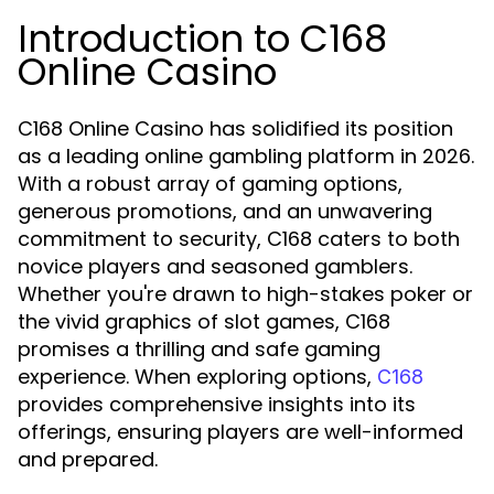
Introduction to C168
Online Casino
C168 Online Casino has solidified its position
as a leading online gambling platform in 2026.
With a robust array of gaming options,
generous promotions, and an unwavering
commitment to security, C168 caters to both
novice players and seasoned gamblers.
Whether you're drawn to high-stakes poker or
the vivid graphics of slot games, C168
promises a thrilling and safe gaming
experience. When exploring options,
C168
provides comprehensive insights into its
offerings, ensuring players are well-informed
and prepared.