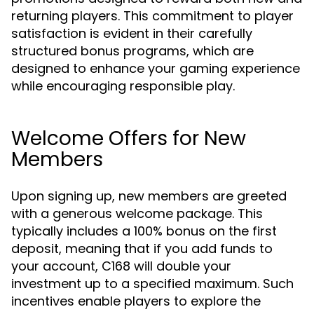
returning players. This commitment to player
satisfaction is evident in their carefully
structured bonus programs, which are
designed to enhance your gaming experience
while encouraging responsible play.
Welcome Offers for New
Members
Upon signing up, new members are greeted
with a generous welcome package. This
typically includes a 100% bonus on the first
deposit, meaning that if you add funds to
your account, C168 will double your
investment up to a specified maximum. Such
incentives enable players to explore the