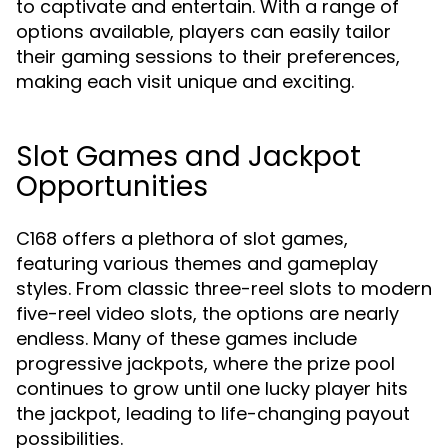
to captivate and entertain. With a range of
options available, players can easily tailor
their gaming sessions to their preferences,
making each visit unique and exciting.
Slot Games and Jackpot
Opportunities
C168 offers a plethora of slot games,
featuring various themes and gameplay
styles. From classic three-reel slots to modern
five-reel video slots, the options are nearly
endless. Many of these games include
progressive jackpots, where the prize pool
continues to grow until one lucky player hits
the jackpot, leading to life-changing payout
possibilities.