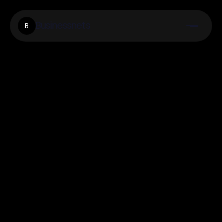
Businessnets
B