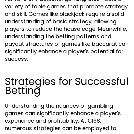
variety of table games that promote strategy
and skill. Games like blackjack require a solid
understanding of basic strategy, allowing
players to reduce the house edge. Meanwhile,
understanding the betting patterns and
payout structures of games like baccarat can
significantly enhance a player's potential for
success.
Strategies for Successful
Betting
Understanding the nuances of gambling
games can significantly enhance a player's
experience and profitability. At C168,
numerous strategies can be employed to