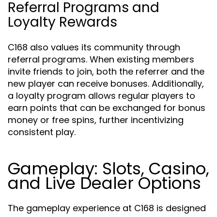
Referral Programs and
Loyalty Rewards
C168 also values its community through
referral programs. When existing members
invite friends to join, both the referrer and the
new player can receive bonuses. Additionally,
a loyalty program allows regular players to
earn points that can be exchanged for bonus
money or free spins, further incentivizing
consistent play.
Gameplay: Slots, Casino,
and Live Dealer Options
The gameplay experience at C168 is designed