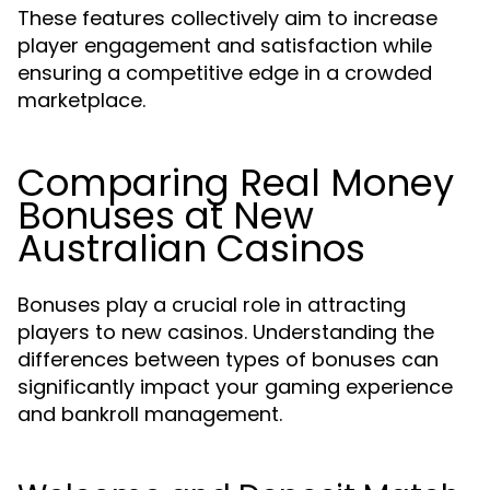
These features collectively aim to increase
player engagement and satisfaction while
ensuring a competitive edge in a crowded
marketplace.
Comparing Real Money
Bonuses at New
Australian Casinos
Bonuses play a crucial role in attracting
players to new casinos. Understanding the
differences between types of bonuses can
significantly impact your gaming experience
and bankroll management.