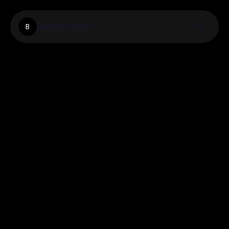
Businessnets
B