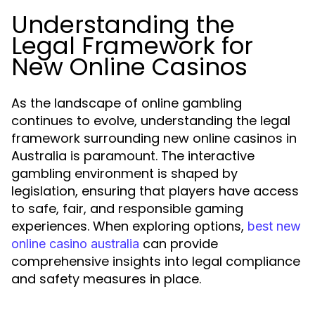
Understanding the
Legal Framework for
New Online Casinos
As the landscape of online gambling
continues to evolve, understanding the legal
framework surrounding new online casinos in
Australia is paramount. The interactive
gambling environment is shaped by
legislation, ensuring that players have access
to safe, fair, and responsible gaming
experiences. When exploring options,
best new
can provide
online casino australia
comprehensive insights into legal compliance
and safety measures in place.