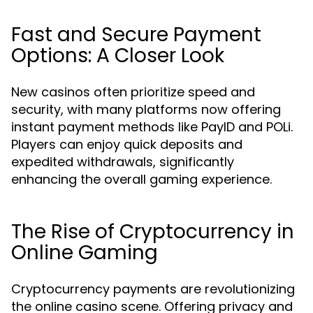
Fast and Secure Payment
Options: A Closer Look
New casinos often prioritize speed and
security, with many platforms now offering
instant payment methods like PayID and POLi.
Players can enjoy quick deposits and
expedited withdrawals, significantly
enhancing the overall gaming experience.
The Rise of Cryptocurrency in
Online Gaming
Cryptocurrency payments are revolutionizing
the online casino scene. Offering privacy and