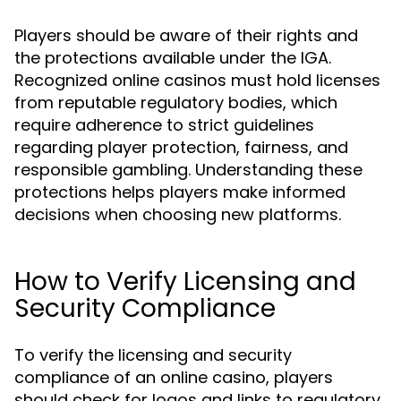
Players should be aware of their rights and
the protections available under the IGA.
Recognized online casinos must hold licenses
from reputable regulatory bodies, which
require adherence to strict guidelines
regarding player protection, fairness, and
responsible gambling. Understanding these
protections helps players make informed
decisions when choosing new platforms.
How to Verify Licensing and
Security Compliance
To verify the licensing and security
compliance of an online casino, players
should check for logos and links to regulatory