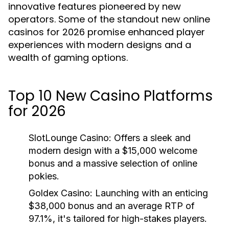
innovative features pioneered by new
operators. Some of the standout new online
casinos for 2026 promise enhanced player
experiences with modern designs and a
wealth of gaming options.
Top 10 New Casino Platforms
for 2026
SlotLounge Casino: Offers a sleek and
modern design with a $15,000 welcome
bonus and a massive selection of online
pokies.
Goldex Casino: Launching with an enticing
$38,000 bonus and an average RTP of
97.1%, it's tailored for high-stakes players.