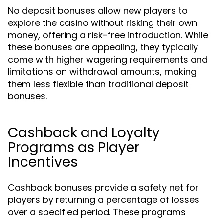
No deposit bonuses allow new players to
explore the casino without risking their own
money, offering a risk-free introduction. While
these bonuses are appealing, they typically
come with higher wagering requirements and
limitations on withdrawal amounts, making
them less flexible than traditional deposit
bonuses.
Cashback and Loyalty
Programs as Player
Incentives
Cashback bonuses provide a safety net for
players by returning a percentage of losses
over a specified period. These programs