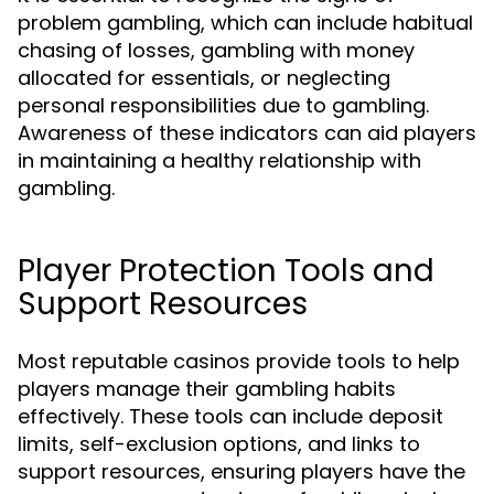
problem gambling, which can include habitual
chasing of losses, gambling with money
allocated for essentials, or neglecting
personal responsibilities due to gambling.
Awareness of these indicators can aid players
in maintaining a healthy relationship with
gambling.
Player Protection Tools and
Support Resources
Most reputable casinos provide tools to help
players manage their gambling habits
effectively. These tools can include deposit
limits, self-exclusion options, and links to
support resources, ensuring players have the