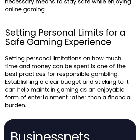
necessary means to stay safe while enjoying
online gaming.
Setting Personal Limits for a
Safe Gaming Experience
Setting personal limitations on how much
time and money can be spent is one of the
best practices for responsible gambling.
Establishing a clear budget and sticking to it
can help maintain gaming as an enjoyable
form of entertainment rather than a financial
burden.
Businessnets