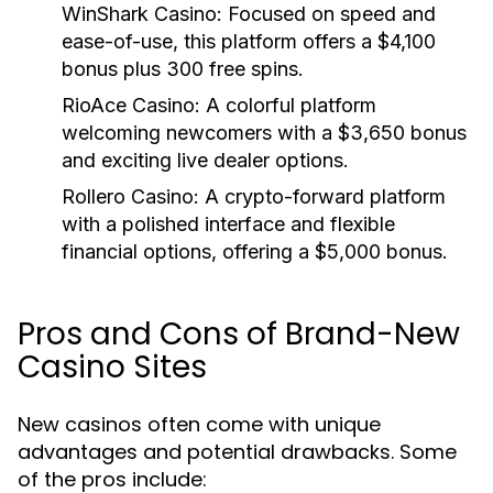
WinShark Casino: Focused on speed and
ease-of-use, this platform offers a $4,100
bonus plus 300 free spins.
RioAce Casino: A colorful platform
welcoming newcomers with a $3,650 bonus
and exciting live dealer options.
Rollero Casino: A crypto-forward platform
with a polished interface and flexible
financial options, offering a $5,000 bonus.
Pros and Cons of Brand-New
Casino Sites
New casinos often come with unique
advantages and potential drawbacks. Some
of the pros include: