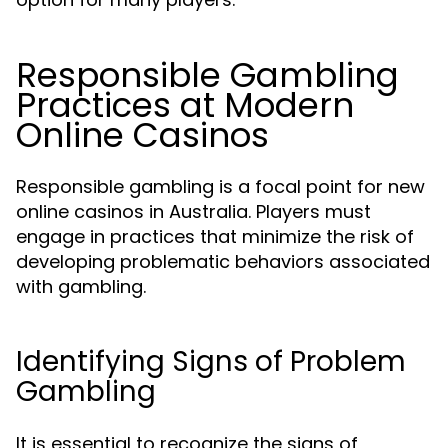
Responsible Gambling
Practices at Modern
Online Casinos
Responsible gambling is a focal point for new
online casinos in Australia. Players must
engage in practices that minimize the risk of
developing problematic behaviors associated
with gambling.
Identifying Signs of Problem
Gambling
It is essential to recognize the signs of