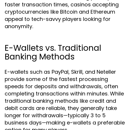
faster transaction times, casinos accepting
cryptocurrencies like Bitcoin and Ethereum
appeal to tech-savvy players looking for
anonymity.
E-Wallets vs. Traditional
Banking Methods
E-wallets such as PayPal, Skrill, and Neteller
provide some of the fastest processing
speeds for deposits and withdrawals, often
completing transactions within minutes. While
traditional banking methods like credit and
debit cards are reliable, they generally take
longer for withdrawals—typically 3 to 5
business days—making e-wallets a preferable
option for many players.