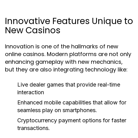
Innovative Features Unique to
New Casinos
Innovation is one of the hallmarks of new
online casinos. Modern platforms are not only
enhancing gameplay with new mechanics,
but they are also integrating technology like:
Live dealer games that provide real-time
interaction
Enhanced mobile capabilities that allow for
seamless play on smartphones.
Cryptocurrency payment options for faster
transactions.