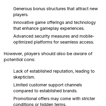
Generous bonus structures that attract new
players.
Innovative game offerings and technology
that enhance gameplay experiences.
Advanced security measures and mobile-
optimized platforms for seamless access.
However, players should also be aware of
potential cons:
Lack of established reputation, leading to
skepticism.
Limited customer support channels
compared to established brands.
Promotional offers may come with stricter
conditions or hidden terms.