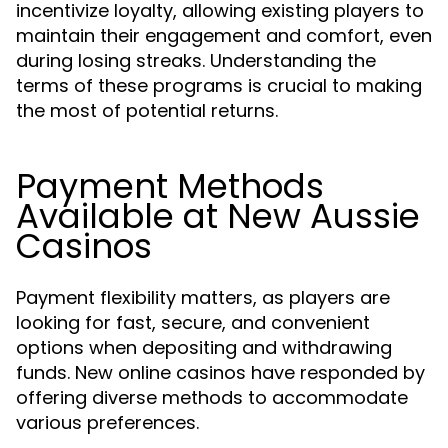
incentivize loyalty, allowing existing players to
maintain their engagement and comfort, even
during losing streaks. Understanding the
terms of these programs is crucial to making
the most of potential returns.
Payment Methods
Available at New Aussie
Casinos
Payment flexibility matters, as players are
looking for fast, secure, and convenient
options when depositing and withdrawing
funds. New online casinos have responded by
offering diverse methods to accommodate
various preferences.