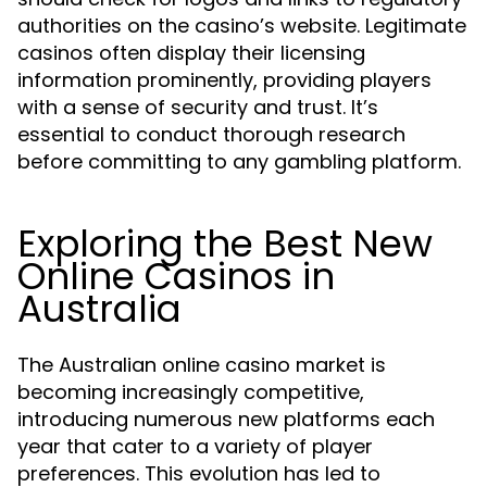
authorities on the casino’s website. Legitimate
casinos often display their licensing
information prominently, providing players
with a sense of security and trust. It’s
essential to conduct thorough research
before committing to any gambling platform.
Exploring the Best New
Online Casinos in
Australia
The Australian online casino market is
becoming increasingly competitive,
introducing numerous new platforms each
year that cater to a variety of player
preferences. This evolution has led to