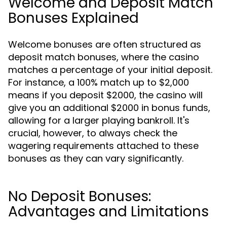
Welcome and Deposit Match
Bonuses Explained
Welcome bonuses are often structured as
deposit match bonuses, where the casino
matches a percentage of your initial deposit.
For instance, a 100% match up to $2,000
means if you deposit $2000, the casino will
give you an additional $2000 in bonus funds,
allowing for a larger playing bankroll. It's
crucial, however, to always check the
wagering requirements attached to these
bonuses as they can vary significantly.
No Deposit Bonuses:
Advantages and Limitations