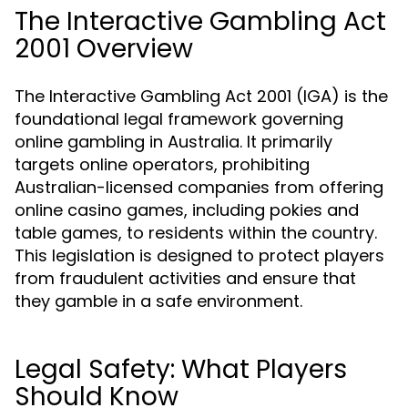
The Interactive Gambling Act
2001 Overview
The Interactive Gambling Act 2001 (IGA) is the
foundational legal framework governing
online gambling in Australia. It primarily
targets online operators, prohibiting
Australian-licensed companies from offering
online casino games, including pokies and
table games, to residents within the country.
This legislation is designed to protect players
from fraudulent activities and ensure that
they gamble in a safe environment.
Legal Safety: What Players
Should Know