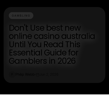
GAMBLING
Don't Use best new
online casino australia
Until You Read This
Essential Guide for
Gamblers in 2026
Philip Webb
Jun 2, 2026
P