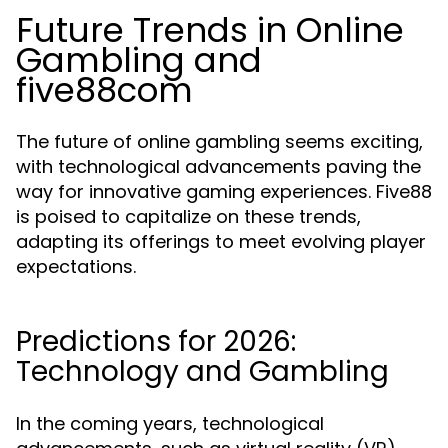
Future Trends in Online
Gambling and
five88com
The future of online gambling seems exciting,
with technological advancements paving the
way for innovative gaming experiences. Five88
is poised to capitalize on these trends,
adapting its offerings to meet evolving player
expectations.
Predictions for 2026:
Technology and Gambling
In the coming years, technological