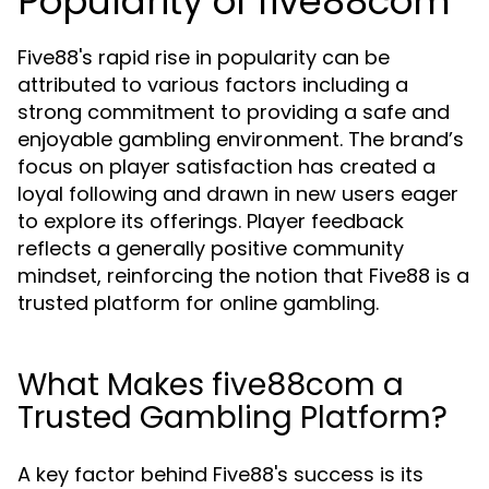
Popularity of five88com
Five88's rapid rise in popularity can be
attributed to various factors including a
strong commitment to providing a safe and
enjoyable gambling environment. The brand’s
focus on player satisfaction has created a
loyal following and drawn in new users eager
to explore its offerings. Player feedback
reflects a generally positive community
mindset, reinforcing the notion that Five88 is a
trusted platform for online gambling.
What Makes five88com a
Trusted Gambling Platform?
A key factor behind Five88's success is its