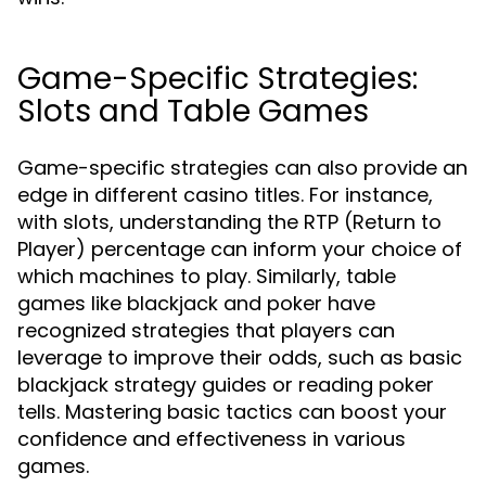
Game-Specific Strategies:
Slots and Table Games
Game-specific strategies can also provide an
edge in different casino titles. For instance,
with slots, understanding the RTP (Return to
Player) percentage can inform your choice of
which machines to play. Similarly, table
games like blackjack and poker have
recognized strategies that players can
leverage to improve their odds, such as basic
blackjack strategy guides or reading poker
tells. Mastering basic tactics can boost your
confidence and effectiveness in various
games.