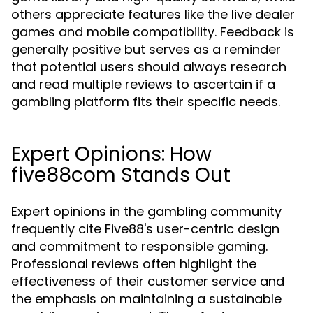
others appreciate features like the live dealer
games and mobile compatibility. Feedback is
generally positive but serves as a reminder
that potential users should always research
and read multiple reviews to ascertain if a
gambling platform fits their specific needs.
Expert Opinions: How
five88com Stands Out
Expert opinions in the gambling community
frequently cite Five88's user-centric design
and commitment to responsible gaming.
Professional reviews often highlight the
effectiveness of their customer service and
the emphasis on maintaining a sustainable