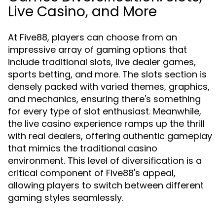
Live Casino, and More
At Five88, players can choose from an
impressive array of gaming options that
include traditional slots, live dealer games,
sports betting, and more. The slots section is
densely packed with varied themes, graphics,
and mechanics, ensuring there's something
for every type of slot enthusiast. Meanwhile,
the live casino experience ramps up the thrill
with real dealers, offering authentic gameplay
that mimics the traditional casino
environment. This level of diversification is a
critical component of Five88's appeal,
allowing players to switch between different
gaming styles seamlessly.