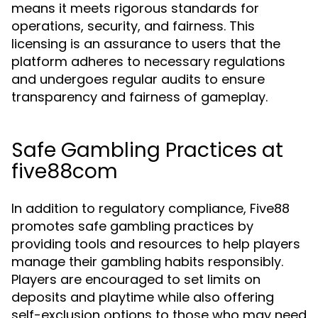
means it meets rigorous standards for
operations, security, and fairness. This
licensing is an assurance to users that the
platform adheres to necessary regulations
and undergoes regular audits to ensure
transparency and fairness of gameplay.
Safe Gambling Practices at
five88com
In addition to regulatory compliance, Five88
promotes safe gambling practices by
providing tools and resources to help players
manage their gambling habits responsibly.
Players are encouraged to set limits on
deposits and playtime while also offering
self-exclusion options to those who may need