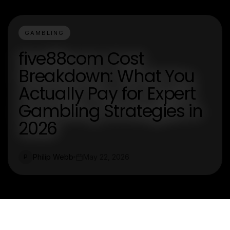
GAMBLING
five88com Cost
Breakdown: What You
Actually Pay for Expert
Gambling Strategies in
2026
Philip Webb
May 22, 2026
P