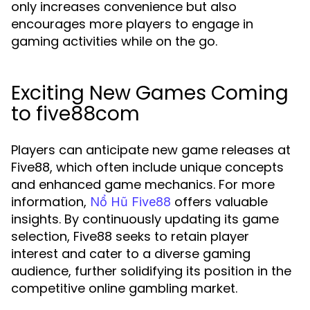
only increases convenience but also
encourages more players to engage in
gaming activities while on the go.
Exciting New Games Coming
to five88com
Players can anticipate new game releases at
Five88, which often include unique concepts
and enhanced game mechanics. For more
information,
offers valuable
Nổ Hũ Five88
insights. By continuously updating its game
selection, Five88 seeks to retain player
interest and cater to a diverse gaming
audience, further solidifying its position in the
competitive online gambling market.