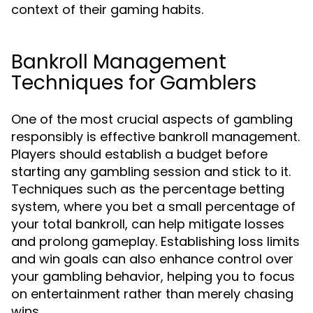
context of their gaming habits.
Bankroll Management
Techniques for Gamblers
One of the most crucial aspects of gambling
responsibly is effective bankroll management.
Players should establish a budget before
starting any gambling session and stick to it.
Techniques such as the percentage betting
system, where you bet a small percentage of
your total bankroll, can help mitigate losses
and prolong gameplay. Establishing loss limits
and win goals can also enhance control over
your gambling behavior, helping you to focus
on entertainment rather than merely chasing
wins.