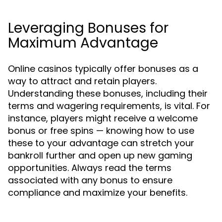
Leveraging Bonuses for
Maximum Advantage
Online casinos typically offer bonuses as a
way to attract and retain players.
Understanding these bonuses, including their
terms and wagering requirements, is vital. For
instance, players might receive a welcome
bonus or free spins — knowing how to use
these to your advantage can stretch your
bankroll further and open up new gaming
opportunities. Always read the terms
associated with any bonus to ensure
compliance and maximize your benefits.