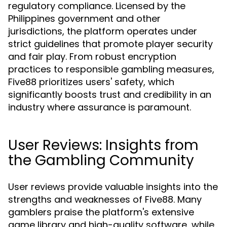
regulatory compliance. Licensed by the
Philippines government and other
jurisdictions, the platform operates under
strict guidelines that promote player security
and fair play. From robust encryption
practices to responsible gambling measures,
Five88 prioritizes users' safety, which
significantly boosts trust and credibility in an
industry where assurance is paramount.
User Reviews: Insights from
the Gambling Community
User reviews provide valuable insights into the
strengths and weaknesses of Five88. Many
gamblers praise the platform's extensive
game library and high-quality software, while