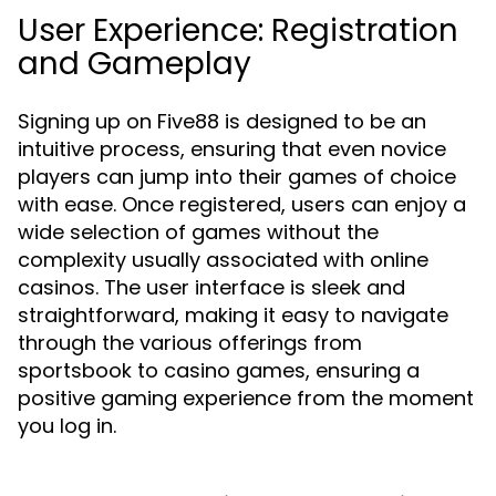
User Experience: Registration
and Gameplay
Signing up on Five88 is designed to be an
intuitive process, ensuring that even novice
players can jump into their games of choice
with ease. Once registered, users can enjoy a
wide selection of games without the
complexity usually associated with online
casinos. The user interface is sleek and
straightforward, making it easy to navigate
through the various offerings from
sportsbook to casino games, ensuring a
positive gaming experience from the moment
you log in.