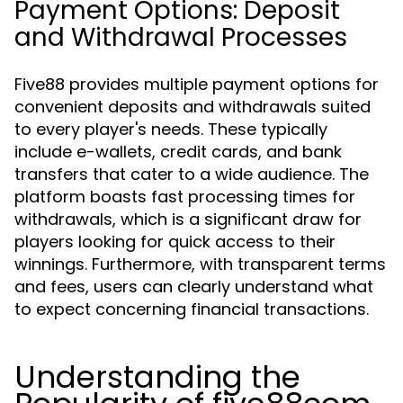
Payment Options: Deposit
and Withdrawal Processes
Five88 provides multiple payment options for
convenient deposits and withdrawals suited
to every player's needs. These typically
include e-wallets, credit cards, and bank
transfers that cater to a wide audience. The
platform boasts fast processing times for
withdrawals, which is a significant draw for
players looking for quick access to their
winnings. Furthermore, with transparent terms
and fees, users can clearly understand what
to expect concerning financial transactions.
Understanding the