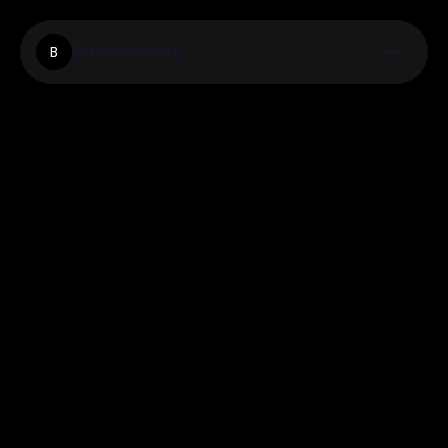
Businessnets
B