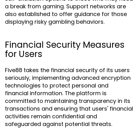
a break from gaming. Support networks are
also established to offer guidance for those
displaying risky gambling behaviors.
Financial Security Measures
for Users
Five88 takes the financial security of its users
seriously, implementing advanced encryption
technologies to protect personal and
financial information. The platform is
committed to maintaining transparency in its
transactions and ensuring that users' financial
activities remain confidential and
safeguarded against potential threats.