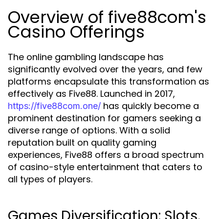
Overview of five88com's
Casino Offerings
The online gambling landscape has
significantly evolved over the years, and few
platforms encapsulate this transformation as
effectively as Five88. Launched in 2017,
has quickly become a
https://five88com.one/
prominent destination for gamers seeking a
diverse range of options. With a solid
reputation built on quality gaming
experiences, Five88 offers a broad spectrum
of casino-style entertainment that caters to
all types of players.
Games Diversification: Slots,