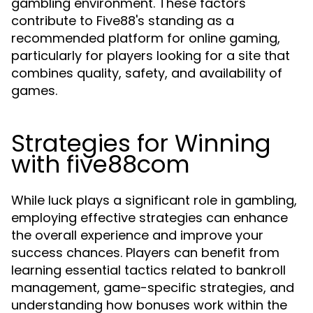
gambling environment. These factors
contribute to Five88's standing as a
recommended platform for online gaming,
particularly for players looking for a site that
combines quality, safety, and availability of
games.
Strategies for Winning
with five88com
While luck plays a significant role in gambling,
employing effective strategies can enhance
the overall experience and improve your
success chances. Players can benefit from
learning essential tactics related to bankroll
management, game-specific strategies, and
understanding how bonuses work within the