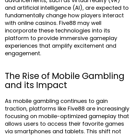
advancements, such as virtual reality (VR)
and artificial intelligence (AI), are expected to
fundamentally change how players interact
with online casinos. Five88 may well
incorporate these technologies into its
platform to provide immersive gameplay
experiences that amplify excitement and
engagement.
The Rise of Mobile Gambling
and its Impact
As mobile gambling continues to gain
traction, platforms like Five88 are increasingly
focusing on mobile-optimized gameplay that
allows users to access their favorite games
via smartphones and tablets. This shift not