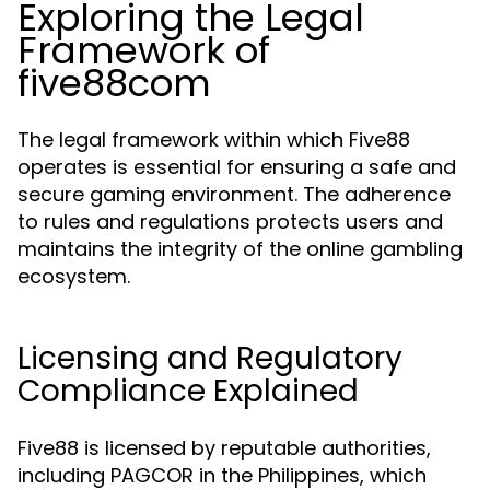
Exploring the Legal
Framework of
five88com
The legal framework within which Five88
operates is essential for ensuring a safe and
secure gaming environment. The adherence
to rules and regulations protects users and
maintains the integrity of the online gambling
ecosystem.
Licensing and Regulatory
Compliance Explained
Five88 is licensed by reputable authorities,
including PAGCOR in the Philippines, which