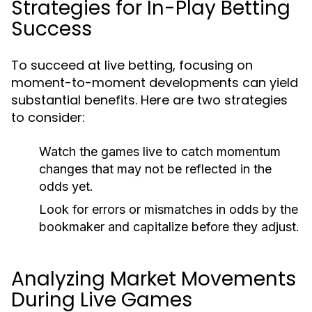
Strategies for In-Play Betting
Success
To succeed at live betting, focusing on
moment-to-moment developments can yield
substantial benefits. Here are two strategies
to consider:
Watch the games live to catch momentum
changes that may not be reflected in the
odds yet.
Look for errors or mismatches in odds by the
bookmaker and capitalize before they adjust.
Analyzing Market Movements
During Live Games