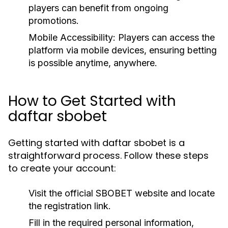
players can benefit from ongoing
promotions.
Mobile Accessibility:
Players can access the
platform via mobile devices, ensuring betting
is possible anytime, anywhere.
How to Get Started with
daftar sbobet
Getting started with daftar sbobet is a
straightforward process. Follow these steps
to create your account:
Visit the official SBOBET website and locate
the registration link.
Fill in the required personal information,