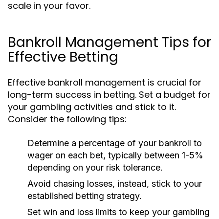
scale in your favor.
Bankroll Management Tips for
Effective Betting
Effective bankroll management is crucial for
long-term success in betting. Set a budget for
your gambling activities and stick to it.
Consider the following tips:
Determine a percentage of your bankroll to
wager on each bet, typically between 1-5%
depending on your risk tolerance.
Avoid chasing losses, instead, stick to your
established betting strategy.
Set win and loss limits to keep your gambling