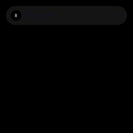
Businessnets
B