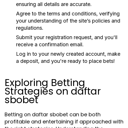
ensuring all details are accurate.
Agree to the terms and conditions, verifying
your understanding of the site’s policies and
regulations.
Submit your registration request, and you'll
receive a confirmation email.
Log in to your newly created account, make
a deposit, and you're ready to place bets!
Exploring Betting
Strategies on daftar
sbobet
Betting on daftar sbobet can be both
profitable and entertaining if approached with