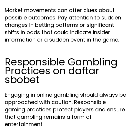
Market movements can offer clues about
possible outcomes. Pay attention to sudden
changes in betting patterns or significant
shifts in odds that could indicate insider
information or a sudden event in the game.
Responsible Gambling
Practices on daftar
sbobet
Engaging in online gambling should always be
approached with caution. Responsible
gaming practices protect players and ensure
that gambling remains a form of
entertainment.