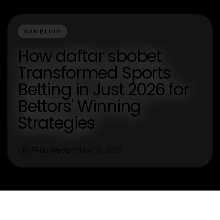
GAMBLING
How daftar sbobet
Transformed Sports
Betting in Just 2026 for
Bettors' Winning
Strategies
Philip Webb
May 10, 2026
P