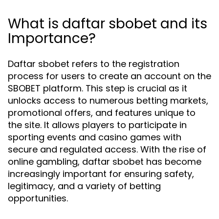
What is daftar sbobet and its
Importance?
Daftar sbobet refers to the registration
process for users to create an account on the
SBOBET platform. This step is crucial as it
unlocks access to numerous betting markets,
promotional offers, and features unique to
the site. It allows players to participate in
sporting events and casino games with
secure and regulated access. With the rise of
online gambling, daftar sbobet has become
increasingly important for ensuring safety,
legitimacy, and a variety of betting
opportunities.