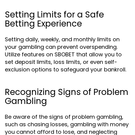
Setting Limits for a Safe
Betting Experience
Setting daily, weekly, and monthly limits on
your gambling can prevent overspending.
Utilize features on SBOBET that allow you to
set deposit limits, loss limits, or even self-
exclusion options to safeguard your bankroll.
Recognizing Signs of Problem
Gambling
Be aware of the signs of problem gambling,
such as chasing losses, gambling with money
you cannot afford to lose, and neglecting