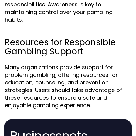
responsibilities. Awareness is key to
maintaining control over your gambling
habits.
Resources for Responsible
Gambling Support
Many organizations provide support for
problem gambling, offering resources for
education, counseling, and prevention
strategies. Users should take advantage of
these resources to ensure a safe and
enjoyable gambling experience.