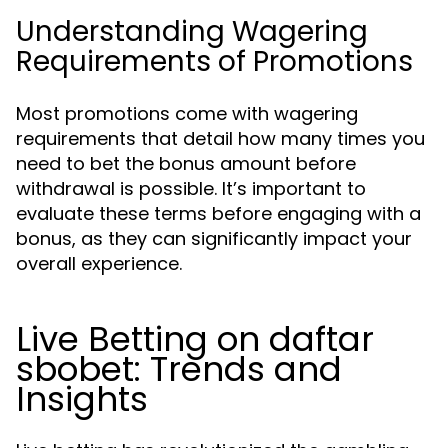
Understanding Wagering
Requirements of Promotions
Most promotions come with wagering
requirements that detail how many times you
need to bet the bonus amount before
withdrawal is possible. It’s important to
evaluate these terms before engaging with a
bonus, as they can significantly impact your
overall experience.
Live Betting on daftar
sbobet: Trends and
Insights