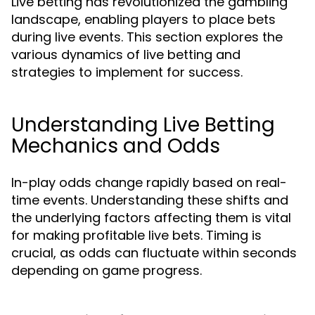
Live betting has revolutionized the gambling
landscape, enabling players to place bets
during live events. This section explores the
various dynamics of live betting and
strategies to implement for success.
Understanding Live Betting
Mechanics and Odds
In-play odds change rapidly based on real-
time events. Understanding these shifts and
the underlying factors affecting them is vital
for making profitable live bets. Timing is
crucial, as odds can fluctuate within seconds
depending on game progress.