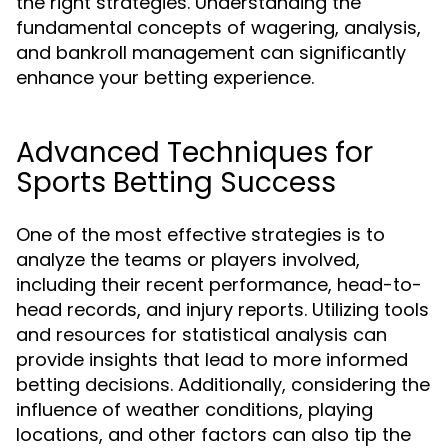
the right strategies. Understanding the
fundamental concepts of wagering, analysis,
and bankroll management can significantly
enhance your betting experience.
Advanced Techniques for
Sports Betting Success
One of the most effective strategies is to
analyze the teams or players involved,
including their recent performance, head-to-
head records, and injury reports. Utilizing tools
and resources for statistical analysis can
provide insights that lead to more informed
betting decisions. Additionally, considering the
influence of weather conditions, playing
locations, and other factors can also tip the