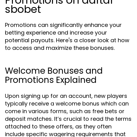
Promotions on daftar
sbobet
Promotions can significantly enhance your
betting experience and increase your
potential payouts. Here's a closer look at how
to access and maximize these bonuses.
Welcome Bonuses and
Promotions Explained
Upon signing up for an account, new players
typically receive a welcome bonus which can
come in various forms, such as free bets or
deposit matches. It’s crucial to read the terms
attached to these offers, as they often
include specific wagering requirements that