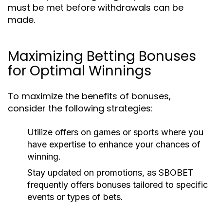
must be met before withdrawals can be
made.
Maximizing Betting Bonuses
for Optimal Winnings
To maximize the benefits of bonuses,
consider the following strategies:
Utilize offers on games or sports where you
have expertise to enhance your chances of
winning.
Stay updated on promotions, as SBOBET
frequently offers bonuses tailored to specific
events or types of bets.