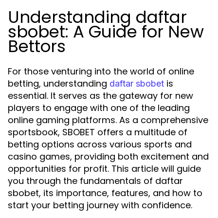
Understanding daftar
sbobet: A Guide for New
Bettors
For those venturing into the world of online
betting, understanding
is
daftar sbobet
essential. It serves as the gateway for new
players to engage with one of the leading
online gaming platforms. As a comprehensive
sportsbook, SBOBET offers a multitude of
betting options across various sports and
casino games, providing both excitement and
opportunities for profit. This article will guide
you through the fundamentals of daftar
sbobet, its importance, features, and how to
start your betting journey with confidence.