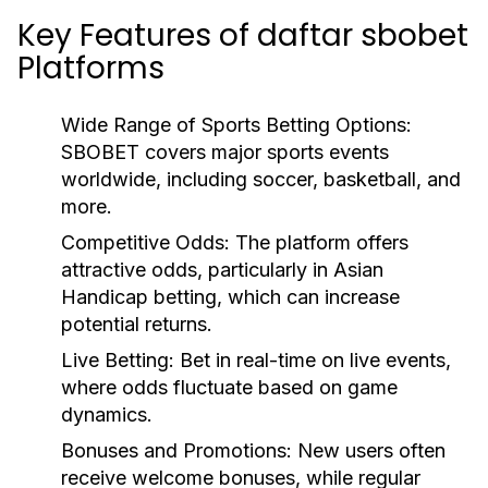
Key Features of daftar sbobet
Platforms
Wide Range of Sports Betting Options:
SBOBET covers major sports events
worldwide, including soccer, basketball, and
more.
Competitive Odds:
The platform offers
attractive odds, particularly in Asian
Handicap betting, which can increase
potential returns.
Live Betting:
Bet in real-time on live events,
where odds fluctuate based on game
dynamics.
Bonuses and Promotions:
New users often
receive welcome bonuses, while regular