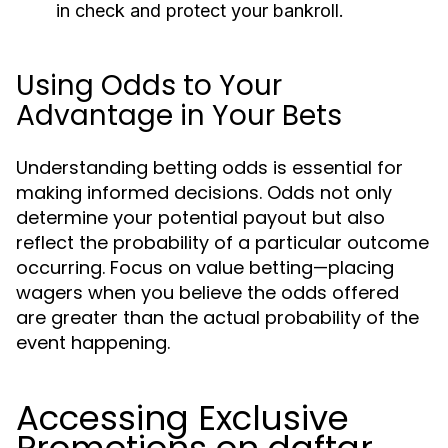
in check and protect your bankroll.
Using Odds to Your
Advantage in Your Bets
Understanding betting odds is essential for
making informed decisions. Odds not only
determine your potential payout but also
reflect the probability of a particular outcome
occurring. Focus on value betting—placing
wagers when you believe the odds offered
are greater than the actual probability of the
event happening.
Accessing Exclusive