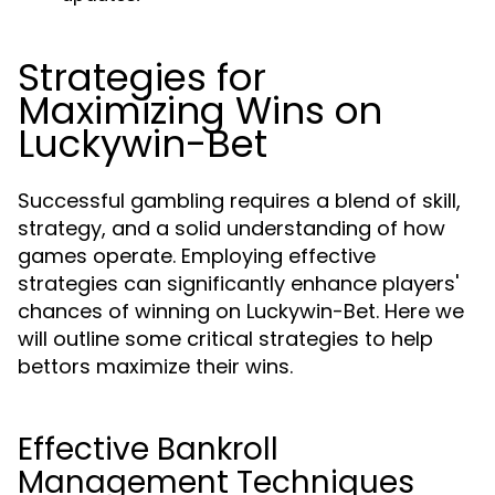
Strategies for
Maximizing Wins on
Luckywin-Bet
Successful gambling requires a blend of skill,
strategy, and a solid understanding of how
games operate. Employing effective
strategies can significantly enhance players'
chances of winning on Luckywin-Bet. Here we
will outline some critical strategies to help
bettors maximize their wins.
Effective Bankroll
Management Techniques