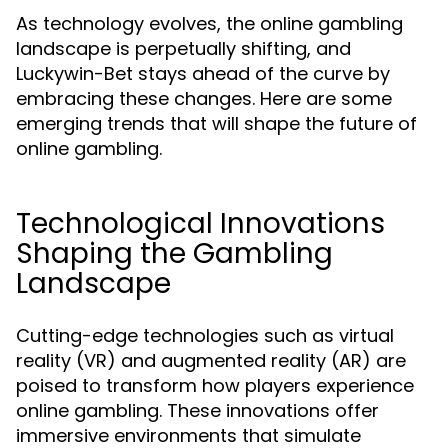
As technology evolves, the online gambling
landscape is perpetually shifting, and
Luckywin-Bet stays ahead of the curve by
embracing these changes. Here are some
emerging trends that will shape the future of
online gambling.
Technological Innovations
Shaping the Gambling
Landscape
Cutting-edge technologies such as virtual
reality (VR) and augmented reality (AR) are
poised to transform how players experience
online gambling. These innovations offer
immersive environments that simulate