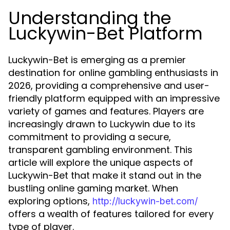
Understanding the
Luckywin-Bet Platform
Luckywin-Bet is emerging as a premier
destination for online gambling enthusiasts in
2026, providing a comprehensive and user-
friendly platform equipped with an impressive
variety of games and features. Players are
increasingly drawn to Luckywin due to its
commitment to providing a secure,
transparent gambling environment. This
article will explore the unique aspects of
Luckywin-Bet that make it stand out in the
bustling online gaming market. When
exploring options,
http://luckywin-bet.com/
offers a wealth of features tailored for every
type of player.