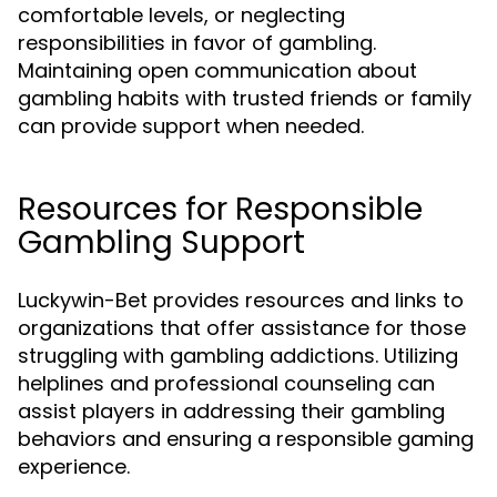
comfortable levels, or neglecting
responsibilities in favor of gambling.
Maintaining open communication about
gambling habits with trusted friends or family
can provide support when needed.
Resources for Responsible
Gambling Support
Luckywin-Bet provides resources and links to
organizations that offer assistance for those
struggling with gambling addictions. Utilizing
helplines and professional counseling can
assist players in addressing their gambling
behaviors and ensuring a responsible gaming
experience.