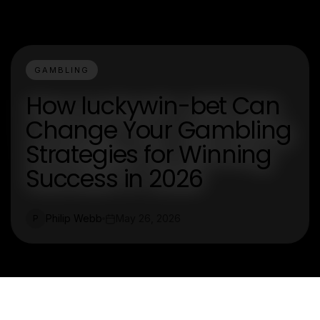
GAMBLING
How luckywin-bet Can
Change Your Gambling
Strategies for Winning
Success in 2026
Philip Webb
May 26, 2026
P