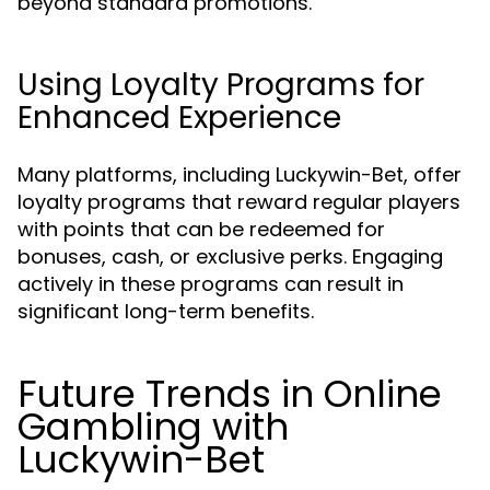
beyond standard promotions.
Using Loyalty Programs for
Enhanced Experience
Many platforms, including Luckywin-Bet, offer
loyalty programs that reward regular players
with points that can be redeemed for
bonuses, cash, or exclusive perks. Engaging
actively in these programs can result in
significant long-term benefits.
Future Trends in Online
Gambling with
Luckywin-Bet