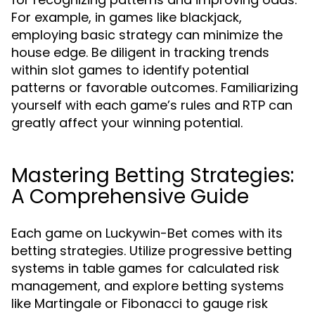
For example, in games like blackjack,
employing basic strategy can minimize the
house edge. Be diligent in tracking trends
within slot games to identify potential
patterns or favorable outcomes. Familiarizing
yourself with each game’s rules and RTP can
greatly affect your winning potential.
Mastering Betting Strategies:
A Comprehensive Guide
Each game on Luckywin-Bet comes with its
betting strategies. Utilize progressive betting
systems in table games for calculated risk
management, and explore betting systems
like Martingale or Fibonacci to gauge risk