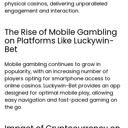
physical casinos, delivering unparalleled
engagement and interaction.
The Rise of Mobile Gambling
on Platforms Like Luckywin-
Bet
Mobile gambling continues to grow in
popularity, with an increasing number of
players opting for smartphone access to
online casinos. Luckywin-Bet provides an app
designed for optimal mobile play, allowing
easy navigation and fast-paced gaming on
the go.