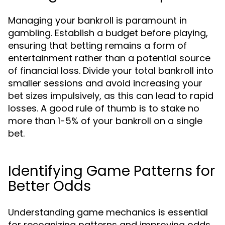
Managing your bankroll is paramount in
gambling. Establish a budget before playing,
ensuring that betting remains a form of
entertainment rather than a potential source
of financial loss. Divide your total bankroll into
smaller sessions and avoid increasing your
bet sizes impulsively, as this can lead to rapid
losses. A good rule of thumb is to stake no
more than 1-5% of your bankroll on a single
bet.
Identifying Game Patterns for
Better Odds
Understanding game mechanics is essential
for recognizing patterns and improving odds.