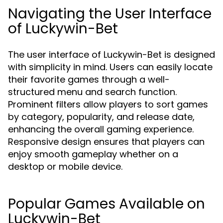
Navigating the User Interface
of Luckywin-Bet
The user interface of Luckywin-Bet is designed
with simplicity in mind. Users can easily locate
their favorite games through a well-
structured menu and search function.
Prominent filters allow players to sort games
by category, popularity, and release date,
enhancing the overall gaming experience.
Responsive design ensures that players can
enjoy smooth gameplay whether on a
desktop or mobile device.
Popular Games Available on
Luckywin-Bet