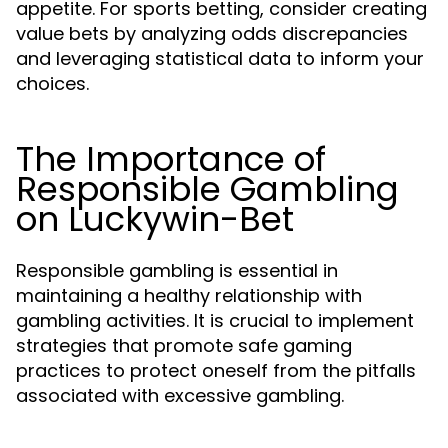
appetite. For sports betting, consider creating
value bets by analyzing odds discrepancies
and leveraging statistical data to inform your
choices.
The Importance of
Responsible Gambling
on Luckywin-Bet
Responsible gambling is essential in
maintaining a healthy relationship with
gambling activities. It is crucial to implement
strategies that promote safe gaming
practices to protect oneself from the pitfalls
associated with excessive gambling.