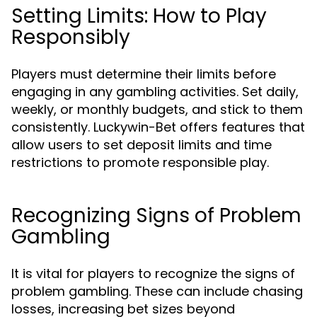
Setting Limits: How to Play
Responsibly
Players must determine their limits before
engaging in any gambling activities. Set daily,
weekly, or monthly budgets, and stick to them
consistently. Luckywin-Bet offers features that
allow users to set deposit limits and time
restrictions to promote responsible play.
Recognizing Signs of Problem
Gambling
It is vital for players to recognize the signs of
problem gambling. These can include chasing
losses, increasing bet sizes beyond