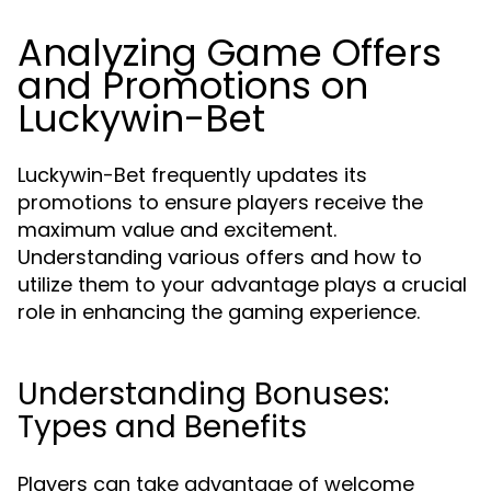
Analyzing Game Offers
and Promotions on
Luckywin-Bet
Luckywin-Bet frequently updates its
promotions to ensure players receive the
maximum value and excitement.
Understanding various offers and how to
utilize them to your advantage plays a crucial
role in enhancing the gaming experience.
Understanding Bonuses:
Types and Benefits
Players can take advantage of welcome