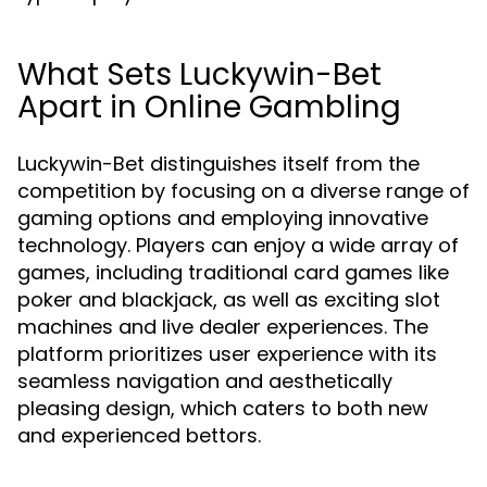
What Sets Luckywin-Bet
Apart in Online Gambling
Luckywin-Bet distinguishes itself from the
competition by focusing on a diverse range of
gaming options and employing innovative
technology. Players can enjoy a wide array of
games, including traditional card games like
poker and blackjack, as well as exciting slot
machines and live dealer experiences. The
platform prioritizes user experience with its
seamless navigation and aesthetically
pleasing design, which caters to both new
and experienced bettors.