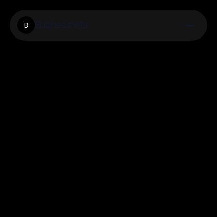
Businessnets
B