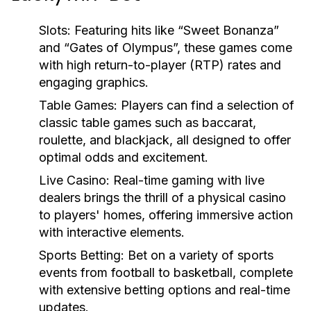
Slots: Featuring hits like “Sweet Bonanza”
and “Gates of Olympus”, these games come
with high return-to-player (RTP) rates and
engaging graphics.
Table Games: Players can find a selection of
classic table games such as baccarat,
roulette, and blackjack, all designed to offer
optimal odds and excitement.
Live Casino: Real-time gaming with live
dealers brings the thrill of a physical casino
to players' homes, offering immersive action
with interactive elements.
Sports Betting: Bet on a variety of sports
events from football to basketball, complete
with extensive betting options and real-time
updates.