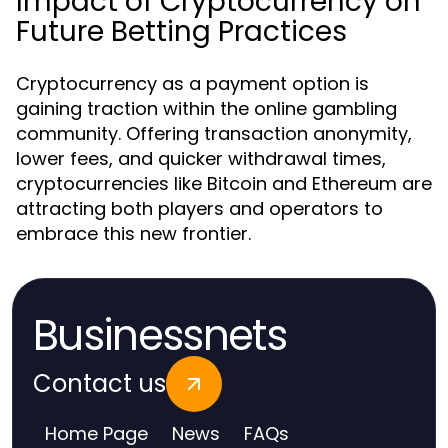
Impact of Cryptocurrency on
Future Betting Practices
Cryptocurrency as a payment option is
gaining traction within the online gambling
community. Offering transaction anonymity,
lower fees, and quicker withdrawal times,
cryptocurrencies like Bitcoin and Ethereum are
attracting both players and operators to
embrace this new frontier.
Businessnets
Contact us
Home Page
News
FAQs