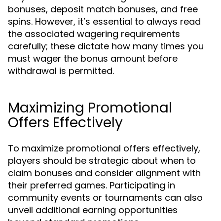
bonuses, deposit match bonuses, and free
spins. However, it’s essential to always read
the associated wagering requirements
carefully; these dictate how many times you
must wager the bonus amount before
withdrawal is permitted.
Maximizing Promotional
Offers Effectively
To maximize promotional offers effectively,
players should be strategic about when to
claim bonuses and consider alignment with
their preferred games. Participating in
community events or tournaments can also
unveil additional earning opportunities