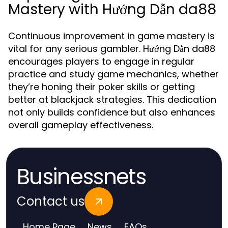
Mastery with Hướng Dẫn da88
Continuous improvement in game mastery is
vital for any serious gambler. Hướng Dẫn da88
encourages players to engage in regular
practice and study game mechanics, whether
they’re honing their poker skills or getting
better at blackjack strategies. This dedication
not only builds confidence but also enhances
overall gameplay effectiveness.
Businessnets
Contact us
Home Page
News
FAQs