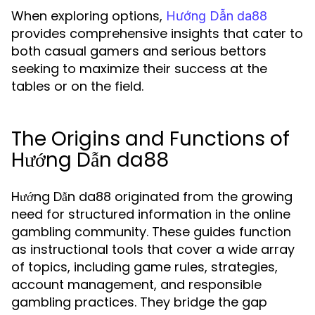
When exploring options,
Hướng Dẫn da88
provides comprehensive insights that cater to
both casual gamers and serious bettors
seeking to maximize their success at the
tables or on the field.
The Origins and Functions of
Hướng Dẫn da88
Hướng Dẫn da88 originated from the growing
need for structured information in the online
gambling community. These guides function
as instructional tools that cover a wide array
of topics, including game rules, strategies,
account management, and responsible
gambling practices. They bridge the gap