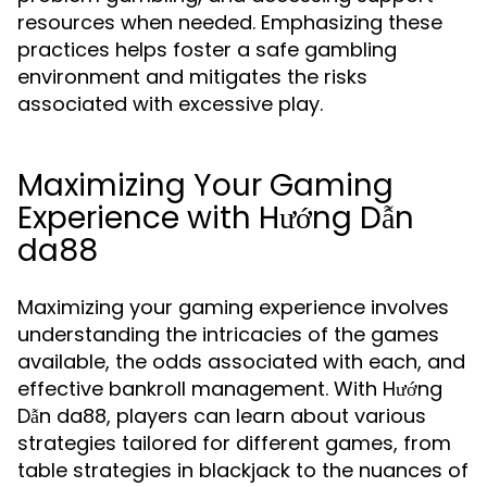
resources when needed. Emphasizing these
practices helps foster a safe gambling
environment and mitigates the risks
associated with excessive play.
Maximizing Your Gaming
Experience with Hướng Dẫn
da88
Maximizing your gaming experience involves
understanding the intricacies of the games
available, the odds associated with each, and
effective bankroll management. With Hướng
Dẫn da88, players can learn about various
strategies tailored for different games, from
table strategies in blackjack to the nuances of