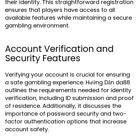
their identity. This straightforward registration
ensures that players have access to all
available features while maintaining a secure
gambling environment.
Account Verification and
Security Features
Verifying your account is crucial for ensuring
a safe gambling experience. Hướng Dẫn da88
outlines the requirements needed for identity
verification, including ID submission and proof
of residence. Additionally, it discusses the
importance of password security and two-
factor authentication options that increase
account safety.