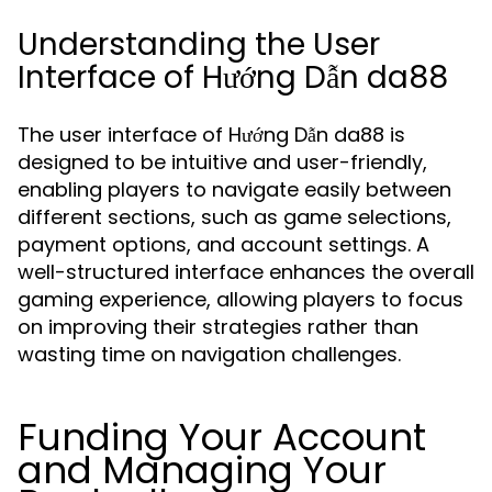
Understanding the User
Interface of Hướng Dẫn da88
The user interface of Hướng Dẫn da88 is
designed to be intuitive and user-friendly,
enabling players to navigate easily between
different sections, such as game selections,
payment options, and account settings. A
well-structured interface enhances the overall
gaming experience, allowing players to focus
on improving their strategies rather than
wasting time on navigation challenges.
Funding Your Account
and Managing Your