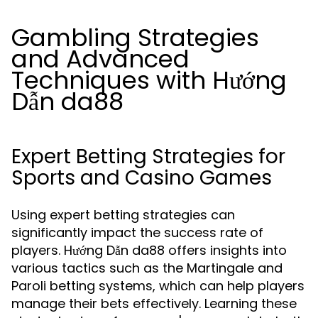
Gambling Strategies
and Advanced
Techniques with Hướng
Dẫn da88
Expert Betting Strategies for
Sports and Casino Games
Using expert betting strategies can
significantly impact the success rate of
players. Hướng Dẫn da88 offers insights into
various tactics such as the Martingale and
Paroli betting systems, which can help players
manage their bets effectively. Learning these