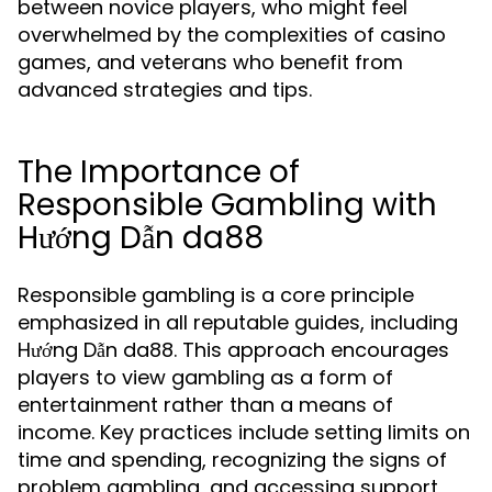
between novice players, who might feel
overwhelmed by the complexities of casino
games, and veterans who benefit from
advanced strategies and tips.
The Importance of
Responsible Gambling with
Hướng Dẫn da88
Responsible gambling is a core principle
emphasized in all reputable guides, including
Hướng Dẫn da88. This approach encourages
players to view gambling as a form of
entertainment rather than a means of
income. Key practices include setting limits on
time and spending, recognizing the signs of
problem gambling, and accessing support