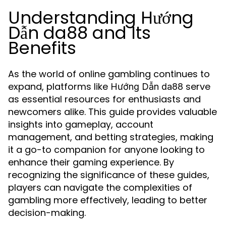
Understanding Hướng
Dẫn da88 and Its
Benefits
As the world of online gambling continues to
expand, platforms like
serve
Hướng Dẫn da88
as essential resources for enthusiasts and
newcomers alike. This guide provides valuable
insights into gameplay, account
management, and betting strategies, making
it a go-to companion for anyone looking to
enhance their gaming experience. By
recognizing the significance of these guides,
players can navigate the complexities of
gambling more effectively, leading to better
decision-making.