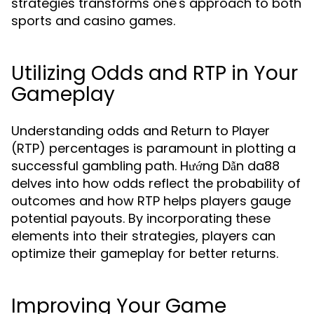
strategies transforms one's approach to both
sports and casino games.
Utilizing Odds and RTP in Your
Gameplay
Understanding odds and Return to Player
(RTP) percentages is paramount in plotting a
successful gambling path. Hướng Dẫn da88
delves into how odds reflect the probability of
outcomes and how RTP helps players gauge
potential payouts. By incorporating these
elements into their strategies, players can
optimize their gameplay for better returns.
Improving Your Game