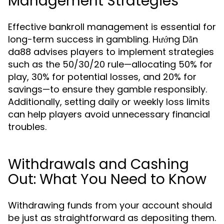
Management Strategies
Effective bankroll management is essential for
long-term success in gambling. Hướng Dẫn
da88 advises players to implement strategies
such as the 50/30/20 rule—allocating 50% for
play, 30% for potential losses, and 20% for
savings—to ensure they gamble responsibly.
Additionally, setting daily or weekly loss limits
can help players avoid unnecessary financial
troubles.
Withdrawals and Cashing
Out: What You Need to Know
Withdrawing funds from your account should
be just as straightforward as depositing them.