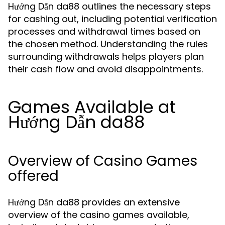
Hướng Dẫn da88 outlines the necessary steps
for cashing out, including potential verification
processes and withdrawal times based on
the chosen method. Understanding the rules
surrounding withdrawals helps players plan
their cash flow and avoid disappointments.
Games Available at
Hướng Dẫn da88
Overview of Casino Games
offered
Hướng Dẫn da88 provides an extensive
overview of the casino games available,