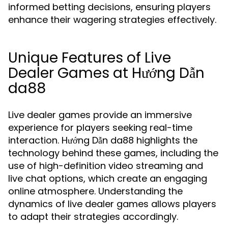
informed betting decisions, ensuring players
enhance their wagering strategies effectively.
Unique Features of Live
Dealer Games at Hướng Dẫn
da88
Live dealer games provide an immersive
experience for players seeking real-time
interaction. Hướng Dẫn da88 highlights the
technology behind these games, including the
use of high-definition video streaming and
live chat options, which create an engaging
online atmosphere. Understanding the
dynamics of live dealer games allows players
to adapt their strategies accordingly.