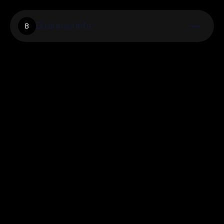
Businessnets
B