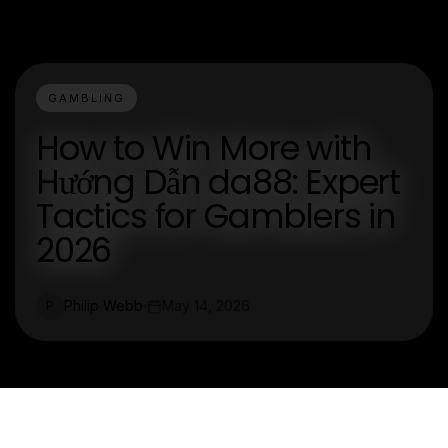
GAMBLING
How to Win More with
Hướng Dẫn da88: Expert
Tactics for Gamblers in
2026
Philip Webb
May 14, 2026
P