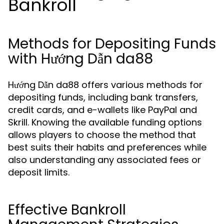
Bankroll
Methods for Depositing Funds
with Hướng Dẫn da88
Hướng Dẫn da88 offers various methods for
depositing funds, including bank transfers,
credit cards, and e-wallets like PayPal and
Skrill. Knowing the available funding options
allows players to choose the method that
best suits their habits and preferences while
also understanding any associated fees or
deposit limits.
Effective Bankroll