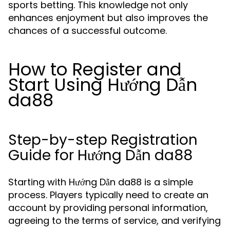
sports betting. This knowledge not only
enhances enjoyment but also improves the
chances of a successful outcome.
How to Register and
Start Using Hướng Dẫn
da88
Step-by-step Registration
Guide for Hướng Dẫn da88
Starting with Hướng Dẫn da88 is a simple
process. Players typically need to create an
account by providing personal information,
agreeing to the terms of service, and verifying