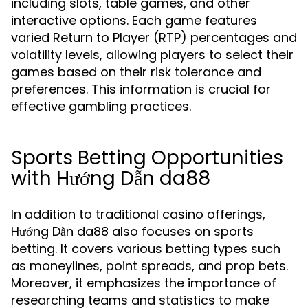
including slots, table games, and other
interactive options. Each game features
varied Return to Player (RTP) percentages and
volatility levels, allowing players to select their
games based on their risk tolerance and
preferences. This information is crucial for
effective gambling practices.
Sports Betting Opportunities
with Hướng Dẫn da88
In addition to traditional casino offerings,
Hướng Dẫn da88 also focuses on sports
betting. It covers various betting types such
as moneylines, point spreads, and prop bets.
Moreover, it emphasizes the importance of
researching teams and statistics to make