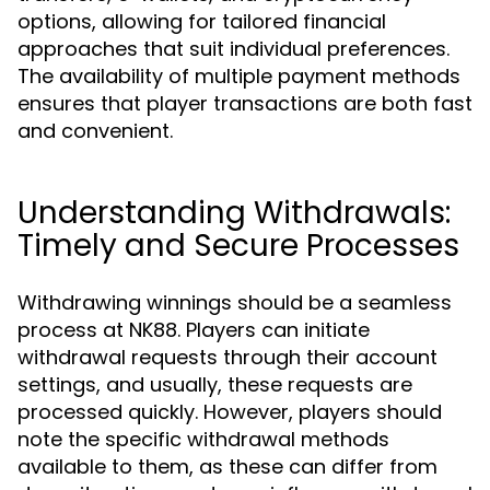
options, allowing for tailored financial
approaches that suit individual preferences.
The availability of multiple payment methods
ensures that player transactions are both fast
and convenient.
Understanding Withdrawals:
Timely and Secure Processes
Withdrawing winnings should be a seamless
process at NK88. Players can initiate
withdrawal requests through their account
settings, and usually, these requests are
processed quickly. However, players should
note the specific withdrawal methods
available to them, as these can differ from