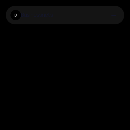
Businessnets
B