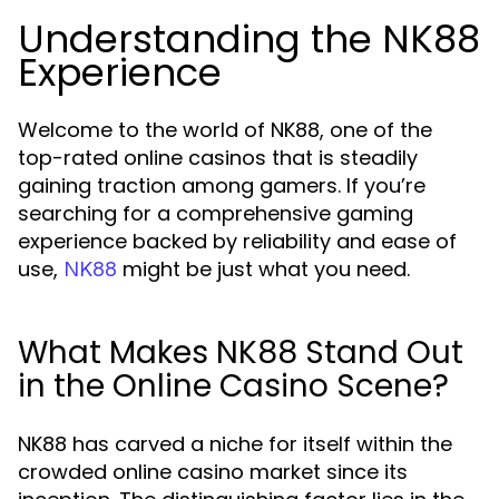
Understanding the NK88
Experience
Welcome to the world of NK88, one of the
top-rated online casinos that is steadily
gaining traction among gamers. If you’re
searching for a comprehensive gaming
experience backed by reliability and ease of
use,
might be just what you need.
NK88
What Makes NK88 Stand Out
in the Online Casino Scene?
NK88 has carved a niche for itself within the
crowded online casino market since its