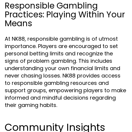
Responsible Gambling
Practices: Playing Within Your
Means
At NK88, responsible gambling is of utmost
importance. Players are encouraged to set
personal betting limits and recognize the
signs of problem gambling. This includes
understanding your own financial limits and
never chasing losses. NK88 provides access
to responsible gambling resources and
support groups, empowering players to make
informed and mindful decisions regarding
their gaming habits.
Community Insights