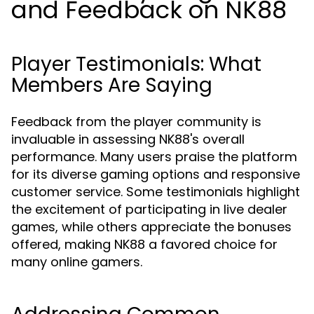
and Feedback on NK88
Player Testimonials: What
Members Are Saying
Feedback from the player community is
invaluable in assessing NK88's overall
performance. Many users praise the platform
for its diverse gaming options and responsive
customer service. Some testimonials highlight
the excitement of participating in live dealer
games, while others appreciate the bonuses
offered, making NK88 a favored choice for
many online gamers.