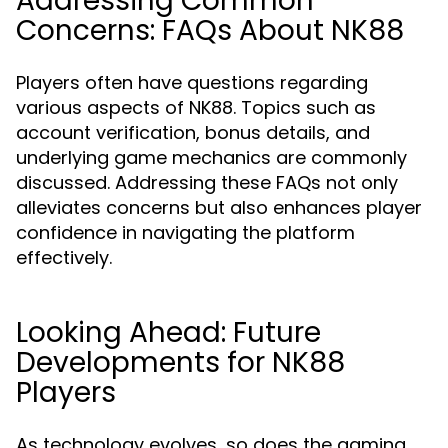
Addressing Common
Concerns: FAQs About NK88
Players often have questions regarding
various aspects of NK88. Topics such as
account verification, bonus details, and
underlying game mechanics are commonly
discussed. Addressing these FAQs not only
alleviates concerns but also enhances player
confidence in navigating the platform
effectively.
Looking Ahead: Future
Developments for NK88
Players
As technology evolves, so does the gaming