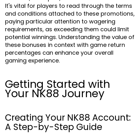
It's vital for players to read through the terms
and conditions attached to these promotions,
paying particular attention to wagering
requirements, as exceeding them could limit
potential winnings. Understanding the value of
these bonuses in context with game return
percentages can enhance your overall
gaming experience.
Getting Started with
Your NK88 Journey
Creating Your NK88 Account:
A Step-by-Step Guide