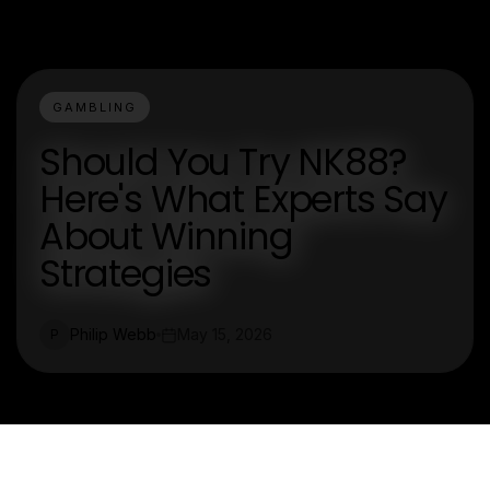
GAMBLING
Should You Try NK88?
Here's What Experts Say
About Winning
Strategies
Philip Webb
May 15, 2026
P