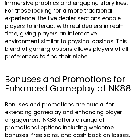
immersive graphics and engaging storylines.
For those looking for a more traditional
experience, the live dealer sections enable
players to interact with real dealers in real-
time, giving players an interactive
environment similar to physical casinos. This
blend of gaming options allows players of all
preferences to find their niche.
Bonuses and Promotions for
Enhanced Gameplay at NK88
Bonuses and promotions are crucial for
extending gameplay and enhancing player
engagement. NK88 offers a range of
promotional options including welcome
bonuses, free spins, and cash back on losses.