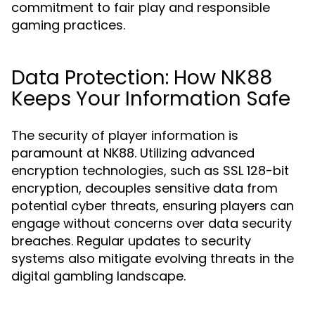
commitment to fair play and responsible
gaming practices.
Data Protection: How NK88
Keeps Your Information Safe
The security of player information is
paramount at NK88. Utilizing advanced
encryption technologies, such as SSL 128-bit
encryption, decouples sensitive data from
potential cyber threats, ensuring players can
engage without concerns over data security
breaches. Regular updates to security
systems also mitigate evolving threats in the
digital gambling landscape.