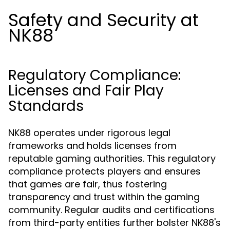
Safety and Security at
NK88
Regulatory Compliance:
Licenses and Fair Play
Standards
NK88 operates under rigorous legal
frameworks and holds licenses from
reputable gaming authorities. This regulatory
compliance protects players and ensures
that games are fair, thus fostering
transparency and trust within the gaming
community. Regular audits and certifications
from third-party entities further bolster NK88's