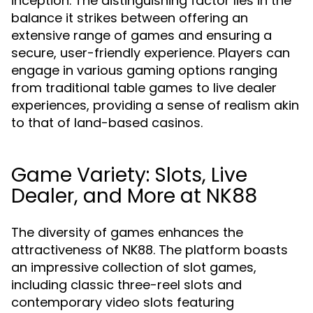
inception. The distinguishing factor lies in the
balance it strikes between offering an
extensive range of games and ensuring a
secure, user-friendly experience. Players can
engage in various gaming options ranging
from traditional table games to live dealer
experiences, providing a sense of realism akin
to that of land-based casinos.
Game Variety: Slots, Live
Dealer, and More at NK88
The diversity of games enhances the
attractiveness of NK88. The platform boasts
an impressive collection of slot games,
including classic three-reel slots and
contemporary video slots featuring