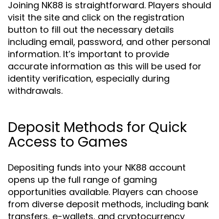
Joining NK88 is straightforward. Players should
visit the site and click on the registration
button to fill out the necessary details
including email, password, and other personal
information. It’s important to provide
accurate information as this will be used for
identity verification, especially during
withdrawals.
Deposit Methods for Quick
Access to Games
Depositing funds into your NK88 account
opens up the full range of gaming
opportunities available. Players can choose
from diverse deposit methods, including bank
transfers, e-wallets, and cryptocurrency