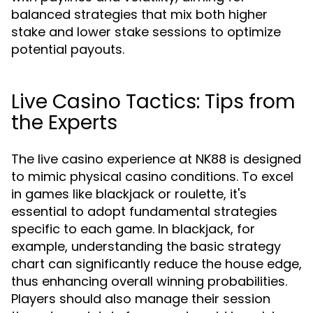
balanced strategies that mix both higher
stake and lower stake sessions to optimize
potential payouts.
Live Casino Tactics: Tips from
the Experts
The live casino experience at NK88 is designed
to mimic physical casino conditions. To excel
in games like blackjack or roulette, it's
essential to adopt fundamental strategies
specific to each game. In blackjack, for
example, understanding the basic strategy
chart can significantly reduce the house edge,
thus enhancing overall winning probabilities.
Players should also manage their session