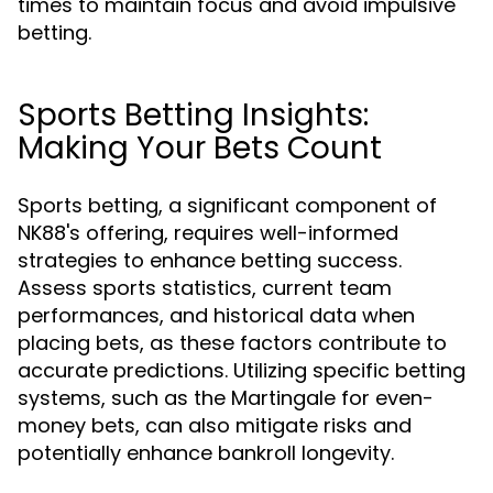
times to maintain focus and avoid impulsive
betting.
Sports Betting Insights:
Making Your Bets Count
Sports betting, a significant component of
NK88's offering, requires well-informed
strategies to enhance betting success.
Assess sports statistics, current team
performances, and historical data when
placing bets, as these factors contribute to
accurate predictions. Utilizing specific betting
systems, such as the Martingale for even-
money bets, can also mitigate risks and
potentially enhance bankroll longevity.