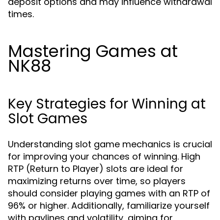
deposit options and may influence withdrawal
times.
Mastering Games at
NK88
Key Strategies for Winning at
Slot Games
Understanding slot game mechanics is crucial
for improving your chances of winning. High
RTP (Return to Player) slots are ideal for
maximizing returns over time, so players
should consider playing games with an RTP of
96% or higher. Additionally, familiarize yourself
with paylines and volatility, aiming for