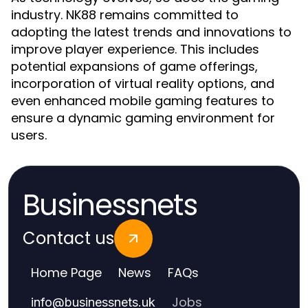
industry. NK88 remains committed to
adopting the latest trends and innovations to
improve player experience. This includes
potential expansions of game offerings,
incorporation of virtual reality options, and
even enhanced mobile gaming features to
ensure a dynamic gaming environment for
users.
Businessnets
Contact us
Home Page
News
FAQs
Jobs
info
@
businessnets.uk