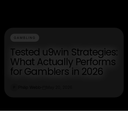
GAMBLING
Tested u9win Strategies:
What Actually Performs
for Gamblers in 2026
Philip Webb
May 20, 2026
P