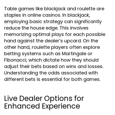
Table games like blackjack and roulette are
staples in online casinos. In blackjack,
employing basic strategy can significantly
reduce the house edge. This involves
memorizing optimal plays for each possible
hand against the dealer’s upcard. On the
other hand, roulette players often explore
betting systems such as Martingale or
Fibonacci, which dictate how they should
adjust their bets based on wins and losses.
Understanding the odds associated with
different bets is essential for both games.
Live Dealer Options for
Enhanced Experience