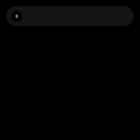
Businessnets
B