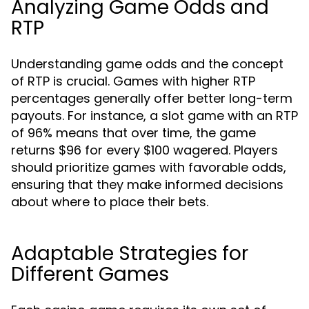
Analyzing Game Odds and
RTP
Understanding game odds and the concept
of RTP is crucial. Games with higher RTP
percentages generally offer better long-term
payouts. For instance, a slot game with an RTP
of 96% means that over time, the game
returns $96 for every $100 wagered. Players
should prioritize games with favorable odds,
ensuring that they make informed decisions
about where to place their bets.
Adaptable Strategies for
Different Games