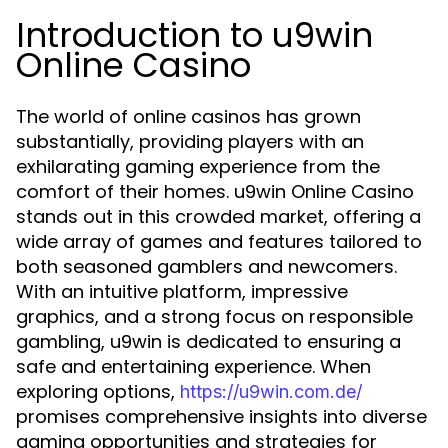
Introduction to u9win
Online Casino
The world of online casinos has grown
substantially, providing players with an
exhilarating gaming experience from the
comfort of their homes. u9win Online Casino
stands out in this crowded market, offering a
wide array of games and features tailored to
both seasoned gamblers and newcomers.
With an intuitive platform, impressive
graphics, and a strong focus on responsible
gambling, u9win is dedicated to ensuring a
safe and entertaining experience. When
exploring options,
https://u9win.com.de/
promises comprehensive insights into diverse
gaming opportunities and strategies for