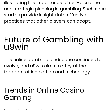
illustrating the importance of self-discipline
and strategic planning in gambling. Such case
studies provide insights into effective
practices that other players can adopt.
Future of Gambling with
u9win
The online gambling landscape continues to
evolve, and u9win aims to stay at the
forefront of innovation and technology.
Trends in Online Casino
Gaming