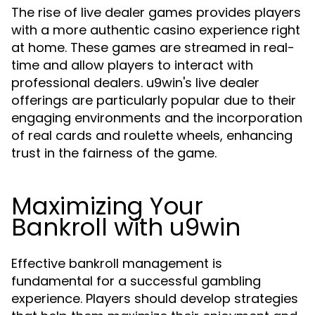
The rise of live dealer games provides players
with a more authentic casino experience right
at home. These games are streamed in real-
time and allow players to interact with
professional dealers. u9win's live dealer
offerings are particularly popular due to their
engaging environments and the incorporation
of real cards and roulette wheels, enhancing
trust in the fairness of the game.
Maximizing Your
Bankroll with u9win
Effective bankroll management is
fundamental for a successful gambling
experience. Players should develop strategies