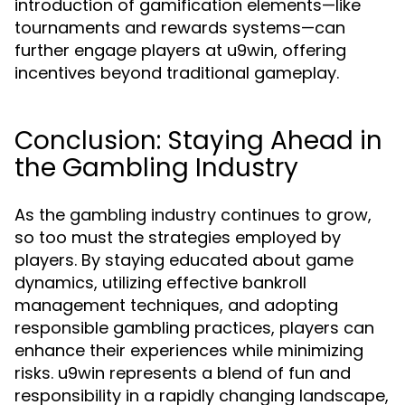
introduction of gamification elements—like
tournaments and rewards systems—can
further engage players at u9win, offering
incentives beyond traditional gameplay.
Conclusion: Staying Ahead in
the Gambling Industry
As the gambling industry continues to grow,
so too must the strategies employed by
players. By staying educated about game
dynamics, utilizing effective bankroll
management techniques, and adopting
responsible gambling practices, players can
enhance their experiences while minimizing
risks. u9win represents a blend of fun and
responsibility in a rapidly changing landscape,