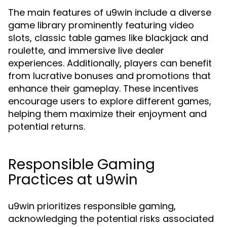
The main features of u9win include a diverse
game library prominently featuring video
slots, classic table games like blackjack and
roulette, and immersive live dealer
experiences. Additionally, players can benefit
from lucrative bonuses and promotions that
enhance their gameplay. These incentives
encourage users to explore different games,
helping them maximize their enjoyment and
potential returns.
Responsible Gaming
Practices at u9win
u9win prioritizes responsible gaming,
acknowledging the potential risks associated