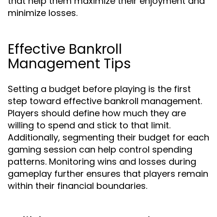
that help them maximize their enjoyment and
minimize losses.
Effective Bankroll
Management Tips
Setting a budget before playing is the first
step toward effective bankroll management.
Players should define how much they are
willing to spend and stick to that limit.
Additionally, segmenting their budget for each
gaming session can help control spending
patterns. Monitoring wins and losses during
gameplay further ensures that players remain
within their financial boundaries.