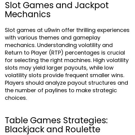
Slot Games and Jackpot
Mechanics
Slot games at u9win offer thrilling experiences
with various themes and gameplay
mechanics. Understanding volatility and
Return to Player (RTP) percentages is crucial
for selecting the right machines. High volatility
slots may yield larger payouts, while low
volatility slots provide frequent smaller wins.
Players should analyze payout structures and
the number of paylines to make strategic
choices.
Table Games Strategies:
Blackjack and Roulette