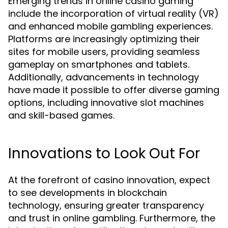
Emerging trends in online casino gaming
include the incorporation of virtual reality (VR)
and enhanced mobile gambling experiences.
Platforms are increasingly optimizing their
sites for mobile users, providing seamless
gameplay on smartphones and tablets.
Additionally, advancements in technology
have made it possible to offer diverse gaming
options, including innovative slot machines
and skill-based games.
Innovations to Look Out For
At the forefront of casino innovation, expect
to see developments in blockchain
technology, ensuring greater transparency
and trust in online gambling. Furthermore, the