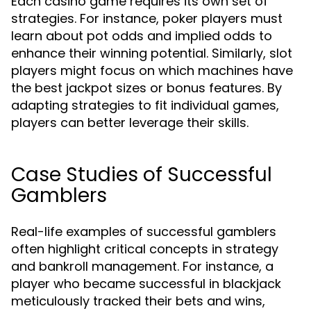
Each casino game requires its own set of
strategies. For instance, poker players must
learn about pot odds and implied odds to
enhance their winning potential. Similarly, slot
players might focus on which machines have
the best jackpot sizes or bonus features. By
adapting strategies to fit individual games,
players can better leverage their skills.
Case Studies of Successful
Gamblers
Real-life examples of successful gamblers
often highlight critical concepts in strategy
and bankroll management. For instance, a
player who became successful in blackjack
meticulously tracked their bets and wins,