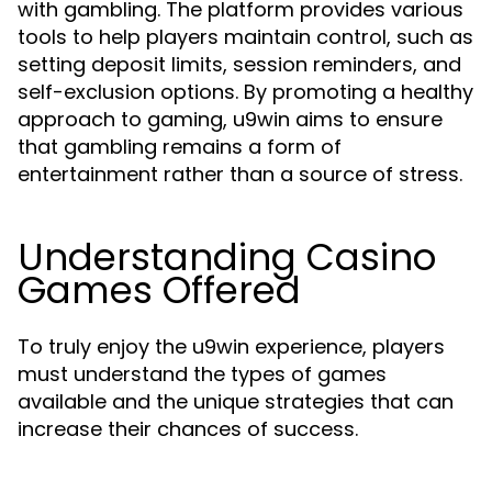
with gambling. The platform provides various
tools to help players maintain control, such as
setting deposit limits, session reminders, and
self-exclusion options. By promoting a healthy
approach to gaming, u9win aims to ensure
that gambling remains a form of
entertainment rather than a source of stress.
Understanding Casino
Games Offered
To truly enjoy the u9win experience, players
must understand the types of games
available and the unique strategies that can
increase their chances of success.