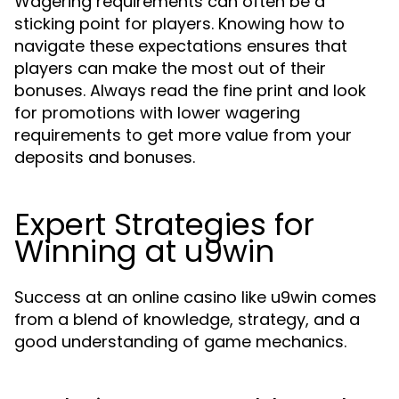
Wagering requirements can often be a
sticking point for players. Knowing how to
navigate these expectations ensures that
players can make the most out of their
bonuses. Always read the fine print and look
for promotions with lower wagering
requirements to get more value from your
deposits and bonuses.
Expert Strategies for
Winning at u9win
Success at an online casino like u9win comes
from a blend of knowledge, strategy, and a
good understanding of game mechanics.