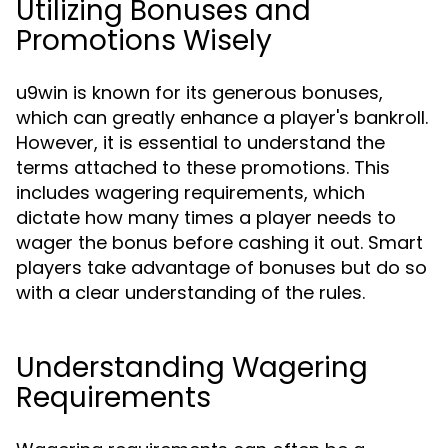
Utilizing Bonuses and
Promotions Wisely
u9win is known for its generous bonuses,
which can greatly enhance a player's bankroll.
However, it is essential to understand the
terms attached to these promotions. This
includes wagering requirements, which
dictate how many times a player needs to
wager the bonus before cashing it out. Smart
players take advantage of bonuses but do so
with a clear understanding of the rules.
Understanding Wagering
Requirements