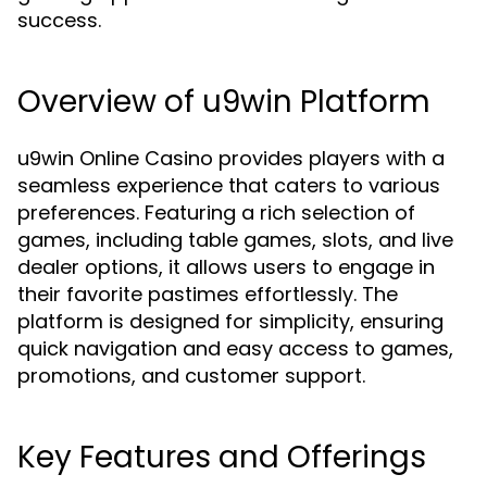
success.
Overview of u9win Platform
u9win Online Casino provides players with a
seamless experience that caters to various
preferences. Featuring a rich selection of
games, including table games, slots, and live
dealer options, it allows users to engage in
their favorite pastimes effortlessly. The
platform is designed for simplicity, ensuring
quick navigation and easy access to games,
promotions, and customer support.
Key Features and Offerings