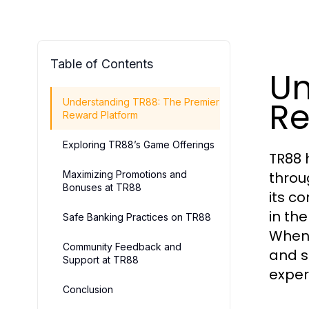
Table of Contents
Un
Re
Understanding TR88: The Premier
Reward Platform
Exploring TR88’s Game Offerings
TR88 
Maximizing Promotions and
throu
Bonuses at TR88
its c
in th
Safe Banking Practices on TR88
When 
Community Feedback and
and s
Support at TR88
exper
Conclusion