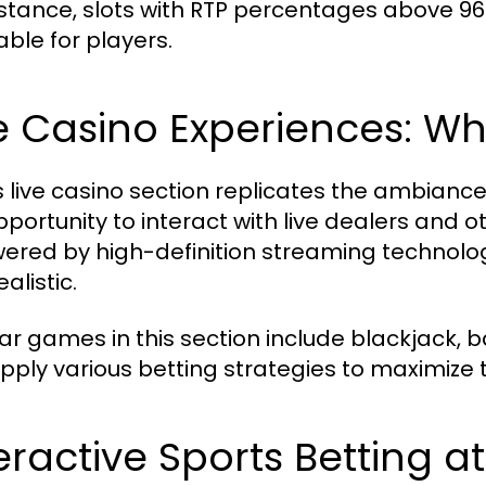
nstance, slots with RTP percentages above 9
able for players.
e Casino Experiences: Wh
s live casino section replicates the ambiance 
pportunity to interact with live dealers and 
wered by high-definition streaming technol
alistic.
ar games in this section include blackjack, 
pply various betting strategies to maximize 
eractive Sports Betting a