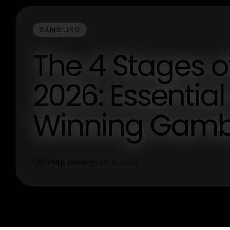
GAMBLING
The 4 Stages o
2026: Essential
Winning Gamb
Philip Webb
Jun 3, 2026
P