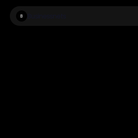
Businessnets
B