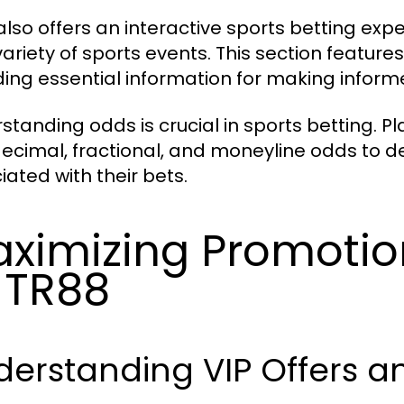
also offers an interactive sports betting exp
variety of sports events. This section features
ding essential information for making inform
standing odds is crucial in sports betting. P
decimal, fractional, and moneyline odds to 
iated with their bets.
ximizing Promoti
 TR88
derstanding VIP Offers 