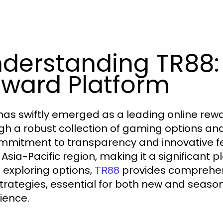
derstanding TR88:
ward Platform
has swiftly emerged as a leading online rewar
gh a robust collection of gaming options an
ommitment to transparency and innovative feat
e Asia-Pacific region, making it a significant
exploring options,
provides comprehen
TR88
trategies, essential for both new and seaso
ience.