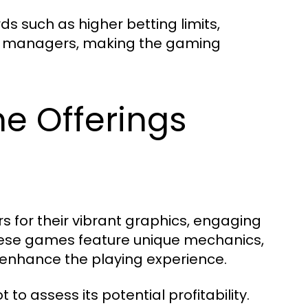
 such as higher betting limits,
t managers, making the gaming
e Offerings
 for their vibrant graphics, engaging
these games feature unique mechanics,
 enhance the playing experience.
 to assess its potential profitability.