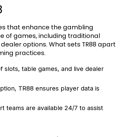
8
ures that enhance the gambling
e of games, including traditional
e dealer options. What sets TR88 apart
ming practices.
 slots, table games, and live dealer
ption, TR88 ensures player data is
 teams are available 24/7 to assist