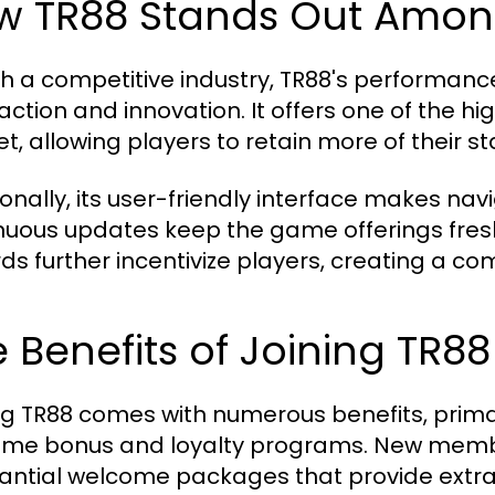
w TR88 Stands Out Amon
ch a competitive industry, TR88's performance
action and innovation. It offers one of the hi
t, allowing players to retain more of their st
ionally, its user-friendly interface makes nav
nuous updates keep the game offerings fresh
ds further incentivize players, creating a com
 Benefits of Joining TR88
ng TR88 comes with numerous benefits, primar
me bonus and loyalty programs. New memb
antial welcome packages that provide extra 