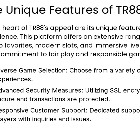
 Unique Features of TR8
e heart of TR88's appeal are its unique feat
ience. This platform offers an extensive rang
o favorites, modern slots, and immersive liv
s commitment to fair play and responsible ga
iverse Game Selection:
Choose from a variety of
xperiences.
dvanced Security Measures:
Utilizing SSL encry
ecure and transactions are protected.
esponsive Customer Support:
Dedicated support
layers with inquiries and issues.