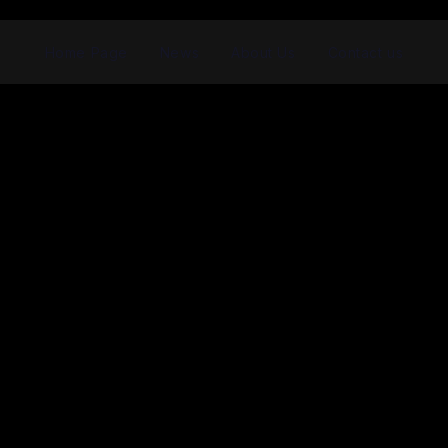
Home Page
News
About Us
Contact us