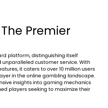
 The Premier
d platform, distinguishing itself
d unparalleled customer service. With
ures, it caters to over 10 million users
 player in the online gambling landscape.
sive insights into gaming mechanics
ned players seeking to maximize their