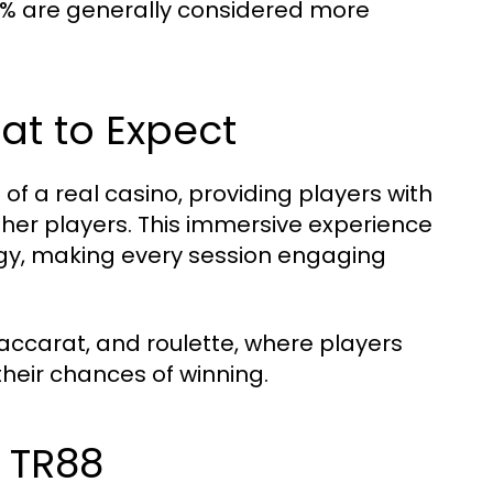
6% are generally considered more
at to Expect
of a real casino, providing players with
other players. This immersive experience
ogy, making every session engaging
baccarat, and roulette, where players
their chances of winning.
t TR88