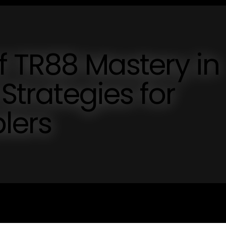
f TR88 Mastery in
 Strategies for
lers