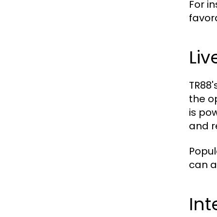
For i
favor
Liv
TR88'
the o
is po
and re
Popul
can a
Int