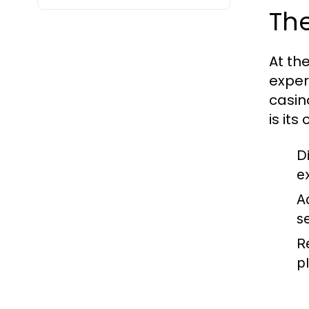
The
At th
exper
casin
is it
D
e
A
s
R
p