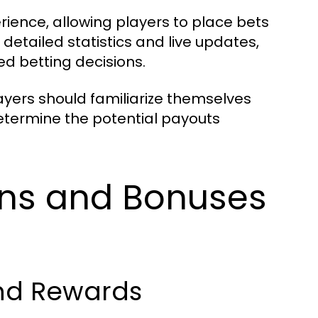
erience, allowing players to place bets
 detailed statistics and live updates,
ed betting decisions.
layers should familiarize themselves
determine the potential payouts
ons and Bonuses
and Rewards