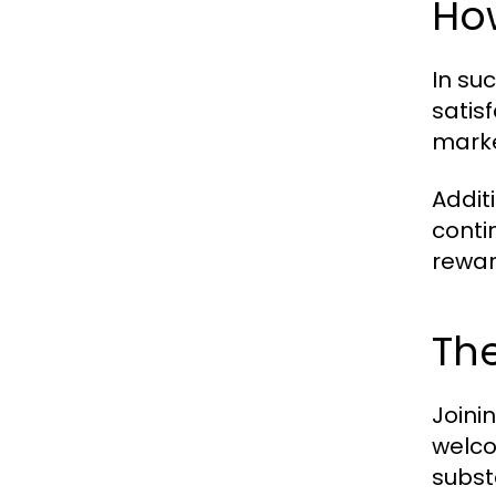
Ho
In su
satisf
marke
Addit
conti
rewar
The
Joini
welco
subst