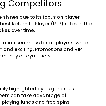
g Competitors
 shines due to its focus on player
ghest Return to Player (RTP) rates in the
akes over time.
igation seamless for all players, while
 and exciting. Promotions and VIP
munity of loyal users.
ily highlighted by its generous
ers can take advantage of
playing funds and free spins.