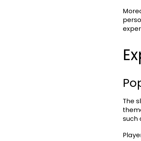
Moreo
perso
exper
Ex
Po
The s
theme
such 
Player