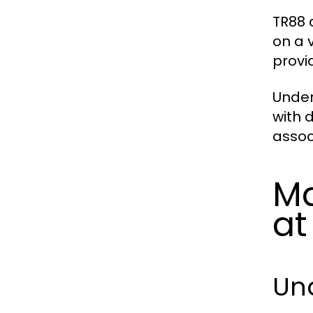
TR88 
on a 
provi
Under
with 
assoc
Ma
at
Un