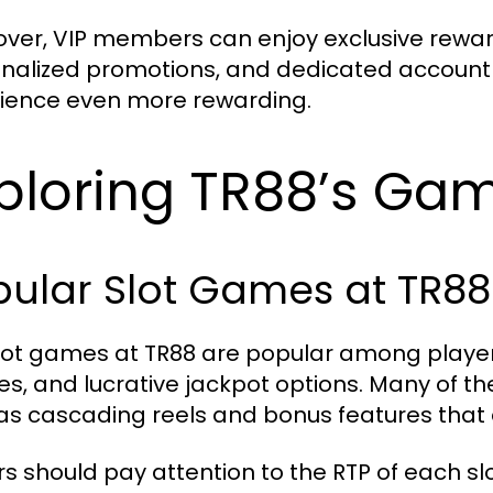
ver, VIP members can enjoy exclusive rewards
nalized promotions, and dedicated accoun
ience even more rewarding.
ploring TR88’s Gam
pular Slot Games at TR88
lot games at TR88 are popular among players
s, and lucrative jackpot options. Many of 
as cascading reels and bonus features that
s should pay attention to the RTP of each slot