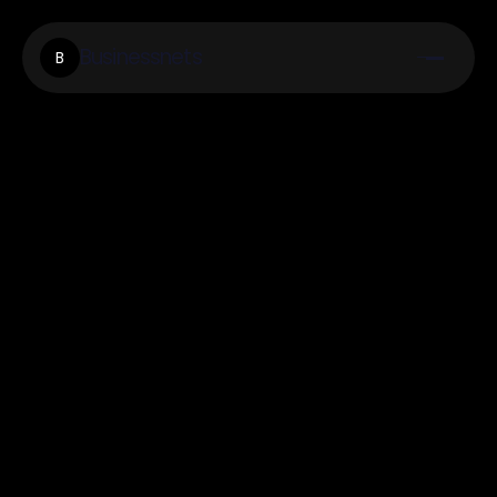
Businessnets
B