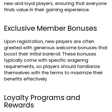
new and loyal players, ensuring that everyone
finds value in their gaming experience.
Exclusive Member Bonuses
Upon registration, new players are often
greeted with generous welcome bonuses that
boost their initial bankroll. These bonuses
typically come with specific wagering
requirements, so players should familiarize
themselves with the terms to maximize their
benefits effectively.
Loyalty Programs and
Rewards