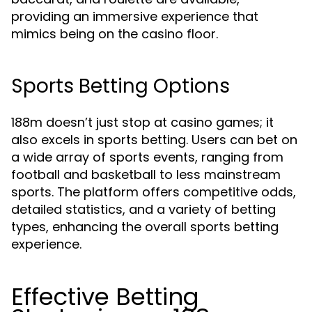
providing an immersive experience that
mimics being on the casino floor.
Sports Betting Options
188m doesn’t just stop at casino games; it
also excels in sports betting. Users can bet on
a wide array of sports events, ranging from
football and basketball to less mainstream
sports. The platform offers competitive odds,
detailed statistics, and a variety of betting
types, enhancing the overall sports betting
experience.
Effective Betting