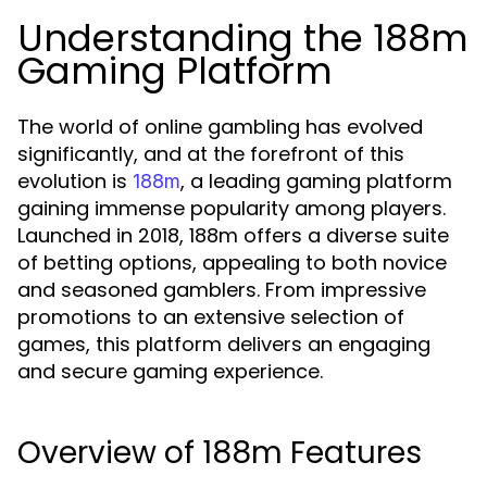
Understanding the 188m
Gaming Platform
The world of online gambling has evolved
significantly, and at the forefront of this
evolution is
, a leading gaming platform
188m
gaining immense popularity among players.
Launched in 2018, 188m offers a diverse suite
of betting options, appealing to both novice
and seasoned gamblers. From impressive
promotions to an extensive selection of
games, this platform delivers an engaging
and secure gaming experience.
Overview of 188m Features