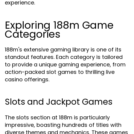
experience.
Exploring 188m Game
Categories
188m's extensive gaming library is one of its
standout features. Each category is tailored
to provide a unique gaming experience, from
action-packed slot games to thrilling live
casino offerings.
Slots and Jackpot Games
The slots section at 188m is particularly
impressive, boasting hundreds of titles with
diverse themes and mechanics. These games