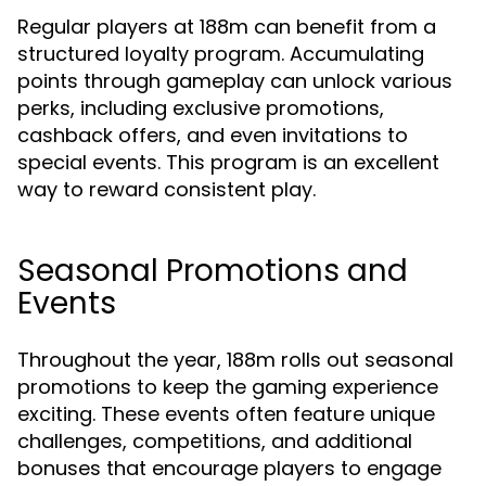
Regular players at 188m can benefit from a
structured loyalty program. Accumulating
points through gameplay can unlock various
perks, including exclusive promotions,
cashback offers, and even invitations to
special events. This program is an excellent
way to reward consistent play.
Seasonal Promotions and
Events
Throughout the year, 188m rolls out seasonal
promotions to keep the gaming experience
exciting. These events often feature unique
challenges, competitions, and additional
bonuses that encourage players to engage