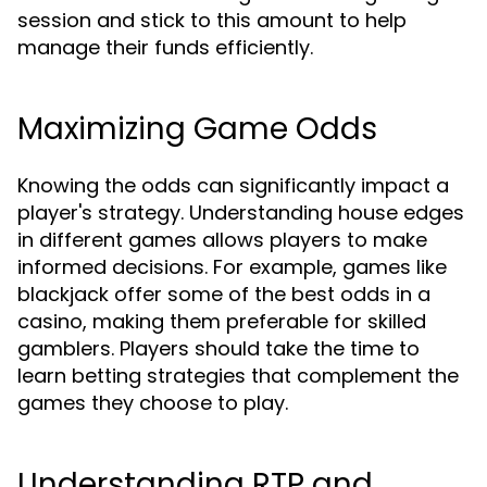
session and stick to this amount to help
manage their funds efficiently.
Maximizing Game Odds
Knowing the odds can significantly impact a
player's strategy. Understanding house edges
in different games allows players to make
informed decisions. For example, games like
blackjack offer some of the best odds in a
casino, making them preferable for skilled
gamblers. Players should take the time to
learn betting strategies that complement the
games they choose to play.
Understanding RTP and