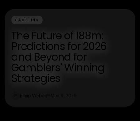
GAMBLING
The Future of 188m:
Predictions for 2026
and Beyond for
Gamblers' Winning
Strategies
Philip Webb
May 9, 2026
P