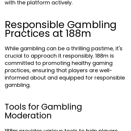
with the platform actively.
Responsible Gambling
Practices at 188m
While gambling can be a thrilling pastime, it's
crucial to approach it responsibly. 188m is
committed to promoting healthy gaming
practices, ensuring that players are well-
informed about and equipped for responsible
gambling.
Tools for Gambling
Moderation
188m provides various tools to help players