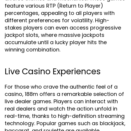
feature various RTP (Return to Player)
percentages, appealing to all players with
different preferences for volatility. High-
stakes players can even access progressive
jackpot slots, where massive jackpots
accumulate until a lucky player hits the
winning combination.
Live Casino Experiences
For those who crave the authentic feel of a
casino, 188m offers a remarkable selection of
live dealer games. Players can interact with
real dealers and watch the action unfold in
real-time, thanks to high-definition streaming
technology. Popular games such as blackjack,
baccarat, and roulette are available,