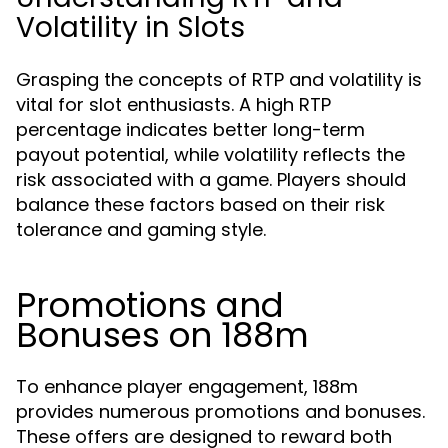
Volatility in Slots
Grasping the concepts of RTP and volatility is
vital for slot enthusiasts. A high RTP
percentage indicates better long-term
payout potential, while volatility reflects the
risk associated with a game. Players should
balance these factors based on their risk
tolerance and gaming style.
Promotions and
Bonuses on 188m
To enhance player engagement, 188m
provides numerous promotions and bonuses.
These offers are designed to reward both