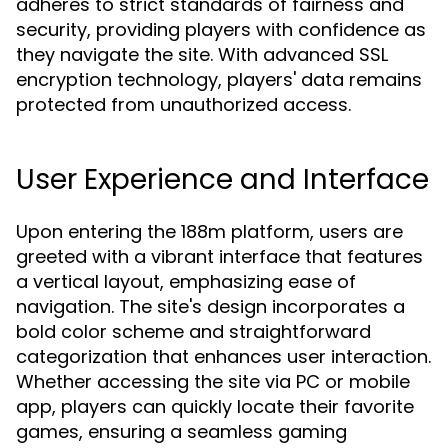
adheres to strict standards of fairness and
security, providing players with confidence as
they navigate the site. With advanced SSL
encryption technology, players' data remains
protected from unauthorized access.
User Experience and Interface
Upon entering the 188m platform, users are
greeted with a vibrant interface that features
a vertical layout, emphasizing ease of
navigation. The site's design incorporates a
bold color scheme and straightforward
categorization that enhances user interaction.
Whether accessing the site via PC or mobile
app, players can quickly locate their favorite
games, ensuring a seamless gaming