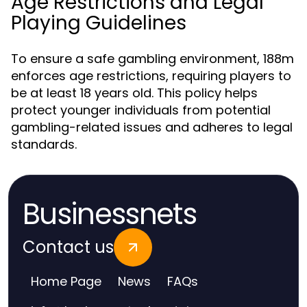
Age Restrictions and Legal
Playing Guidelines
To ensure a safe gambling environment, 188m
enforces age restrictions, requiring players to
be at least 18 years old. This policy helps
protect younger individuals from potential
gambling-related issues and adheres to legal
standards.
Businessnets
Contact us
Home Page
News
FAQs