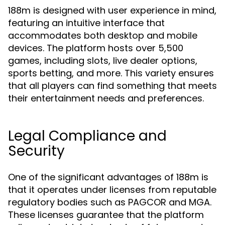
188m is designed with user experience in mind,
featuring an intuitive interface that
accommodates both desktop and mobile
devices. The platform hosts over 5,500
games, including slots, live dealer options,
sports betting, and more. This variety ensures
that all players can find something that meets
their entertainment needs and preferences.
Legal Compliance and
Security
One of the significant advantages of 188m is
that it operates under licenses from reputable
regulatory bodies such as PAGCOR and MGA.
These licenses guarantee that the platform