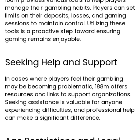
manage their gambling habits. Players can set
limits on their deposits, losses, and gaming
sessions to maintain control. Utilizing these
tools is a proactive step toward ensuring
gaming remains enjoyable.
Seeking Help and Support
In cases where players feel their gambling
may be becoming problematic, 188m offers
resources and links to support organizations.
Seeking assistance is valuable for anyone
experiencing difficulties, and professional help
can make a significant difference.