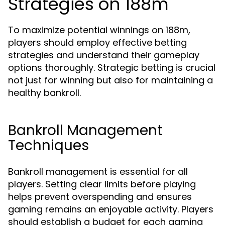
Strategies on 188m
To maximize potential winnings on 188m,
players should employ effective betting
strategies and understand their gameplay
options thoroughly. Strategic betting is crucial
not just for winning but also for maintaining a
healthy bankroll.
Bankroll Management
Techniques
Bankroll management is essential for all
players. Setting clear limits before playing
helps prevent overspending and ensures
gaming remains an enjoyable activity. Players
should establish a budget for each gaming