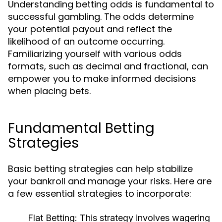
Understanding betting odds is fundamental to
successful gambling. The odds determine
your potential payout and reflect the
likelihood of an outcome occurring.
Familiarizing yourself with various odds
formats, such as decimal and fractional, can
empower you to make informed decisions
when placing bets.
Fundamental Betting
Strategies
Basic betting strategies can help stabilize
your bankroll and manage your risks. Here are
a few essential strategies to incorporate:
Flat Betting:
This strategy involves wagering