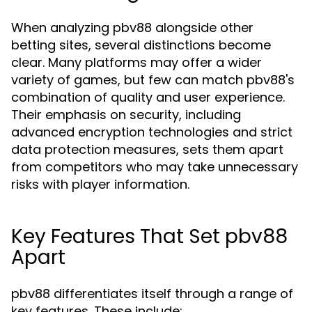
When analyzing pbv88 alongside other
betting sites, several distinctions become
clear. Many platforms may offer a wider
variety of games, but few can match pbv88's
combination of quality and user experience.
Their emphasis on security, including
advanced encryption technologies and strict
data protection measures, sets them apart
from competitors who may take unnecessary
risks with player information.
Key Features That Set pbv88
Apart
pbv88 differentiates itself through a range of
key features. These include: