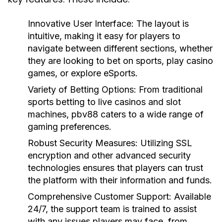
Innovative User Interface:
The layout is
intuitive, making it easy for players to
navigate between different sections, whether
they are looking to bet on sports, play casino
games, or explore eSports.
Variety of Betting Options:
From traditional
sports betting to live casinos and slot
machines, pbv88 caters to a wide range of
gaming preferences.
Robust Security Measures:
Utilizing SSL
encryption and other advanced security
technologies ensures that players can trust
the platform with their information and funds.
Comprehensive Customer Support:
Available
24/7, the support team is trained to assist
with any issues players may face, from