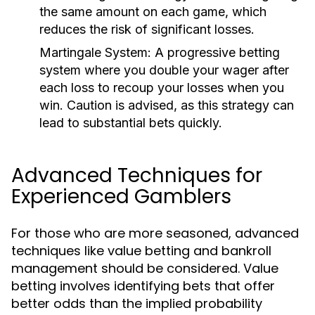
the same amount on each game, which
reduces the risk of significant losses.
Martingale System:
A progressive betting
system where you double your wager after
each loss to recoup your losses when you
win. Caution is advised, as this strategy can
lead to substantial bets quickly.
Advanced Techniques for
Experienced Gamblers
For those who are more seasoned, advanced
techniques like value betting and bankroll
management should be considered. Value
betting involves identifying bets that offer
better odds than the implied probability