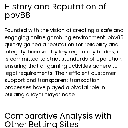
History and Reputation of
pbv88
Founded with the vision of creating a safe and
engaging online gambling environment, pbv88
quickly gained a reputation for reliability and
integrity. Licensed by key regulatory bodies, it
is committed to strict standards of operation,
ensuring that all gaming activities adhere to
legal requirements. Their efficient customer
support and transparent transaction
processes have played a pivotal role in
building a loyal player base.
Comparative Analysis with
Other Betting Sites