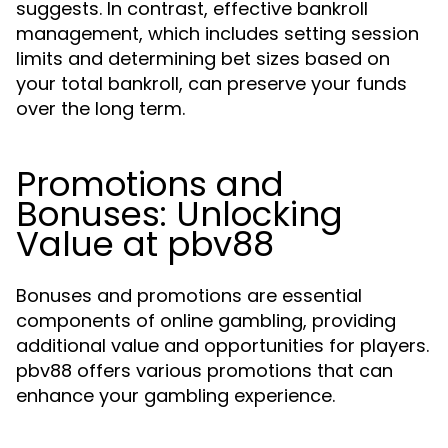
suggests. In contrast, effective bankroll
management, which includes setting session
limits and determining bet sizes based on
your total bankroll, can preserve your funds
over the long term.
Promotions and
Bonuses: Unlocking
Value at pbv88
Bonuses and promotions are essential
components of online gambling, providing
additional value and opportunities for players.
pbv88 offers various promotions that can
enhance your gambling experience.