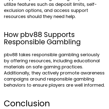
utilize features such as deposit limits, self-
exclusion options, and access support
resources should they need help.
How pbv88 Supports
Responsible Gambling
pbv88 takes responsible gambling seriously
by offering resources, including educational
materials on safe gaming practices.
Additionally, they actively promote awareness
campaigns around responsible gambling
behaviors to ensure players are well informed.
Conclusion