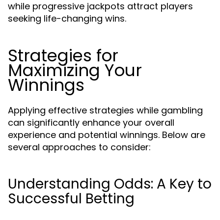
while progressive jackpots attract players
seeking life-changing wins.
Strategies for
Maximizing Your
Winnings
Applying effective strategies while gambling
can significantly enhance your overall
experience and potential winnings. Below are
several approaches to consider:
Understanding Odds: A Key to
Successful Betting