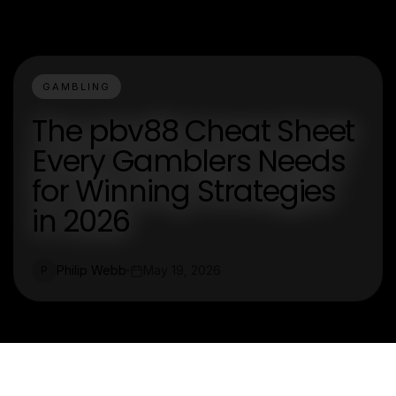
GAMBLING
The pbv88 Cheat Sheet
Every Gamblers Needs
for Winning Strategies
in 2026
Philip Webb
May 19, 2026
P