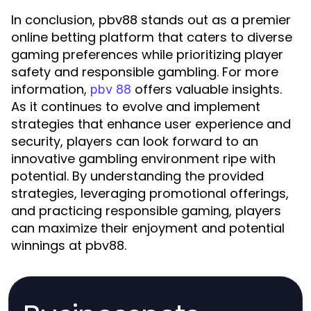
In conclusion, pbv88 stands out as a premier
online betting platform that caters to diverse
gaming preferences while prioritizing player
safety and responsible gambling. For more
information,
offers valuable insights.
pbv 88
As it continues to evolve and implement
strategies that enhance user experience and
security, players can look forward to an
innovative gambling environment ripe with
potential. By understanding the provided
strategies, leveraging promotional offerings,
and practicing responsible gaming, players
can maximize their enjoyment and potential
winnings at pbv88.