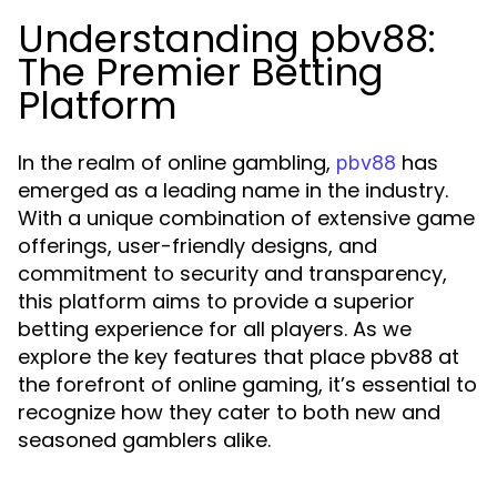
Understanding pbv88:
The Premier Betting
Platform
In the realm of online gambling,
has
pbv88
emerged as a leading name in the industry.
With a unique combination of extensive game
offerings, user-friendly designs, and
commitment to security and transparency,
this platform aims to provide a superior
betting experience for all players. As we
explore the key features that place pbv88 at
the forefront of online gaming, it’s essential to
recognize how they cater to both new and
seasoned gamblers alike.