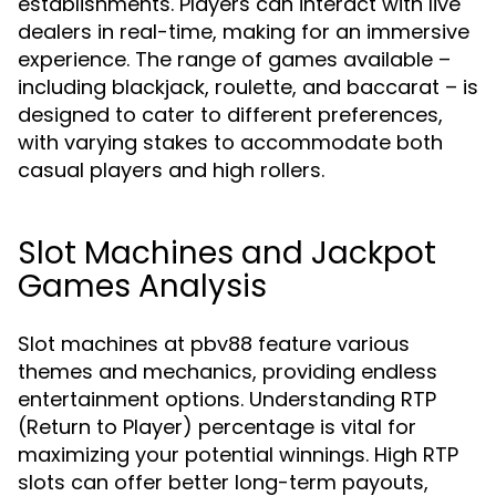
establishments. Players can interact with live
dealers in real-time, making for an immersive
experience. The range of games available –
including blackjack, roulette, and baccarat – is
designed to cater to different preferences,
with varying stakes to accommodate both
casual players and high rollers.
Slot Machines and Jackpot
Games Analysis
Slot machines at pbv88 feature various
themes and mechanics, providing endless
entertainment options. Understanding RTP
(Return to Player) percentage is vital for
maximizing your potential winnings. High RTP
slots can offer better long-term payouts,