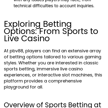
technical difficulties to account inquiries.
Exploring Betting
Options: From Sports to
Live Casino
At pbv88, players can find an extensive array
of betting options tailored to various gaming
styles. Whether you are interested in classic
sports betting, immersive live casino
experiences, or interactive slot machines, this
platform provides a comprehensive
playground for all.
Overview of Sports Betting at