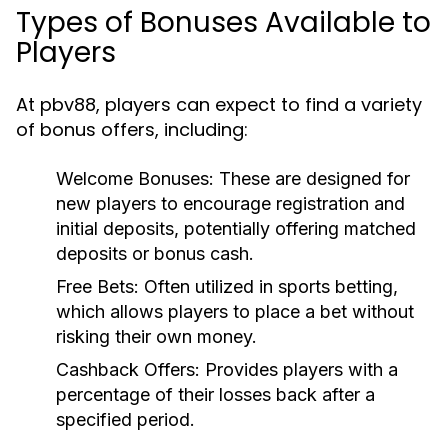
Types of Bonuses Available to
Players
At pbv88, players can expect to find a variety
of bonus offers, including:
Welcome Bonuses:
These are designed for
new players to encourage registration and
initial deposits, potentially offering matched
deposits or bonus cash.
Free Bets:
Often utilized in sports betting,
which allows players to place a bet without
risking their own money.
Cashback Offers:
Provides players with a
percentage of their losses back after a
specified period.