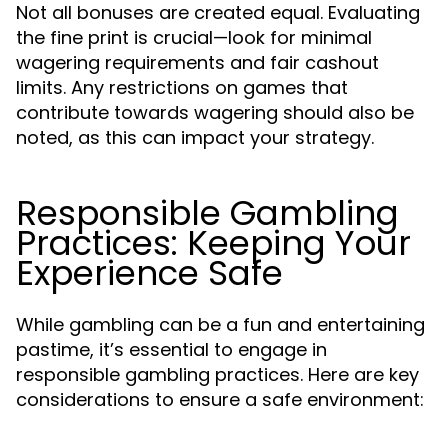
Not all bonuses are created equal. Evaluating
the fine print is crucial—look for minimal
wagering requirements and fair cashout
limits. Any restrictions on games that
contribute towards wagering should also be
noted, as this can impact your strategy.
Responsible Gambling
Practices: Keeping Your
Experience Safe
While gambling can be a fun and entertaining
pastime, it’s essential to engage in
responsible gambling practices. Here are key
considerations to ensure a safe environment: