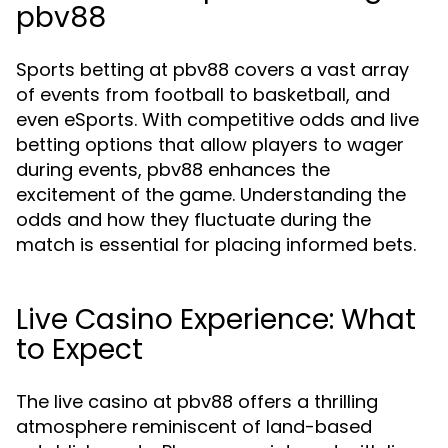
pbv88
Sports betting at pbv88 covers a vast array
of events from football to basketball, and
even eSports. With competitive odds and live
betting options that allow players to wager
during events, pbv88 enhances the
excitement of the game. Understanding the
odds and how they fluctuate during the
match is essential for placing informed bets.
Live Casino Experience: What
to Expect
The live casino at pbv88 offers a thrilling
atmosphere reminiscent of land-based