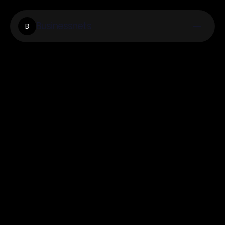
Businessnets
B