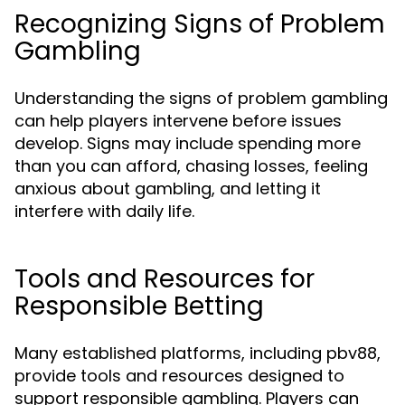
Recognizing Signs of Problem
Gambling
Understanding the signs of problem gambling
can help players intervene before issues
develop. Signs may include spending more
than you can afford, chasing losses, feeling
anxious about gambling, and letting it
interfere with daily life.
Tools and Resources for
Responsible Betting
Many established platforms, including pbv88,
provide tools and resources designed to
support responsible gambling. Players can