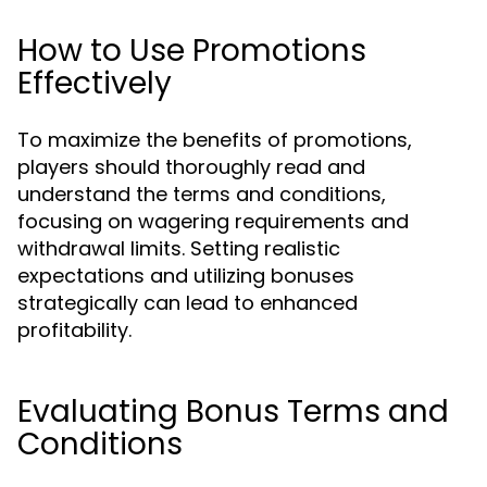
How to Use Promotions
Effectively
To maximize the benefits of promotions,
players should thoroughly read and
understand the terms and conditions,
focusing on wagering requirements and
withdrawal limits. Setting realistic
expectations and utilizing bonuses
strategically can lead to enhanced
profitability.
Evaluating Bonus Terms and
Conditions