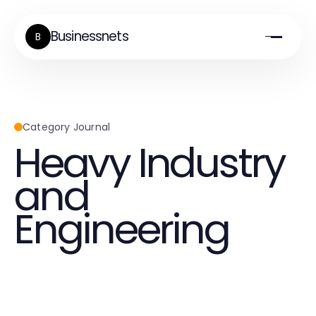
Businessnets
B
Category Journal
Heavy Industry
and
Engineering