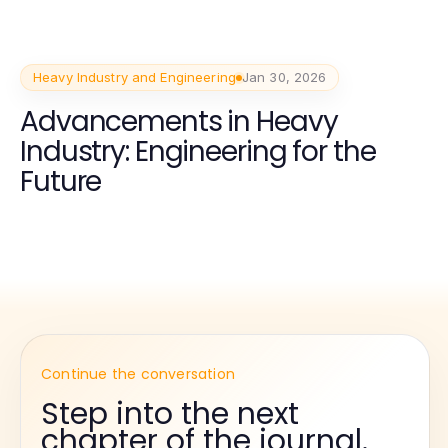
Heavy Industry and Engineering
Jan 30, 2026
Advancements in Heavy
Industry: Engineering for the
Future
Continue the conversation
Step into the next
chapter of the journal.