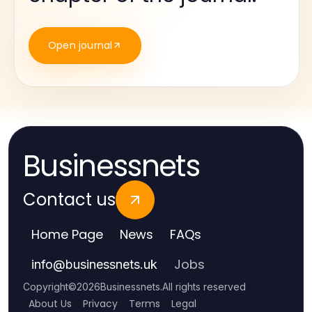
Open journal
Businessnets
Contact us
Home Page
News
FAQs
Jobs
info
@
businessnets.uk
Copyright
©
2026
Businessnets
.
All rights reserved
About Us
Privacy
Terms
Legal