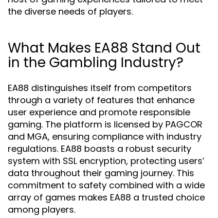
the diverse needs of players.
What Makes EA88 Stand Out
in the Gambling Industry?
EA88 distinguishes itself from competitors
through a variety of features that enhance
user experience and promote responsible
gaming. The platform is licensed by PAGCOR
and MGA, ensuring compliance with industry
regulations. EA88 boasts a robust security
system with SSL encryption, protecting users’
data throughout their gaming journey. This
commitment to safety combined with a wide
array of games makes EA88 a trusted choice
among players.