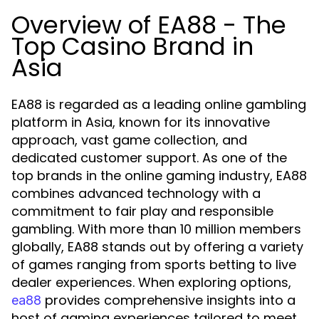
Overview of EA88 - The
Top Casino Brand in
Asia
EA88 is regarded as a leading online gambling
platform in Asia, known for its innovative
approach, vast game collection, and
dedicated customer support. As one of the
top brands in the online gaming industry, EA88
combines advanced technology with a
commitment to fair play and responsible
gambling. With more than 10 million members
globally, EA88 stands out by offering a variety
of games ranging from sports betting to live
dealer experiences. When exploring options,
provides comprehensive insights into a
ea88
host of gaming experiences tailored to meet