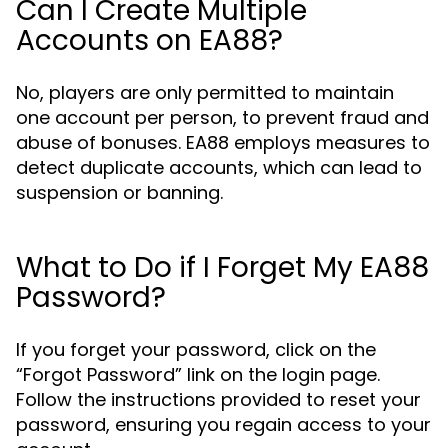
Can I Create Multiple
Accounts on EA88?
No, players are only permitted to maintain
one account per person, to prevent fraud and
abuse of bonuses. EA88 employs measures to
detect duplicate accounts, which can lead to
suspension or banning.
What to Do if I Forget My EA88
Password?
If you forget your password, click on the
“Forgot Password” link on the login page.
Follow the instructions provided to reset your
password, ensuring you regain access to your