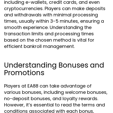
including e-wallets, credit cards, and even
cryptocurrencies. Players can make deposits
and withdrawals with minimal processing
times, usually within 3-5 minutes, ensuring a
smooth experience. Understanding the
transaction limits and processing times
based on the chosen method is vital for
efficient bankroll management.
Understanding Bonuses and
Promotions
Players at EA88 can take advantage of
various bonuses, including welcome bonuses,
no-deposit bonuses, and loyalty rewards.
However, it’s essential to read the terms and
conditions associated with each bonus,