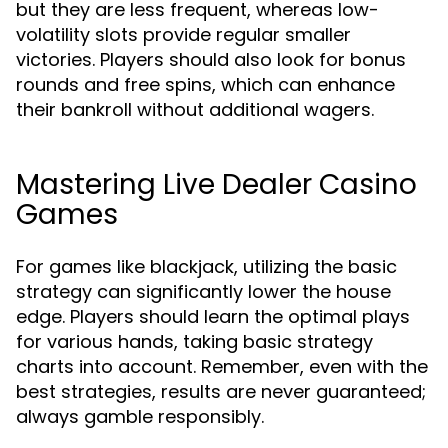
but they are less frequent, whereas low-
volatility slots provide regular smaller
victories. Players should also look for bonus
rounds and free spins, which can enhance
their bankroll without additional wagers.
Mastering Live Dealer Casino
Games
For games like blackjack, utilizing the basic
strategy can significantly lower the house
edge. Players should learn the optimal plays
for various hands, taking basic strategy
charts into account. Remember, even with the
best strategies, results are never guaranteed;
always gamble responsibly.