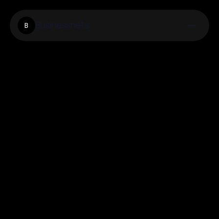
Businessnets
B