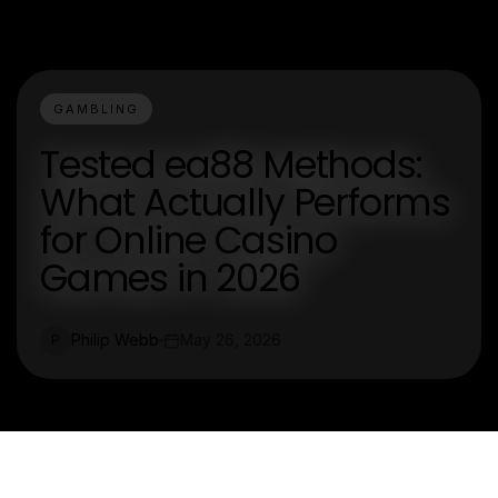
GAMBLING
Tested ea88 Methods:
What Actually Performs
for Online Casino
Games in 2026
Philip Webb
May 26, 2026
P