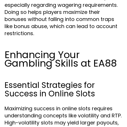
especially regarding wagering requirements.
Doing so helps players maximize their
bonuses without falling into common traps
like bonus abuse, which can lead to account
restrictions.
Enhancing Your
Gambling Skills at EA88
Essential Strategies for
Success in Online Slots
Maximizing success in online slots requires
understanding concepts like volatility and RTP.
High-volatility slots may yield larger payouts,