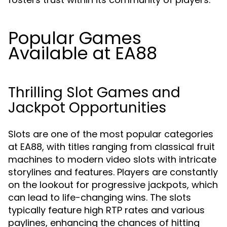
Popular Games
Available at EA88
Thrilling Slot Games and
Jackpot Opportunities
Slots are one of the most popular categories
at EA88, with titles ranging from classical fruit
machines to modern video slots with intricate
storylines and features. Players are constantly
on the lookout for progressive jackpots, which
can lead to life-changing wins. The slots
typically feature high RTP rates and various
paylines, enhancing the chances of hitting