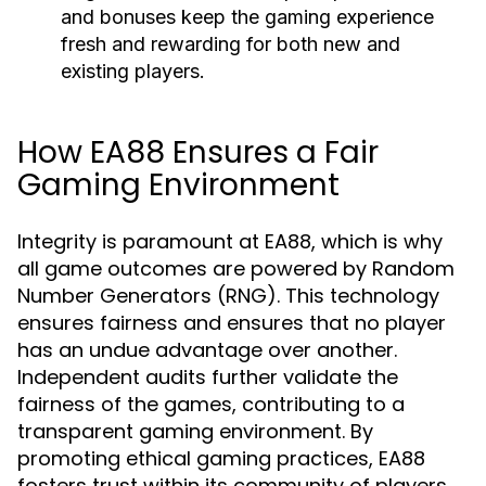
and bonuses keep the gaming experience
fresh and rewarding for both new and
existing players.
How EA88 Ensures a Fair
Gaming Environment
Integrity is paramount at EA88, which is why
all game outcomes are powered by Random
Number Generators (RNG). This technology
ensures fairness and ensures that no player
has an undue advantage over another.
Independent audits further validate the
fairness of the games, contributing to a
transparent gaming environment. By
promoting ethical gaming practices, EA88
fosters trust within its community of players.