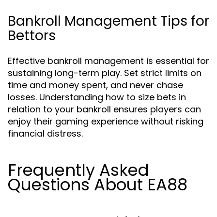
Bankroll Management Tips for
Bettors
Effective bankroll management is essential for
sustaining long-term play. Set strict limits on
time and money spent, and never chase
losses. Understanding how to size bets in
relation to your bankroll ensures players can
enjoy their gaming experience without risking
financial distress.
Frequently Asked
Questions About EA88