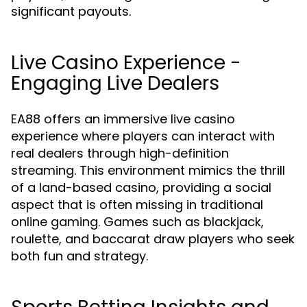
significant payouts.
Live Casino Experience -
Engaging Live Dealers
EA88 offers an immersive live casino
experience where players can interact with
real dealers through high-definition
streaming. This environment mimics the thrill
of a land-based casino, providing a social
aspect that is often missing in traditional
online gaming. Games such as blackjack,
roulette, and baccarat draw players who seek
both fun and strategy.