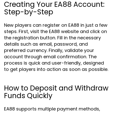
Creating Your EA88 Account:
Step-by-Step
New players can register on EA88 in just a few
steps. First, visit the EA88 website and click on
the registration button. Fill in the necessary
details such as email, password, and
preferred currency. Finally, validate your
account through email confirmation. The
process is quick and user-friendly, designed
to get players into action as soon as possible.
How to Deposit and Withdraw
Funds Quickly
EA88 supports multiple payment methods,