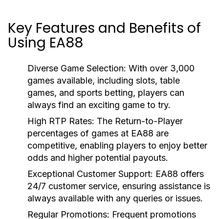
Key Features and Benefits of
Using EA88
Diverse Game Selection:
With over 3,000
games available, including slots, table
games, and sports betting, players can
always find an exciting game to try.
High RTP Rates:
The Return-to-Player
percentages of games at EA88 are
competitive, enabling players to enjoy better
odds and higher potential payouts.
Exceptional Customer Support:
EA88 offers
24/7 customer service, ensuring assistance is
always available with any queries or issues.
Regular Promotions:
Frequent promotions