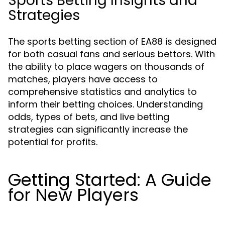
Sports Betting Insights and
Strategies
The sports betting section of EA88 is designed
for both casual fans and serious bettors. With
the ability to place wagers on thousands of
matches, players have access to
comprehensive statistics and analytics to
inform their betting choices. Understanding
odds, types of bets, and live betting
strategies can significantly increase the
potential for profits.
Getting Started: A Guide
for New Players