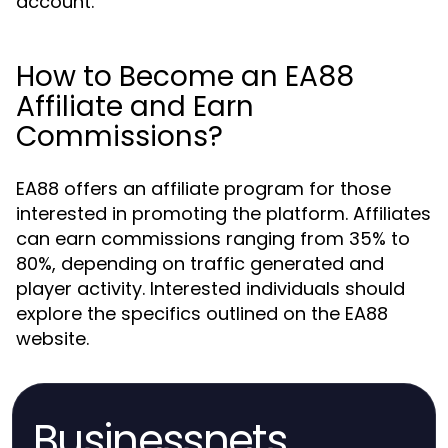
account.
How to Become an EA88
Affiliate and Earn
Commissions?
EA88 offers an affiliate program for those
interested in promoting the platform. Affiliates
can earn commissions ranging from 35% to
80%, depending on traffic generated and
player activity. Interested individuals should
explore the specifics outlined on the EA88
website.
Businessnets