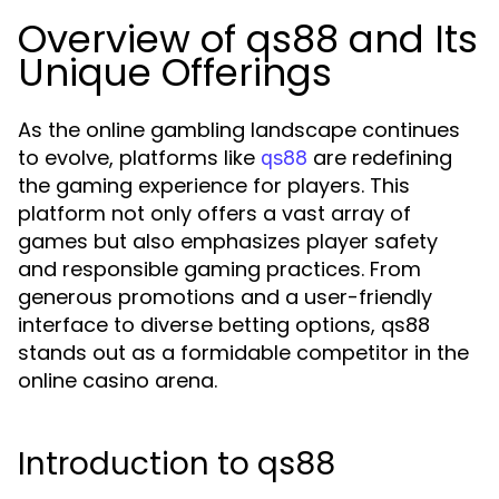
Overview of qs88 and Its
Unique Offerings
As the online gambling landscape continues
to evolve, platforms like
are redefining
qs88
the gaming experience for players. This
platform not only offers a vast array of
games but also emphasizes player safety
and responsible gaming practices. From
generous promotions and a user-friendly
interface to diverse betting options, qs88
stands out as a formidable competitor in the
online casino arena.
Introduction to qs88