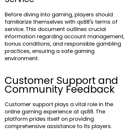
Before diving into gaming, players should
familiarize themselves with qs88's terms of
service. This document outlines crucial
information regarding account management,
bonus conditions, and responsible gambling
practices, ensuring a safe gaming
environment.
Customer Support and
Community Feedback
Customer support plays a vital role in the
online gaming experience at qs88. The
platform prides itself on providing
comprehensive assistance to its players.