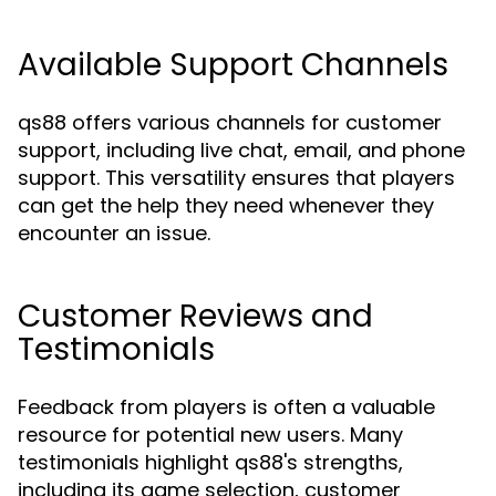
Available Support Channels
qs88 offers various channels for customer
support, including live chat, email, and phone
support. This versatility ensures that players
can get the help they need whenever they
encounter an issue.
Customer Reviews and
Testimonials
Feedback from players is often a valuable
resource for potential new users. Many
testimonials highlight qs88's strengths,
including its game selection, customer