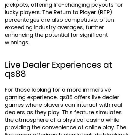
jackpots, offering life-changing payouts for
lucky players. The Return to Player (RTP)
percentages are also competitive, often
exceeding industry averages, further
enhancing the potential for significant
winnings.
Live Dealer Experiences at
qs88
For those looking for a more immersive
gaming experience, qs88 offers live dealer
games where players can interact with real
dealers as they play. This feature simulates
the atmosphere of a physical casino while
providing the convenience of online play. The
live game offerings typically include blackjack,