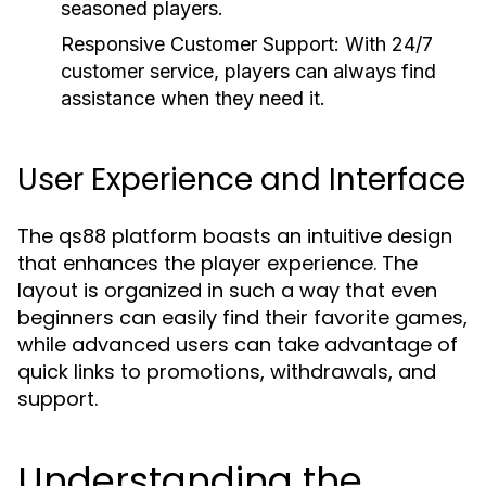
seasoned players.
Responsive Customer Support:
With 24/7
customer service, players can always find
assistance when they need it.
User Experience and Interface
The qs88 platform boasts an intuitive design
that enhances the player experience. The
layout is organized in such a way that even
beginners can easily find their favorite games,
while advanced users can take advantage of
quick links to promotions, withdrawals, and
support.
Understanding the