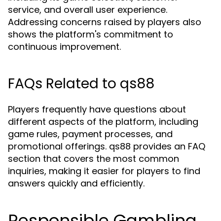
service, and overall user experience.
Addressing concerns raised by players also
shows the platform's commitment to
continuous improvement.
FAQs Related to qs88
Players frequently have questions about
different aspects of the platform, including
game rules, payment processes, and
promotional offerings. qs88 provides an FAQ
section that covers the most common
inquiries, making it easier for players to find
answers quickly and efficiently.
Responsible Gambling