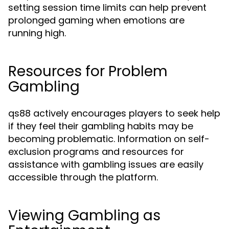
setting session time limits can help prevent
prolonged gaming when emotions are
running high.
Resources for Problem
Gambling
qs88 actively encourages players to seek help
if they feel their gambling habits may be
becoming problematic. Information on self-
exclusion programs and resources for
assistance with gambling issues are easily
accessible through the platform.
Viewing Gambling as