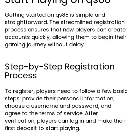
Getting started on qs88 is simple and
straightforward. The streamlined registration
process ensures that new players can create
accounts quickly, allowing them to begin their
gaming journey without delay.
Step-by-Step Registration
Process
To register, players need to follow a few basic
steps: provide their personal information,
choose a username and password, and
agree to the terms of service. After
verification, players can log in and make their
first deposit to start playing.