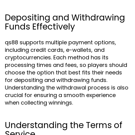
Depositing and Withdrawing
Funds Effectively
qs88 supports multiple payment options,
including credit cards, e-wallets, and
cryptocurrencies. Each method has its
processing times and fees, so players should
choose the option that best fits their needs
for depositing and withdrawing funds.
Understanding the withdrawal process is also
crucial for ensuring a smooth experience
when collecting winnings.
Understanding the Terms of
Service