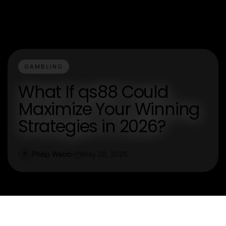
GAMBLING
What If qs88 Could
Maximize Your Winning
Strategies in 2026?
Philip Webb
May 26, 2026
P