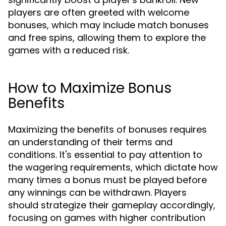
players are often greeted with welcome
bonuses, which may include match bonuses
and free spins, allowing them to explore the
games with a reduced risk.
How to Maximize Bonus
Benefits
Maximizing the benefits of bonuses requires
an understanding of their terms and
conditions. It's essential to pay attention to
the wagering requirements, which dictate how
many times a bonus must be played before
any winnings can be withdrawn. Players
should strategize their gameplay accordingly,
focusing on games with higher contribution