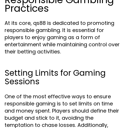
Practices
At its core, qs88 is dedicated to promoting
responsible gambling. It is essential for
players to enjoy gaming as a form of
entertainment while maintaining control over
their betting activities.
Setting Limits for Gaming
Sessions
One of the most effective ways to ensure
responsible gaming is to set limits on time
and money spent. Players should define their
budget and stick to it, avoiding the
temptation to chase losses. Additionally,