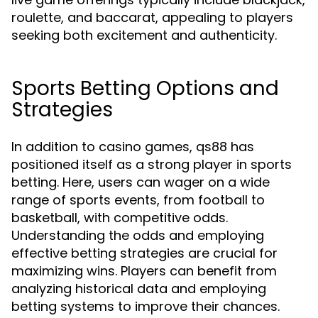
roulette, and baccarat, appealing to players
seeking both excitement and authenticity.
Sports Betting Options and
Strategies
In addition to casino games, qs88 has
positioned itself as a strong player in sports
betting. Here, users can wager on a wide
range of sports events, from football to
basketball, with competitive odds.
Understanding the odds and employing
effective betting strategies are crucial for
maximizing wins. Players can benefit from
analyzing historical data and employing
betting systems to improve their chances.