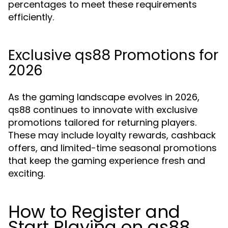
percentages to meet these requirements
efficiently.
Exclusive qs88 Promotions for
2026
As the gaming landscape evolves in 2026,
qs88 continues to innovate with exclusive
promotions tailored for returning players.
These may include loyalty rewards, cashback
offers, and limited-time seasonal promotions
that keep the gaming experience fresh and
exciting.
How to Register and
Start Playing on qs88