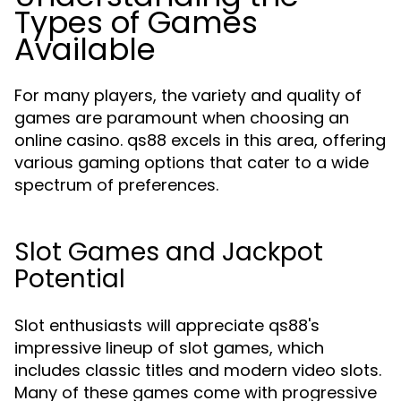
Types of Games
Available
For many players, the variety and quality of
games are paramount when choosing an
online casino. qs88 excels in this area, offering
various gaming options that cater to a wide
spectrum of preferences.
Slot Games and Jackpot
Potential
Slot enthusiasts will appreciate qs88's
impressive lineup of slot games, which
includes classic titles and modern video slots.
Many of these games come with progressive