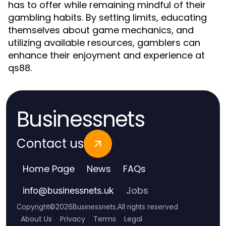
has to offer while remaining mindful of their
gambling habits. By setting limits, educating
themselves about game mechanics, and
utilizing available resources, gamblers can
enhance their enjoyment and experience at
qs88.
Businessnets
Contact us
Home Page
News
FAQs
Jobs
info
@
businessnets.uk
Copyright
©
2026
Businessnets
.
All rights reserved
About Us
Privacy
Terms
Legal