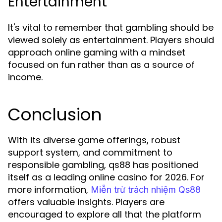
Entertainment
It's vital to remember that gambling should be
viewed solely as entertainment. Players should
approach online gaming with a mindset
focused on fun rather than as a source of
income.
Conclusion
With its diverse game offerings, robust
support system, and commitment to
responsible gambling, qs88 has positioned
itself as a leading online casino for 2026. For
more information,
Miễn trừ trách nhiệm Qs88
offers valuable insights. Players are
encouraged to explore all that the platform