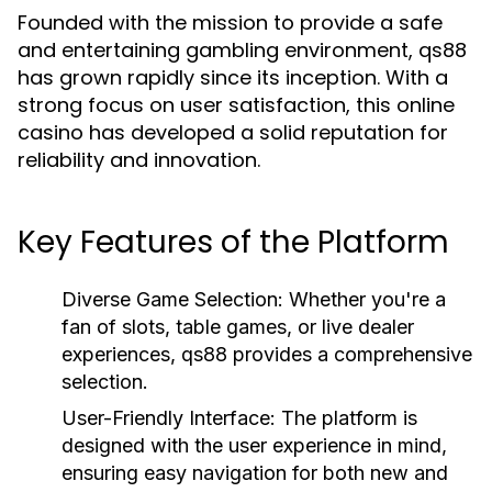
Founded with the mission to provide a safe
and entertaining gambling environment, qs88
has grown rapidly since its inception. With a
strong focus on user satisfaction, this online
casino has developed a solid reputation for
reliability and innovation.
Key Features of the Platform
Diverse Game Selection:
Whether you're a
fan of slots, table games, or live dealer
experiences, qs88 provides a comprehensive
selection.
User-Friendly Interface:
The platform is
designed with the user experience in mind,
ensuring easy navigation for both new and