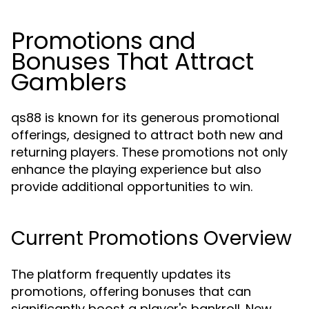
Promotions and
Bonuses That Attract
Gamblers
qs88 is known for its generous promotional
offerings, designed to attract both new and
returning players. These promotions not only
enhance the playing experience but also
provide additional opportunities to win.
Current Promotions Overview
The platform frequently updates its
promotions, offering bonuses that can
significantly boost a player's bankroll. New