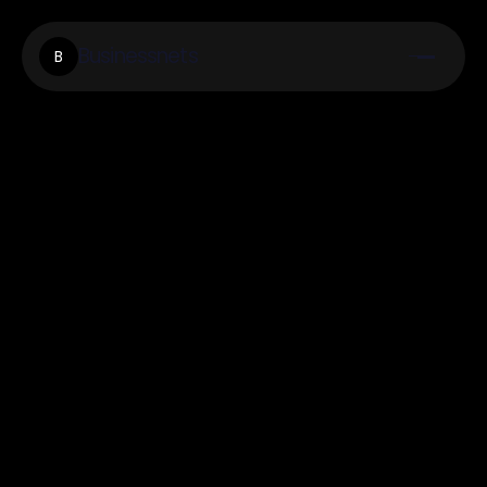
Businessnets
B